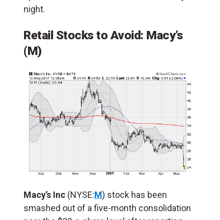
night.
Retail Stocks to Avoid:
Macy’s
(M)
Macy’s Inc
(NYSE:
M
) stock has been
smashed out of a five-month consolidation