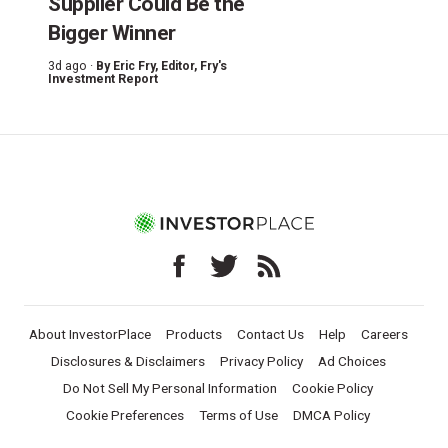
Supplier Could Be the
Bigger Winner
3d ago ·
By
Eric Fry
, Editor, Fry's
Investment Report
About InvestorPlace
Products
Contact Us
Help
Careers
Disclosures & Disclaimers
Privacy Policy
Ad Choices
Do Not Sell My Personal Information
Cookie Policy
Cookie Preferences
Terms of Use
DMCA Policy