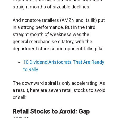
straight months of sizeable declines.
And nonstore retailers (AMZN and its ilk) put
in a strong performance. But in the third
straight month of weakness was the
general merchandise citatory, with the
department store subcomponent falling flat.
10 Dividend Aristocrats That Are Ready
to Rally
The downward spiral is only accelerating. As
a result, here are seven retail stocks to avoid
or sell:
Retail Stocks to Avoid:
Gap