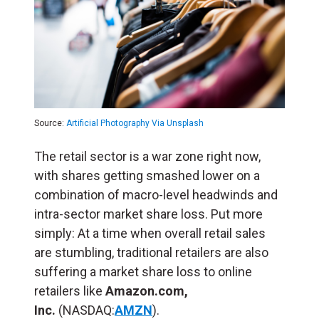
Source:
Artificial Photography Via Unsplash
The retail sector is a war zone right now,
with shares getting smashed lower on a
combination of macro-level headwinds and
intra-sector market share loss. Put more
simply: At a time when overall retail sales
are stumbling, traditional retailers are also
suffering a market share loss to online
retailers like
Amazon.com,
Inc.
(NASDAQ:
AMZN
).