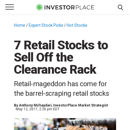
e Menu
Primary Menu
☰
S
k
Home
/
Expert Stock Picks
/
Hot Stocks
/
i
p
7 Retail Stocks to
t
Sell Off the
o
c
Clearance Rack
o
n
Retail-mageddon has come for
t
e
the barrel-scraping retail stocks
n
t
By
Anthony Mirhaydari
, InvestorPlace Market Strategist
May 12, 2017, 2:26 pm EDT