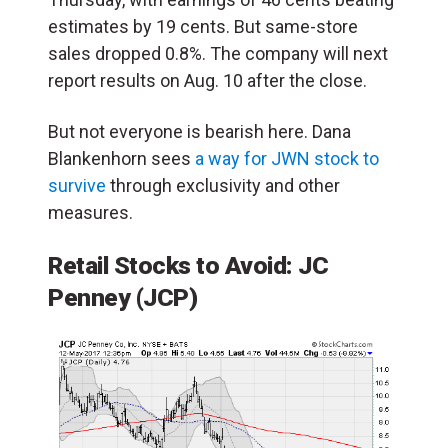
estimates by 19 cents. But same-store
sales dropped 0.8%. The company will next
report results on Aug. 10 after the close.
But not everyone is bearish here. Dana
Blankenhorn sees
a way for JWN stock to
survive
through exclusivity and other
measures.
Retail Stocks to Avoid:
JC
Penney
(JCP)