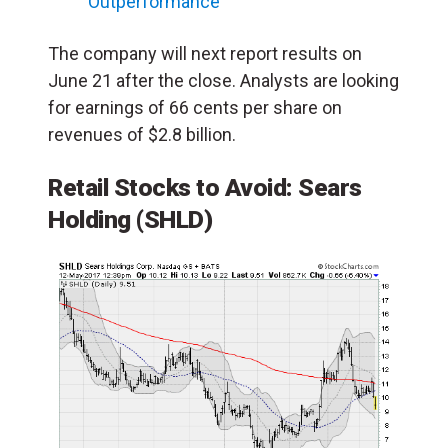
Outperformance
The company will next report results on
June 21 after the close. Analysts are looking
for earnings of 66 cents per share on
revenues of $2.8 billion.
Retail Stocks to Avoid: Sears
Holding (SHLD)