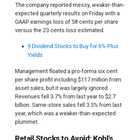
The company reported messy, weaker-than-
expected quarterly results on Friday with a
GAAP earnings loss of 58 cents per share
versus the 23 cents loss estimated.
9 Dividend Stocks to Buy for 6%-Plus
Yields
Management floated a pro-forma six cent
per share profit including $117 million from
asset sales, but it was largely ignored.
Revenues fell 3.7% from last year to $2.7
billion. Same-store sales fell 3.5% from last
year, which was a weaker-than-expected
plummet.
Retail Stocks to Avoid:
Kohl’s