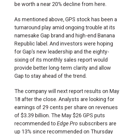
be worth a near 20% decline from here.
As mentioned above, GPS stock has been a
turnaround play amid ongoing trouble at its
namesake Gap brand and high-end Banana
Republic label. And investors were hoping
for Gap’s new leadership and the eighty-
sixing of its monthly sales report would
provide better long-term clarity and allow
Gap to stay ahead of the trend.
The company will next report results on May
18 after the close. Analysts are looking for
earnings of 29 cents per share on revenues
of $3.39 billion. The May $26 GPS puts
recommended to
Edge Pro
subscribers are
up 13% since recommended on Thursday