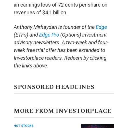
an earnings loss of 72 cents per share on
revenues of $4.1 billion.
Anthony Mirhaydari is founder of the
Edge
(ETFs) and
Edge Pro
(Options) investment
advisory newsletters. A two-week and four-
week free trial offer has been extended to
Investorplace readers. Redeem by clicking
the links above.
SPONSORED HEADLINES
MORE FROM INVESTORPLACE
HOT STOCKS