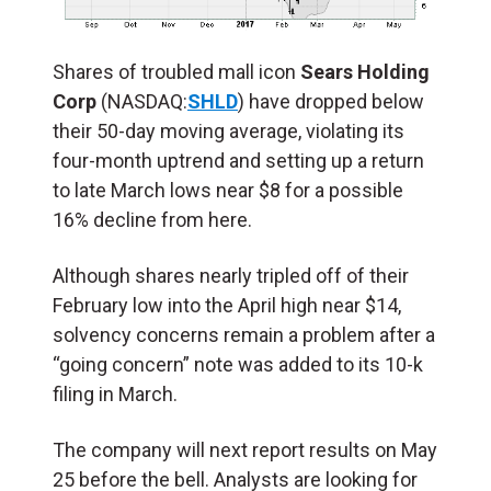
Shares of troubled mall icon
Sears Holding
Corp
(NASDAQ:
SHLD
) have dropped below
their 50-day moving average, violating its
four-month uptrend and setting up a return
to late March lows near $8 for a possible
16% decline from here.
Although shares nearly tripled off of their
February low into the April high near $14,
solvency concerns remain a problem after a
“going concern” note was added to its 10-k
filing in March.
The company will next report results on May
25 before the bell. Analysts are looking for