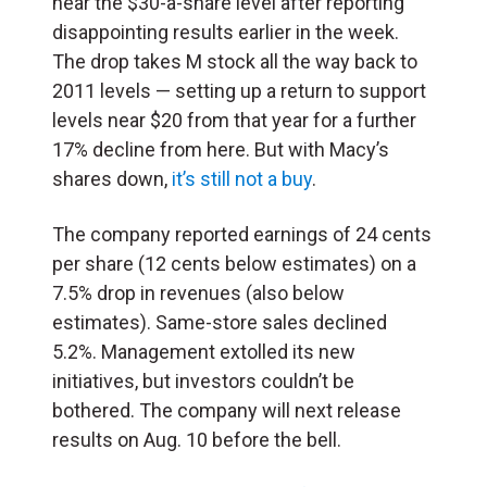
near the $30-a-share level after reporting
disappointing results earlier in the week.
The drop takes M stock all the way back to
2011 levels — setting up a return to support
levels near $20 from that year for a further
17% decline from here. But with Macy’s
shares down,
it’s still not a buy
.
The company reported earnings of 24 cents
per share (12 cents below estimates) on a
7.5% drop in revenues (also below
estimates). Same-store sales declined
5.2%. Management extolled its new
initiatives, but investors couldn’t be
bothered. The company will next release
results on Aug. 10 before the bell.