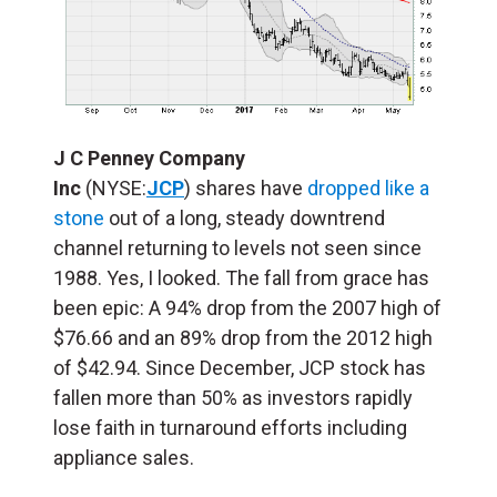
J C Penney Company
Inc
(NYSE:
JCP
) shares have
dropped like a
stone
out of a long, steady downtrend
channel returning to levels not seen since
1988. Yes, I looked. The fall from grace has
been epic: A 94% drop from the 2007 high of
$76.66 and an 89% drop from the 2012 high
of $42.94. Since December, JCP stock has
fallen more than 50% as investors rapidly
lose faith in turnaround efforts including
appliance sales.