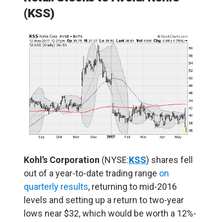
(KSS)
Kohl’s Corporation
(NYSE:
KSS
) shares fell
out of a year-to-date trading range
on
quarterly results
, returning to mid-2016
levels and setting up a return to two-year
lows near $32, which would be worth a 12%-