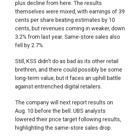
plus decline from here. The results
themselves were mixed, with earnings of 39
cents per share beating estimates by 10
cents, but revenues coming in weaker, down
3.2% from last year. Same-store sales also
fell by 2.7%.
Still, KSS didn’t do as bad as its other retail
brethren, and there could possibly be some
long-term value, but it faces an uphill battle
against entrenched digital retailers.
The company will next report results on
Aug. 10 before the bell. UBS analysts
lowered their price target following results,
highlighting the same-store sales drop.