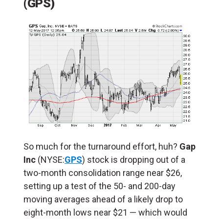
(GPS)
So much for the turnaround effort, huh?
Gap
Inc
(NYSE:
GPS
) stock is dropping out of a
two-month consolidation range near $26,
setting up a test of the 50- and 200-day
moving averages ahead of a likely drop to
eight-month lows near $21 — which would