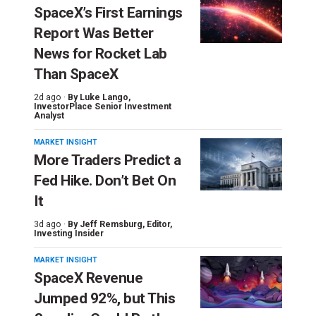
SpaceX’s First Earnings
Report Was Better
News for Rocket Lab
Than SpaceX
2d ago ·
By
Luke Lango
,
InvestorPlace Senior Investment
Analyst
MARKET INSIGHT
More Traders Predict a
Fed Hike. Don’t Bet On
It
3d ago ·
By
Jeff Remsburg
, Editor,
Investing Insider
MARKET INSIGHT
SpaceX Revenue
Jumped 92%, but This