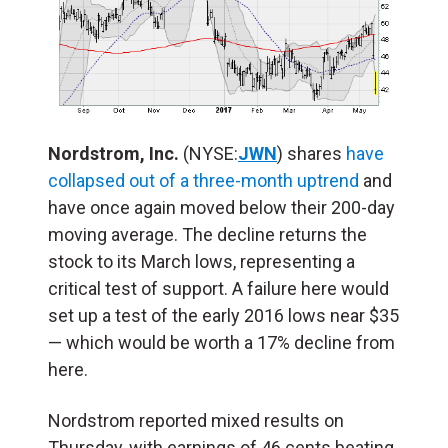
Nordstrom, Inc.
(NYSE:
JWN
) shares
have
collapsed out of a three-month uptrend
and
have once again moved below their 200-day
moving average. The decline returns the
stock to its March lows, representing a
critical test of support. A failure here would
set up a test of the early 2016 lows near $35
— which would be worth a 17% decline from
here.
Nordstrom reported mixed results on
Thursday, with earnings of 46 cents beating