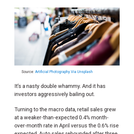
Source:
Artificial Photography Via Unsplash
It’s a nasty double whammy. And it has
investors aggressively bailing out.
Turning to the macro data, retail sales grew
at a weaker-than-expected 0.4% month-
over-month rate in April versus the 0.6% rise
expected. Auto sales rebounded after three