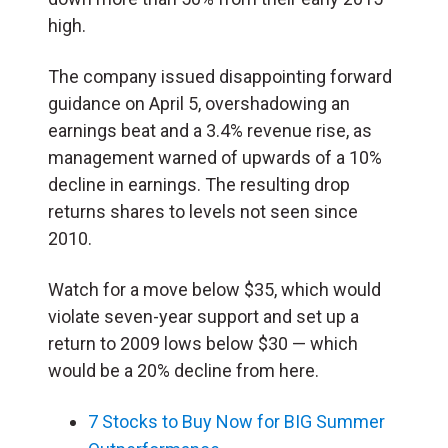
high.
The company issued disappointing forward
guidance on April 5, overshadowing an
earnings beat and a 3.4% revenue rise, as
management warned of upwards of a 10%
decline in earnings. The resulting drop
returns shares to levels not seen since
2010.
Watch for a move below $35, which would
violate seven-year support and set up a
return to 2009 lows below $30 — which
would be a 20% decline from here.
7 Stocks to Buy Now for BIG Summer