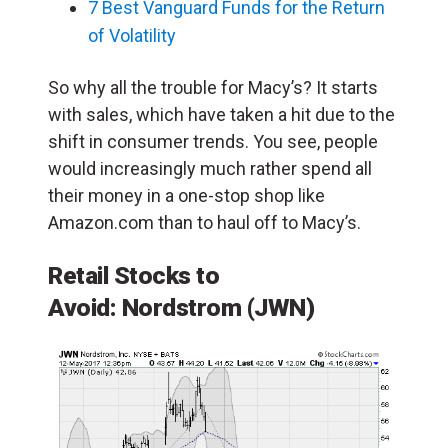
7 Best Vanguard Funds for the Return
of Volatility
So why all the trouble for Macy’s? It starts
with sales, which have taken a hit due to the
shift in consumer trends. You see, people
would increasingly much rather spend all
their money in a one-stop shop like
Amazon.com than to haul off to Macy’s.
Retail Stocks to
Avoid:
Nordstrom
(JWN)