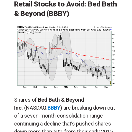
Retail Stocks to Avoid:
Bed Bath
& Beyond
(BBBY)
Shares of
Bed Bath & Beyond
Inc.
(NASDAQ:
BBBY
) are breaking down out
of a seven-month consolidation range
continuing a decline that’s pushed shares
down more than 50% from their early 2015