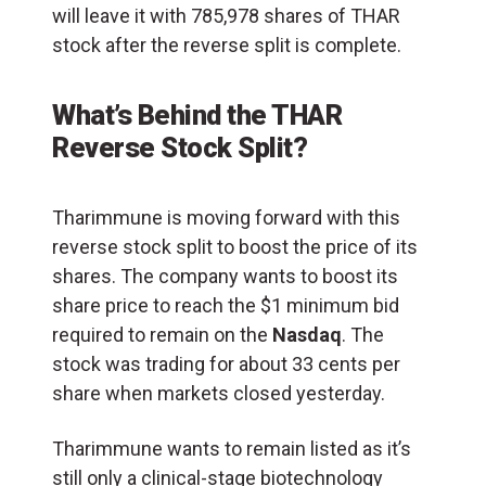
will leave it with 785,978 shares of THAR
stock after the reverse split is complete.
What’s Behind the THAR
Reverse Stock Split?
Tharimmune is moving forward with this
reverse stock split to boost the price of its
shares. The company wants to boost its
share price to reach the $1 minimum bid
required to remain on the
Nasdaq
. The
stock was trading for about 33 cents per
share when markets closed yesterday.
Tharimmune wants to remain listed as it’s
still only a clinical-stage biotechnology