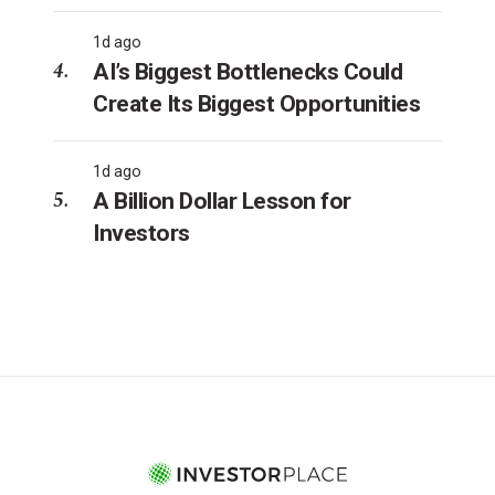
1d ago
AI’s Biggest Bottlenecks Could
Create Its Biggest Opportunities
1d ago
A Billion Dollar Lesson for
Investors