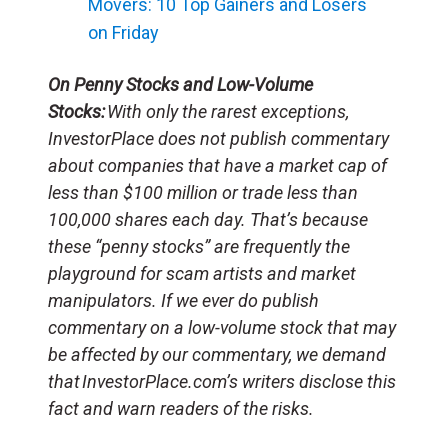
Movers: 10 Top Gainers and Losers
on Friday
On Penny Stocks and Low-Volume
Stocks:
With only the rarest exceptions,
InvestorPlace does not publish commentary
about companies that have a market cap of
less than $100 million or trade less than
100,000 shares each day. That’s because
these “penny stocks” are frequently the
playground for scam artists and market
manipulators. If we ever do publish
commentary on a low-volume stock that may
be affected by our commentary, we demand
that InvestorPlace.com’s writers disclose this
fact and warn readers of the risks.