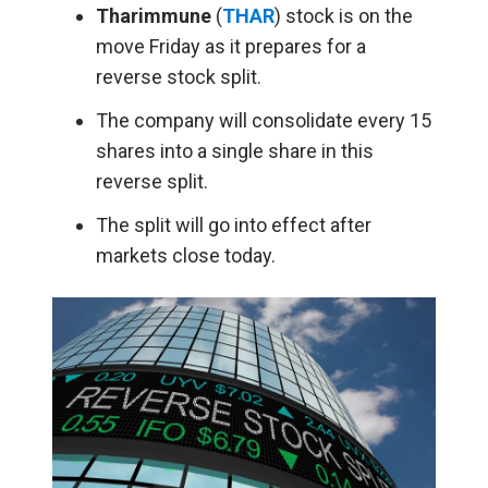
Tharimmune
(
THAR
) stock is on the
move Friday as it prepares for a
reverse stock split.
The company will consolidate every 15
shares into a single share in this
reverse split.
The split will go into effect after
markets close today.