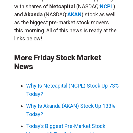
with shares of
Netcapital
(NASDAQ:
NCPL
)
and
Akanda
(NASDAQ:
AKAN
) stock as well
as the biggest pre-market stock movers
this morning. All of this news is ready at the
links below!
More Friday Stock Market
News
Why Is Netcapital (NCPL) Stock Up 73%
Today?
Why Is Akanda (AKAN) Stock Up 133%
Today?
Today’s Biggest Pre-Market Stock