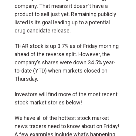
company. That means it doesn’t have a
product to sell just yet. Remaining publicly
listed is its goal leading up to a potential
drug candidate release.
THAR stock is up 3.7% as of Friday morning
ahead of the reverse split. However, the
company’s shares were down 34.5% year-
to-date (YTD) when markets closed on
Thursday.
Investors will find more of the most recent
stock market stories below!
We have all of the hottest stock market
news traders need to know about on Friday!
A few examples include what’s happening