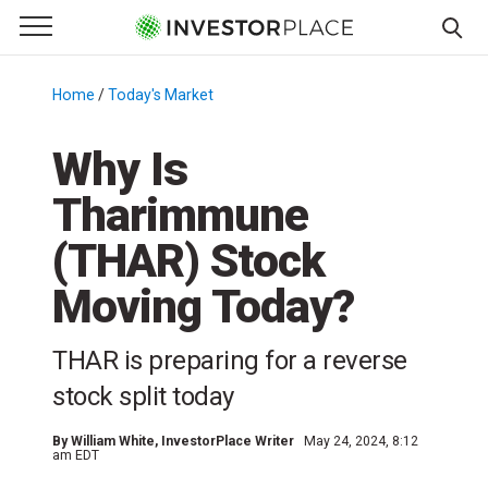
e Menu
Primary Menu
☰
S
k
Home
/
Today's Market
/
i
p
Why Is
t
Tharimmune
o
c
(THAR) Stock
o
n
Moving Today?
t
e
THAR is preparing for a reverse
n
stock split today
t
By
William White
, InvestorPlace Writer
May 24, 2024, 8:12
am EDT