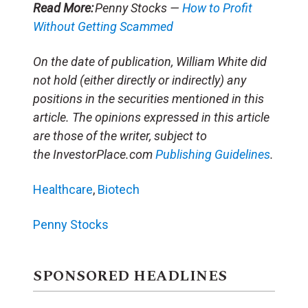
Read More:
Penny Stocks —
How to Profit
Without Getting Scammed
On the date of publication, William White did
not hold (either directly or indirectly) any
positions in the securities mentioned in this
article. The opinions expressed in this article
are those of the writer, subject to
the InvestorPlace.com
Publishing Guidelines
.
Healthcare
,
Biotech
Penny Stocks
SPONSORED HEADLINES