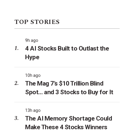
TOP STORIES
9h ago
4 AI Stocks Built to Outlast the
Hype
10h ago
The Mag 7’s $10 Trillion Blind
Spot… and 3 Stocks to Buy for It
13h ago
The AI Memory Shortage Could
Make These 4 Stocks Winners