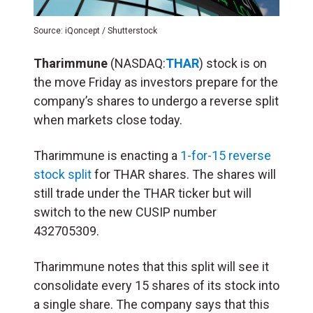
Source: iQoncept / Shutterstock
Tharimmune
(NASDAQ:
THAR
) stock is on
the move Friday as investors prepare for the
company’s shares to undergo a reverse split
when markets close today.
Tharimmune is enacting a
1-for-15 reverse
stock split
for THAR shares. The shares will
still trade under the THAR ticker but will
switch to the new CUSIP number
432705309.
Tharimmune notes that this split will see it
consolidate every 15 shares of its stock into
a single share. The company says that this