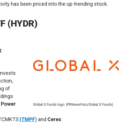
ivity has been priced into the up-trending stock.
F (
HYDR
)
X
invests
ction,
ng of
ldings
 Power
Global X Funds logo. (PRNewsFoto/Global X Funds)
TCMKTS:
ITMPF
) and
Ceres