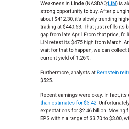
Weakness in
Linde
(NASDAQ:
LIN
) is a
strong opportunity to buy. After plungi
about $412.30, it’s slowly trending highe
trading at $440.53. That just refills its 
gap from late April. From that price, I’d 
LIN retest its $475 high from March. A
wait for that to happen, we can collect 
current yield of 1.26%.
Furthermore, analysts at
Bernstein reit
$525.
Recent earnings were okay. In fact, its 
than estimates for $3.42
. Unfortunately
expectations for $2.46 billion. Movin
EPS within a range of $3.70 to $3.80, 