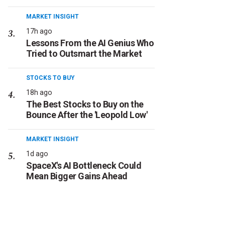
MARKET INSIGHT
17h ago
Lessons From the AI Genius Who
Tried to Outsmart the Market
STOCKS TO BUY
18h ago
The Best Stocks to Buy on the
Bounce After the 'Leopold Low'
MARKET INSIGHT
1d ago
SpaceX's AI Bottleneck Could
Mean Bigger Gains Ahead