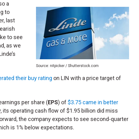
lso a
ng to
r, last
bearish
like to see
nd, as we
Linde’s
Source: nitpicker / Shutterstock.com
erated their buy rating
on LIN with a price target of
earnings per share (
EPS
) of
$3.75 came in better
, its operating cash flow of $1.95 billion did miss
g forward, the company expects to see second-quarter
which is 1% below expectations.