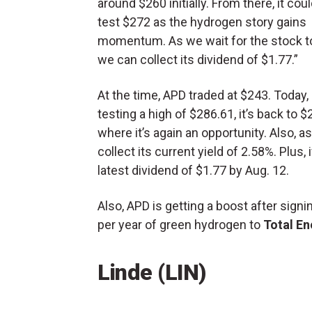
around $260 initially. From there, it coul
test $272 as the hydrogen story gains
momentum. As we wait for the stock to
we can collect its dividend of $1.77.”
At the time, APD traded at $243. Today, 
testing a high of $286.61, it’s back to $
where it’s again an opportunity. Also, a
collect its current yield of 2.58%. Plus,
latest dividend of $1.77 by Aug. 12.
Also, APD is getting a boost after signi
per year of green hydrogen to
Total En
Linde (
LIN
)