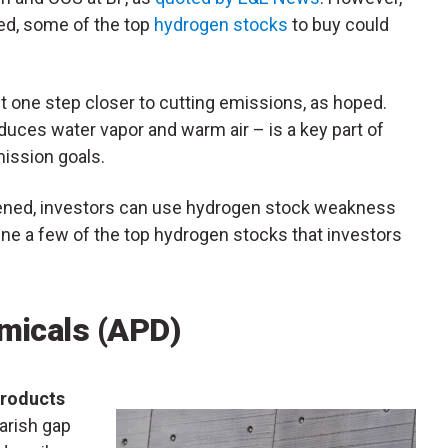
ved, some of the top
hydrogen stocks
to buy could
et one step closer to cutting emissions, as hoped.
ces water vapor and warm air – is a key part of
mission goals.
osened, investors can use hydrogen stock weakness
mine a few of the top hydrogen stocks that investors
micals (
APD
)
Products
bearish gap