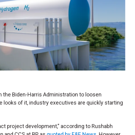
on the Biden-Harris Administration to loosen
e looks of it, industry executives are quickly starting
pact project development,” according to Rushabh
en and CCS at BP, as
quoted by E&E News
. However,