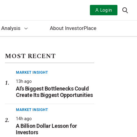
Log in
 Analysis
About InvestorPlace
MOST RECENT
MARKET INSIGHT
13h ago
AI’s Biggest Bottlenecks Could
Create Its Biggest Opportunities
MARKET INSIGHT
14h ago
A Billion Dollar Lesson for
Investors