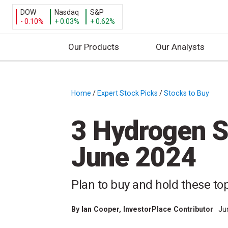
DOW
Nasdaq
S&P
- 0.10%
+ 0.03%
+ 0.62%
Our Products
Our Analysts
S
k
i
Home
/
Expert Stock Picks
/
Stocks to Buy
/
p
t
3 Hydrogen S
o
c
June 2024
o
n
t
Plan to buy and hold these to
e
n
By
Ian Cooper
, InvestorPlace Contributor
Ju
t