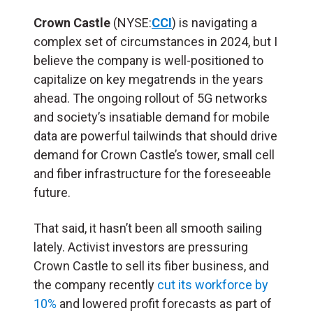
Crown Castle
(NYSE:
CCI
) is navigating a
complex set of circumstances in 2024, but I
believe the company is well-positioned to
capitalize on key megatrends in the years
ahead. The ongoing rollout of 5G networks
and society’s insatiable demand for mobile
data are powerful tailwinds that should drive
demand for Crown Castle’s tower, small cell
and fiber infrastructure for the foreseeable
future.
That said, it hasn’t been all smooth sailing
lately. Activist investors are pressuring
Crown Castle to sell its fiber business, and
the company recently
cut its workforce by
10%
and lowered profit forecasts as part of