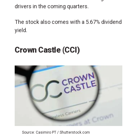
drivers in the coming quarters.
The stock also comes with a 5.67% dividend
yield.
Crown Castle (CCI)
Source: Casimiro PT / Shutterstock.com