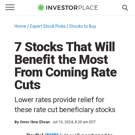
e Menu
Primary Menu
☰
S
k
Home
/
Expert Stock Picks
/
Stocks to Buy
/
i
p
7 Stocks That Will
t
Benefit the Most
o
c
From Coming Rate
o
n
Cuts
t
e
Lower rates provide relief for
n
these rate cut beneficiary stocks
t
By
Omor Ibne Ehsan
Jul 10, 2024, 8:20 am EDT