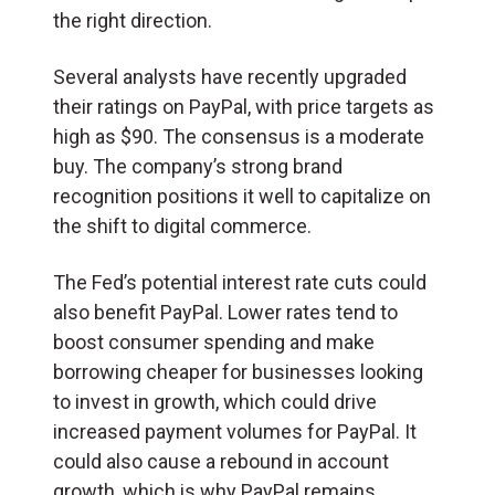
the right direction.
Several analysts have recently upgraded
their ratings on PayPal, with price targets as
high as $90. The consensus is a moderate
buy. The company’s strong brand
recognition positions it well to capitalize on
the shift to digital commerce.
The Fed’s potential interest rate cuts could
also benefit PayPal. Lower rates tend to
boost consumer spending and make
borrowing cheaper for businesses looking
to invest in growth, which could drive
increased payment volumes for PayPal. It
could also cause a rebound in account
growth, which is why PayPal remains