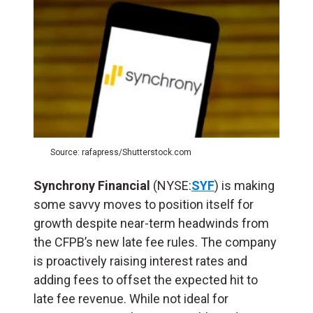
Source: rafapress/Shutterstock.com
Synchrony Financial
(NYSE:
SYF
) is making
some savvy moves to position itself for
growth despite near-term headwinds from
the CFPB’s new late fee rules. The company
is proactively raising interest rates and
adding fees to offset the expected hit to
late fee revenue. While not ideal for