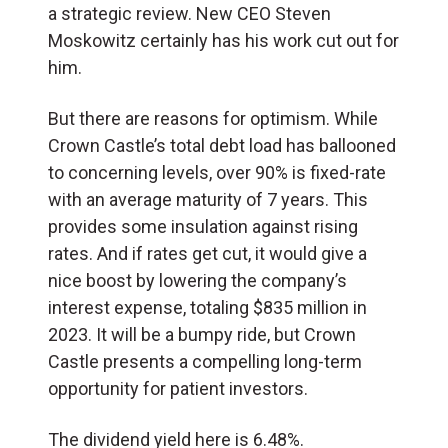
a strategic review. New CEO Steven
Moskowitz certainly has his work cut out for
him.
But there are reasons for optimism. While
Crown Castle’s total debt load has ballooned
to concerning levels, over 90% is fixed-rate
with an average maturity of 7 years. This
provides some insulation against rising
rates. And if rates get cut, it would give a
nice boost by lowering the company’s
interest expense, totaling $835 million in
2023. It will be a bumpy ride, but Crown
Castle presents a compelling long-term
opportunity for patient investors.
The dividend yield here is 6.48%.