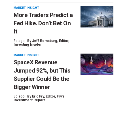
MARKET INSIGHT
More Traders Predict a
Fed Hike. Don’t Bet On
It
3d ago ·
By
Jeff Remsburg
, Editor,
Investing Insider
MARKET INSIGHT
SpaceX Revenue
Jumped 92%, but This
Supplier Could Be the
Bigger Winner
3d ago ·
By
Eric Fry
, Editor, Fry's
Investment Report