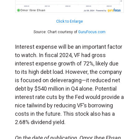
Click to Enlarge
Source: Chart courtesy of
GuruFocus.com
Interest expense will be an important factor
to watch. In fiscal 2024, VF had gross
interest expense growth of 72%, likely due
to its high debt load. However, the company
is focused on deleveraging—it reduced net
debt by $540 million in Q4 alone. Potential
interest rate cuts by the Fed would provide a
nice tailwind by reducing VF’s borrowing
costs in the future. This stock also has a
2.68% dividend yield.
On the date of publication, Omor Ibne Ehsan