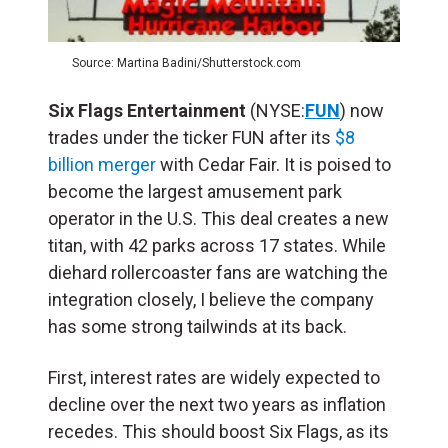
Source: Martina Badini/Shutterstock.com
Six Flags Entertainment
(NYSE:
FUN
) now
trades under the ticker FUN after its
$8
billion merger
with Cedar Fair. It is poised to
become the largest amusement park
operator in the U.S. This deal creates a new
titan, with 42 parks across 17 states. While
diehard rollercoaster fans are watching the
integration closely, I believe the company
has some strong tailwinds at its back.
First, interest rates are widely expected to
decline over the next two years as inflation
recedes. This should boost Six Flags, as its