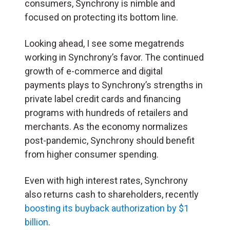
consumers, Synchrony is nimble and
focused on protecting its bottom line.
Looking ahead, I see some megatrends
working in Synchrony’s favor. The continued
growth of e-commerce and digital
payments plays to Synchrony’s strengths in
private label credit cards and financing
programs with hundreds of retailers and
merchants. As the economy normalizes
post-pandemic, Synchrony should benefit
from higher consumer spending.
Even with high interest rates, Synchrony
also returns cash to shareholders, recently
boosting its buyback authorization by $1
billion
.