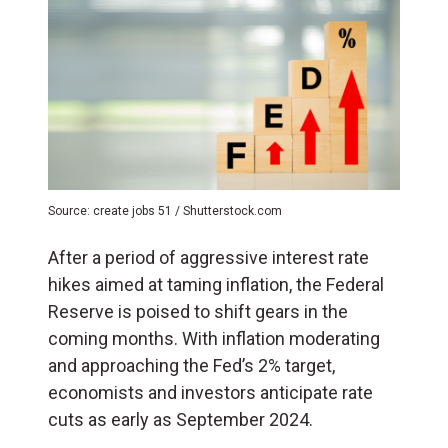
Source: create jobs 51 / Shutterstock.com
After a period of aggressive interest rate
hikes aimed at taming inflation, the Federal
Reserve is poised to shift gears in the
coming months. With inflation moderating
and approaching the Fed’s 2% target,
economists and investors anticipate rate
cuts as early as September 2024.