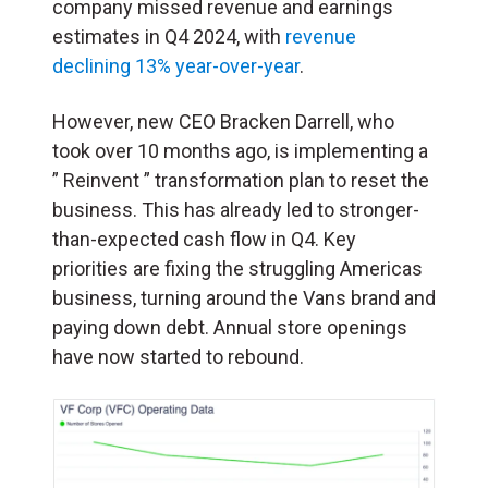
company missed revenue and earnings
estimates in Q4 2024, with
revenue
declining 13% year-over-year
.
However, new CEO Bracken Darrell, who
took over 10 months ago, is implementing a
” Reinvent ” transformation plan to reset the
business. This has already led to stronger-
than-expected cash flow in Q4. Key
priorities are fixing the struggling Americas
business, turning around the Vans brand and
paying down debt. Annual store openings
have now started to rebound.