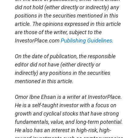
did not hold (either directly or indirectly) any
positions in the securities mentioned in this
article. The opinions expressed in this article
are those of the writer, subject to the
InvestorPlace.com
Publishing Guidelines.
On the date of publication, the responsible
editor did not have (either directly or
indirectly) any positions in the securities
mentioned in this article.
Omor Ibne Ehsan is a writer at InvestorPlace.
He is a self-taught investor with a focus on
growth and cyclical stocks that have strong
fundamentals, value, and long-term potential.
He also has an interest in high-risk, high-