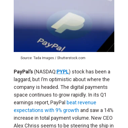
Source: Tada Images / Shutterstock.com
PayPal’s
(NASDAQ:
PYPL
) stock has been a
laggard, but I’m optimistic about where the
company is headed. The digital payments
space continues to grow rapidly. In its Q1
earnings report, PayPal
beat revenue
expectations with 9% growth
and saw a 14%
increase in total payment volume. New CEO
Alex Chriss seems to be steering the ship in