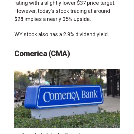
rating with a slightly lower $37 price target.
However, today’s stock trading at around
$28 implies a nearly 35% upside.
WY stock also has a 2.9% dividend yield.
Comerica (CMA)