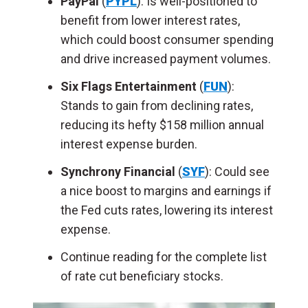
PayPal
(
PYPL
): Is well-positioned to
benefit from lower interest rates,
which could boost consumer spending
and drive increased payment volumes.
Six Flags Entertainment
(
FUN
):
Stands to gain from declining rates,
reducing its hefty $158 million annual
interest expense burden.
Synchrony Financial
(
SYF
): Could see
a nice boost to margins and earnings if
the Fed cuts rates, lowering its interest
expense.
Continue reading for the complete list
of rate cut beneficiary stocks.