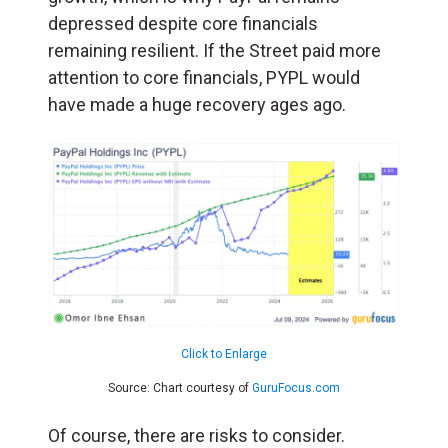
depressed despite core financials
remaining resilient. If the Street paid more
attention to core financials, PYPL would
have made a huge recovery ages ago.
Click to Enlarge
Source: Chart courtesy of
GuruFocus.com
Of course, there are risks to consider.