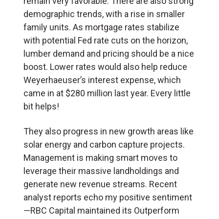
remain very favorable. There are also strong
demographic trends, with a rise in smaller
family units. As mortgage rates stabilize
with potential Fed rate cuts on the horizon,
lumber demand and pricing should be a nice
boost. Lower rates would also help reduce
Weyerhaeuser’s interest expense, which
came in at $280 million last year. Every little
bit helps!
They also progress in new growth areas like
solar energy and carbon capture projects.
Management is making smart moves to
leverage their massive landholdings and
generate new revenue streams. Recent
analyst reports echo my positive sentiment
—RBC Capital maintained its Outperform