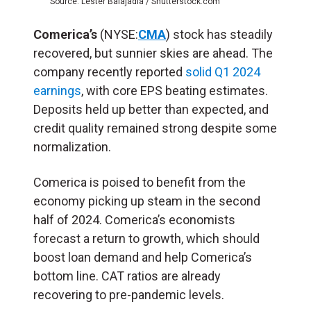
Source: Lester Balajadia / Shutterstock.com
Comerica’s
(NYSE:
CMA
) stock has steadily
recovered, but sunnier skies are ahead. The
company recently reported
solid Q1 2024
earnings
, with core EPS beating estimates.
Deposits held up better than expected, and
credit quality remained strong despite some
normalization.
Comerica is poised to benefit from the
economy picking up steam in the second
half of 2024. Comerica’s economists
forecast a return to growth, which should
boost loan demand and help Comerica’s
bottom line. CAT ratios are already
recovering to pre-pandemic levels.