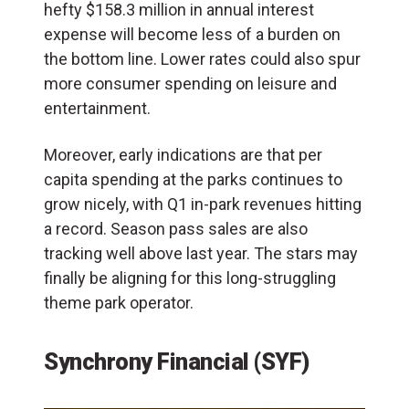
hefty $158.3 million in annual interest
expense will become less of a burden on
the bottom line. Lower rates could also spur
more consumer spending on leisure and
entertainment.
Moreover, early indications are that per
capita spending at the parks continues to
grow nicely, with Q1 in-park revenues hitting
a record. Season pass sales are also
tracking well above last year. The stars may
finally be aligning for this long-struggling
theme park operator.
Synchrony Financial (SYF)