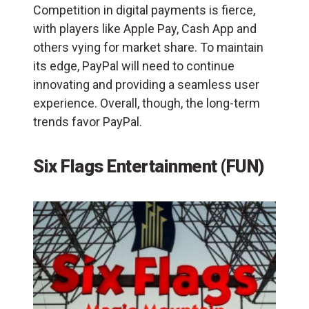
Competition in digital payments is fierce,
with players like Apple Pay, Cash App and
others vying for market share. To maintain
its edge, PayPal will need to continue
innovating and providing a seamless user
experience. Overall, though, the long-term
trends favor PayPal.
Six Flags Entertainment (FUN)