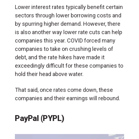
Lower interest rates typically benefit certain
sectors through lower borrowing costs and
by spurring higher demand. However, there
is also another way lower rate cuts can help
companies this year. COVID forced many
companies to take on crushing levels of
debt, and the rate hikes have made it
exceedingly difficult for these companies to
hold their head above water.
That said, once rates come down, these
companies and their earnings will rebound.
PayPal (PYPL)