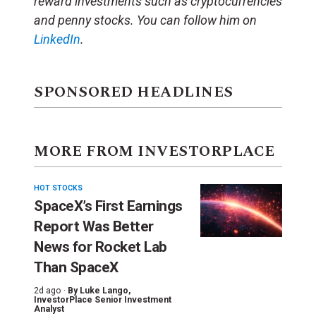
reward investments such as cryptocurrencies
and penny stocks. You can follow him on
LinkedIn
.
SPONSORED HEADLINES
MORE FROM INVESTORPLACE
HOT STOCKS
SpaceX’s First Earnings
Report Was Better
News for Rocket Lab
Than SpaceX
2d ago ·
By
Luke Lango
,
InvestorPlace Senior Investment
Analyst