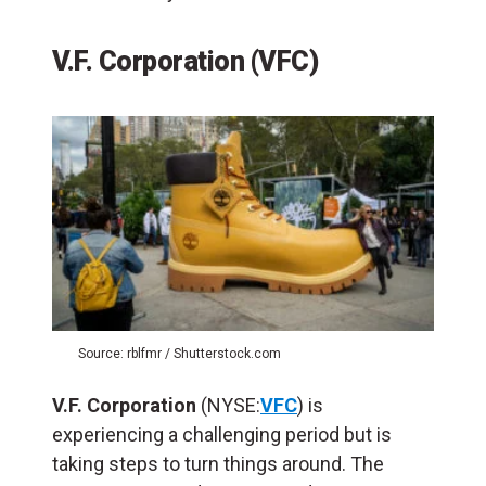
V.F. Corporation (VFC)
Source: rblfmr / Shutterstock.com
V.F. Corporation
(NYSE:
VFC
) is
experiencing a challenging period but is
taking steps to turn things around. The