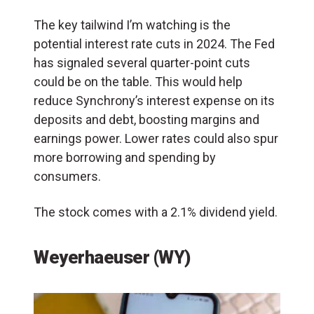
The key tailwind I’m watching is the
potential interest rate cuts in 2024. The Fed
has signaled several quarter-point cuts
could be on the table. This would help
reduce Synchrony’s interest expense on its
deposits and debt, boosting margins and
earnings power. Lower rates could also spur
more borrowing and spending by
consumers.
The stock comes with a 2.1% dividend yield.
Weyerhaeuser (WY)