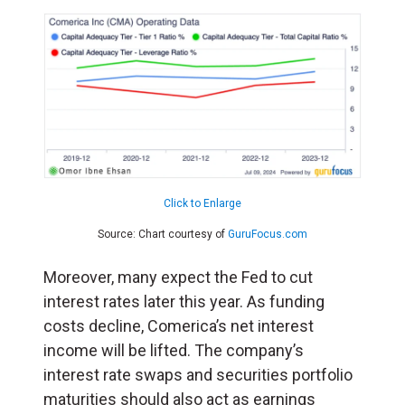
Click to Enlarge
Source: Chart courtesy of
GuruFocus.com
Moreover, many expect the Fed to cut
interest rates later this year. As funding
costs decline, Comerica’s net interest
income will be lifted. The company’s
interest rate swaps and securities portfolio
maturities should also act as earnings