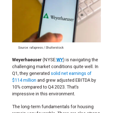
Source: rafapress / Shutterstock
Weyerhaeuser
(NYSE:
WY
) is navigating the
challenging market conditions quite well. In
Q1, they generated
solid net earnings of
$114 million
and grew adjusted EBITDA by
10% compared to Q4 2023. That’s
impressive in this environment.
The long-term fundamentals for housing