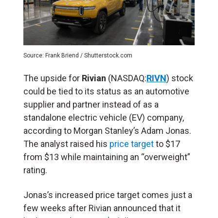
Source: Frank Briend / Shutterstock.com
The upside for
Rivian
(NASDAQ:
RIVN
) stock
could be tied to its status as an automotive
supplier and partner instead of as a
standalone electric vehicle (EV) company,
according to Morgan Stanley’s Adam Jonas.
The analyst raised his
price target
to $17
from $13 while maintaining an “overweight”
rating.
Jonas’s increased price target comes just a
few weeks after Rivian announced that it