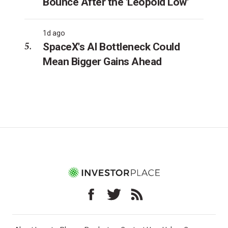
Bounce After the 'Leopold Low'
1d ago
SpaceX's AI Bottleneck Could
Mean Bigger Gains Ahead