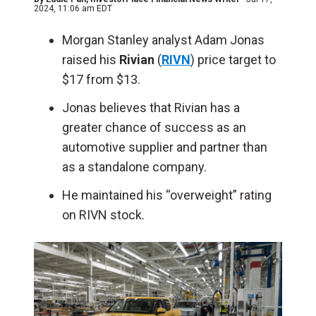
2024, 11:06 am EDT
Morgan Stanley analyst Adam Jonas
raised his
Rivian
(
RIVN
) price target to
$17 from $13.
Jonas believes that Rivian has a
greater chance of success as an
automotive supplier and partner than
as a standalone company.
He maintained his “overweight” rating
on RIVN stock.