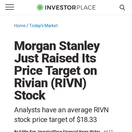
e Menu
Primary Menu
☰
S
k
Home
/
Today's Market
/
i
p
Morgan Stanley
t
Just Raised Its
o
c
Price Target on
o
n
Rivian (RIVN)
t
Stock
e
n
t
Analysts have an average RIVN
stock price target of $18.33
By
Eddie Pan
, InvestorPlace Financial News Writer
Jul 17,