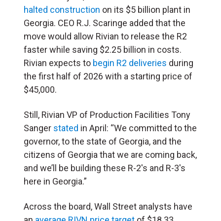
halted construction
on its $5 billion plant in
Georgia. CEO R.J. Scaringe added that the
move would allow Rivian to release the R2
faster while saving $2.25 billion in costs.
Rivian expects to
begin R2 deliveries
during
the first half of 2026 with a starting price of
$45,000.
Still, Rivian VP of Production Facilities Tony
Sanger
stated
in April: “We committed to the
governor, to the state of Georgia, and the
citizens of Georgia that we are coming back,
and we’ll be building these R-2′s and R-3′s
here in Georgia.”
Across the board, Wall Street analysts have
an
average RIVN price target
of $18.33,