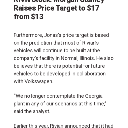
Raises Price Target to $17
from $13
Furthermore, Jonas’s price target is based
on the prediction that most of Rivian’s
vehicles will continue to be built at the
company’s facility in Normal, Illinois. He also
believes that there is potential for future
vehicles to be developed in collaboration
with Volkswagen.
“We no longer contemplate the Georgia
plant in any of our scenarios at this time,”
said the analyst.
Earlier this year, Rivian announced that it had