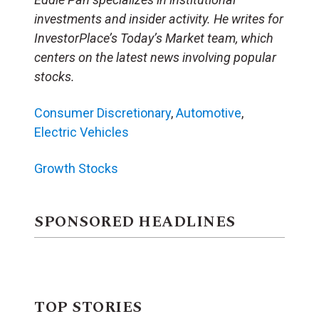
investments and insider activity. He writes for
InvestorPlace’s Today’s Market team, which
centers on the latest news involving popular
stocks.
Consumer Discretionary
,
Automotive
,
Electric Vehicles
Growth Stocks
SPONSORED HEADLINES
TOP STORIES