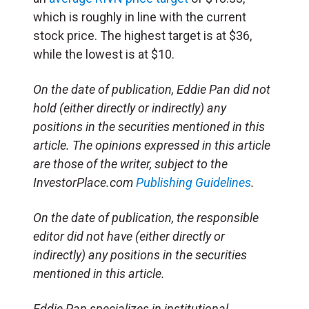
which is roughly in line with the current
stock price. The highest target is at $36,
while the lowest is at $10.
On the date of publication, Eddie Pan did not
hold (either directly or indirectly) any
positions in the securities mentioned in this
article. The opinions expressed in this article
are those of the writer, subject to the
InvestorPlace.com
Publishing Guidelines
.
On the date of publication, the responsible
editor did not have (either directly or
indirectly) any positions in the securities
mentioned in this article.
Eddie Pan specializes in institutional