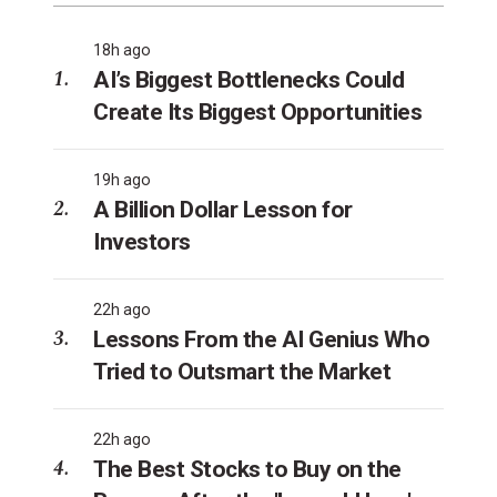
18h ago
AI’s Biggest Bottlenecks Could
Create Its Biggest Opportunities
19h ago
A Billion Dollar Lesson for
Investors
22h ago
Lessons From the AI Genius Who
Tried to Outsmart the Market
22h ago
The Best Stocks to Buy on the