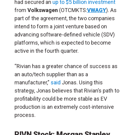
had secured an
up to $5 billion investment
from
Volkswagen
(OTCMKTS:
VWAGY
). As
part of the agreement, the two companies
intend to form a joint venture based on
advancing software-defined vehicle (SDV)
platforms, which is expected to become
active in the fourth quarter.
“Rivian has a greater chance of success as
an auto/tech supplier than as a
manufacturer,”
said
Jonas. Using this
strategy, Jonas believes that Rivian’s path to
profitability could be more stable as EV
production is an extremely cost-intensive
process.
RIVN Stock: Morgan Stanley