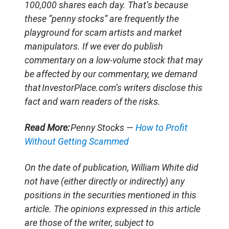
100,000 shares each day. That’s because
these “penny stocks” are frequently the
playground for scam artists and market
manipulators. If we ever do publish
commentary on a low-volume stock that may
be affected by our commentary, we demand
that InvestorPlace.com’s writers disclose this
fact and warn readers of the risks.
Read More:
Penny Stocks —
How to Profit
Without Getting Scammed
On the date of publication, William White did
not have (either directly or indirectly) any
positions in the securities mentioned in this
article. The opinions expressed in this article
are those of the writer, subject to