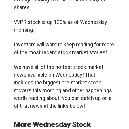
shares.
VVPR stock is up 120% as of Wednesday
morning.
Investors will want to keep reading for more
of the most recent stock market stories!
We have all of the hottest stock market
news available on Wednesday! That
includes the biggest pre-market stock
movers this morning and other happenings
worth reading about. You can catch up on all
of that news at the links below!
More Wednesday Stock