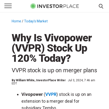
e Menu
Primary Menu
☰
S
k
Home
/
Today's Market
/
i
p
Why Is Vivopower
t
(VVPR) Stock Up
o
c
120% Today?
o
n
VVPR stock is up on merger plans
t
e
By
William White
, InvestorPlace Writer
Jul 3, 2024, 7:46 am
n
EDT
t
Vivopower
(
VVPR
) stock is up on an
extension to a merger deal for
subsidiary Tembo.