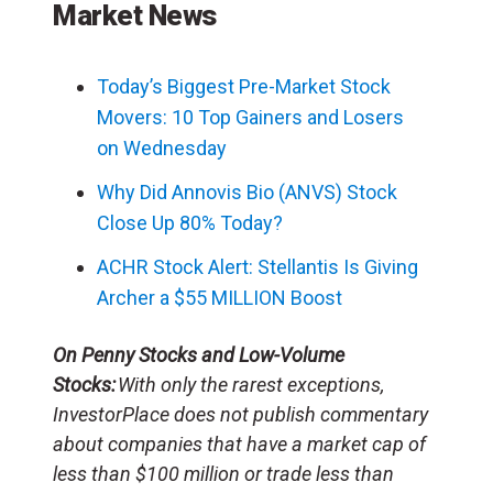
Market News
Today’s Biggest Pre-Market Stock
Movers: 10 Top Gainers and Losers
on Wednesday
Why Did Annovis Bio (ANVS) Stock
Close Up 80% Today?
ACHR Stock Alert: Stellantis Is Giving
Archer a $55 MILLION Boost
On Penny Stocks and Low-Volume
Stocks:
With only the rarest exceptions,
InvestorPlace does not publish commentary
about companies that have a market cap of
less than $100 million or trade less than