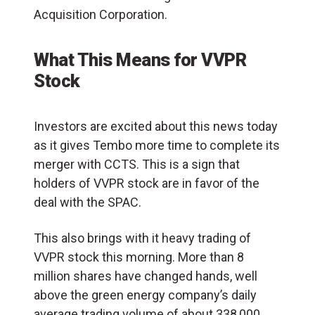
Acquisition Corporation.
What This Means for VVPR
Stock
Investors are excited about this news today
as it gives Tembo more time to complete its
merger with CCTS. This is a sign that
holders of VVPR stock are in favor of the
deal with the SPAC.
This also brings with it heavy trading of
VVPR stock this morning. More than 8
million shares have changed hands, well
above the green energy company’s daily
average trading volume of about 338,000