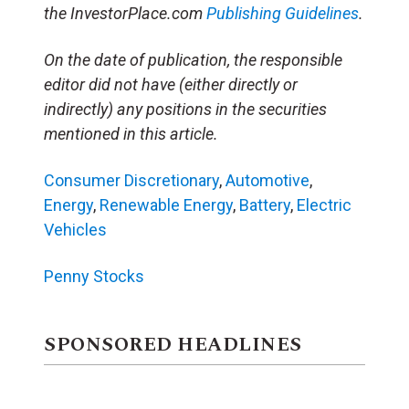
the InvestorPlace.com
Publishing Guidelines
.
On the date of publication, the responsible
editor did not have (either directly or
indirectly) any positions in the securities
mentioned in this article.
Consumer Discretionary
,
Automotive
,
Energy
,
Renewable Energy
,
Battery
,
Electric
Vehicles
Penny Stocks
SPONSORED HEADLINES