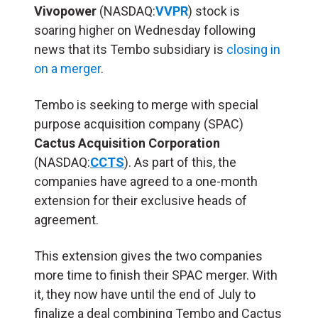
Vivopower
(NASDAQ:
VVPR
) stock is
soaring higher on Wednesday following
news that its Tembo subsidiary is
closing in
on a merger
.
Tembo is seeking to merge with special
purpose acquisition company (SPAC)
Cactus Acquisition Corporation
(NASDAQ:
CCTS
). As part of this, the
companies have agreed to a one-month
extension for their exclusive heads of
agreement.
This extension gives the two companies
more time to finish their SPAC merger. With
it, they now have until the end of July to
finalize a deal combining Tembo and Cactus