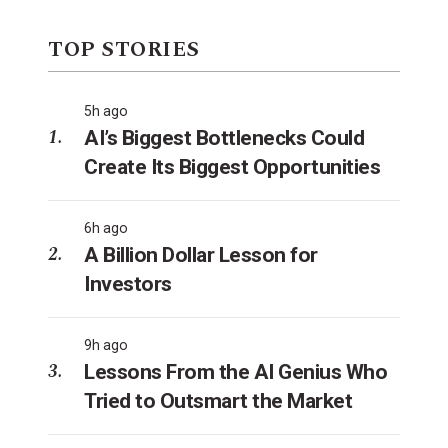
TOP STORIES
5h ago
AI’s Biggest Bottlenecks Could
Create Its Biggest Opportunities
6h ago
A Billion Dollar Lesson for
Investors
9h ago
Lessons From the AI Genius Who
Tried to Outsmart the Market