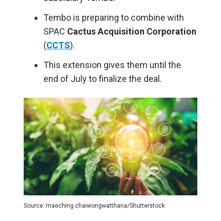
Tembo is preparing to combine with
SPAC
Cactus Acquisition Corporation
(
CCTS
).
This extension gives them until the
end of July to finalize the deal.
Source: maeching chaiwongwatthana/Shutterstock