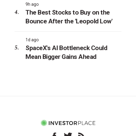
9h ago
The Best Stocks to Buy on the
Bounce After the 'Leopold Low'
1d ago
SpaceX's AI Bottleneck Could
Mean Bigger Gains Ahead