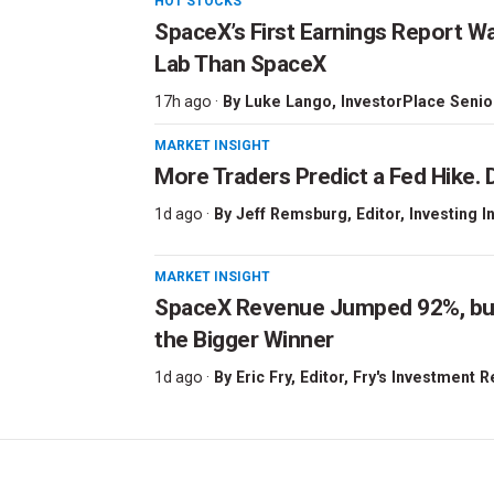
HOT STOCKS
SpaceX’s First Earnings Report W
Lab Than SpaceX
17h ago ·
By
Luke Lango
, InvestorPlace Senio
MARKET INSIGHT
More Traders Predict a Fed Hike. D
1d ago ·
By
Jeff Remsburg
, Editor, Investing I
MARKET INSIGHT
SpaceX Revenue Jumped 92%, but 
the Bigger Winner
1d ago ·
By
Eric Fry
, Editor, Fry's Investment 