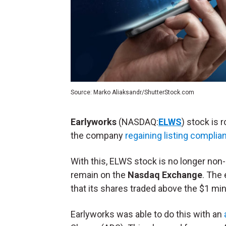
Source: Marko Aliaksandr/ShutterStock.com
Earlyworks
(NASDAQ:
ELWS
) stock is 
the company
regaining listing complia
With this, ELWS stock is no longer non
remain on the
Nasdaq Exchange
. The
that its shares traded above the $1 m
Earlyworks was able to do this with an