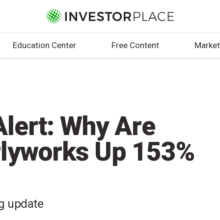
Education Center
Free Content
Market
lert: Why Are
rlyworks Up 153%
ng update