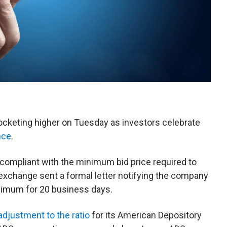
rocketing higher on Tuesday as investors celebrate
nce
.
-compliant with the minimum bid price required to
 exchange sent a formal letter notifying the company
inimum for 20 business days.
adjustment to the ratio
for its American Depository