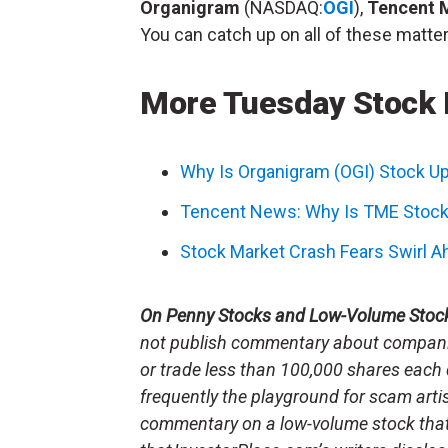
Organigram
(NASDAQ:
OGI
),
Tencent 
You can catch up on all of these matter
More Tuesday Stock
Why Is Organigram (OGI) Stock U
Tencent News: Why Is TME Stock
Stock Market Crash Fears Swirl Ah
On Penny Stocks and Low-Volume Stoc
not publish commentary about companie
or trade less than 100,000 shares each 
frequently the playground for scam arti
commentary on a low-volume stock tha