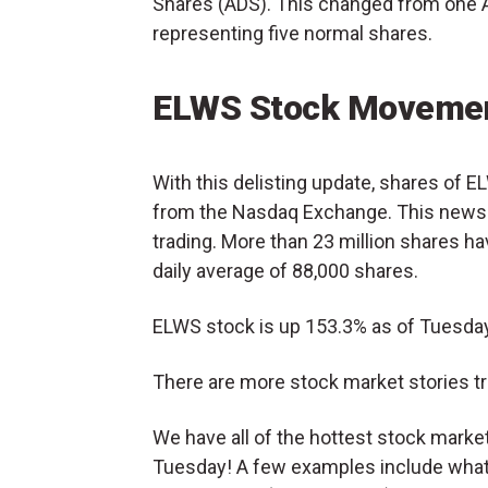
Shares (ADS). This changed from one 
representing five normal shares.
ELWS Stock Movemen
With this delisting update, shares of 
from the Nasdaq Exchange. This news 
trading. More than 23 million shares ha
daily average of 88,000 shares.
ELWS stock is up 153.3% as of Tuesday
There are more stock market stories tr
We have all of the hottest stock mark
Tuesday! A few examples include what’