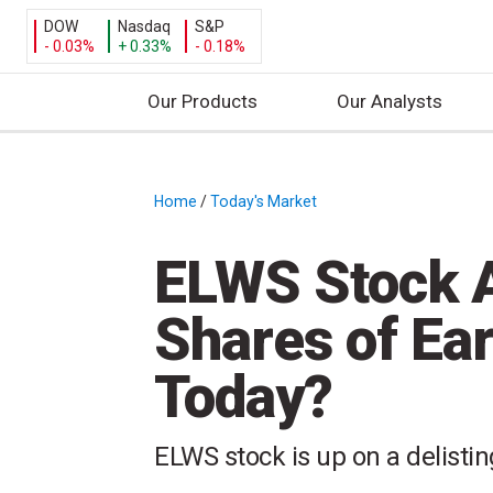
DOW
Nasdaq
S&P
- 0.03%
+ 0.33%
- 0.18%
Our Products
Our Analysts
S
k
i
Home
/
Today's Market
/
p
t
ELWS Stock A
o
c
Shares of Ea
o
n
Today?
t
e
n
ELWS stock is up on a delisti
t