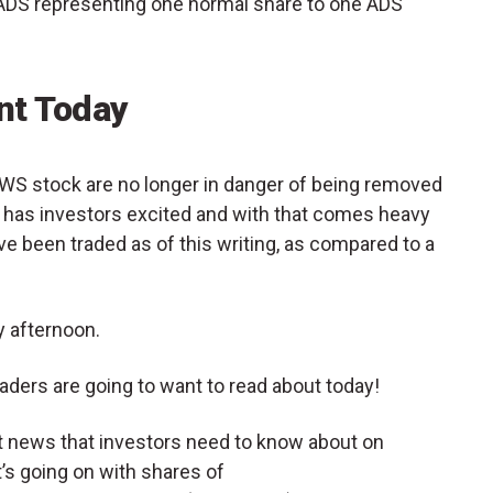
ADS representing one normal share to one ADS
t Today
ELWS stock are no longer in danger of being removed
has investors excited and with that comes heavy
ve been traded as of this writing, as compared to a
 afternoon.
aders are going to want to read about today!
et news that investors need to know about on
s going on with shares of