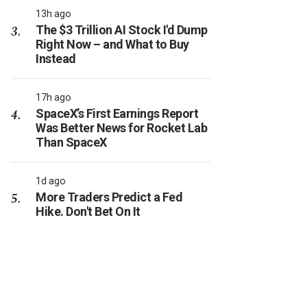
13h ago
The $3 Trillion AI Stock I'd Dump
Right Now – and What to Buy
Instead
17h ago
SpaceX’s First Earnings Report
Was Better News for Rocket Lab
Than SpaceX
1d ago
More Traders Predict a Fed
Hike. Don't Bet On It