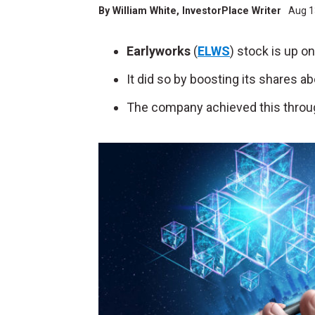
By
William White
, InvestorPlace Writer
Aug 1
Earlyworks
(
ELWS
) stock is up o
It did so by boosting its shares 
The company achieved this throug