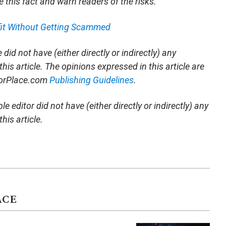
e this fact and warn readers of the risks.
fit Without Getting Scammed
did not have (either directly or indirectly) any
this article. The opinions expressed in this article are
storPlace.com
Publishing Guidelines
.
e editor did not have (either directly or indirectly) any
his article.
ACE