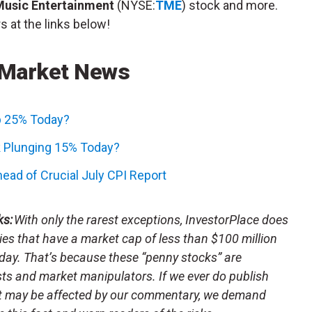
Music Entertainment
(NYSE:
TME
) stock and more.
s at the links below!
 Market News
p 25% Today?
 Plunging 15% Today?
ead of Crucial July CPI Report
ks:
With only the rarest exceptions, InvestorPlace does
s that have a market cap of less than $100 million
day. That’s because these “penny stocks” are
sts and market manipulators. If we ever do publish
t may be affected by our commentary, we demand