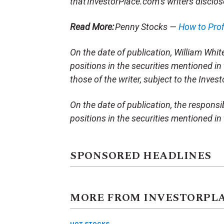
that InvestorPlace.com’s writers disclos
Read More:
Penny Stocks —
How to Pro
On the date of publication, William White 
positions in the securities mentioned in 
those of the writer, subject to the Inve
On the date of publication, the responsibl
positions in the securities mentioned in t
SPONSORED HEADLINES
MORE FROM INVESTORPL