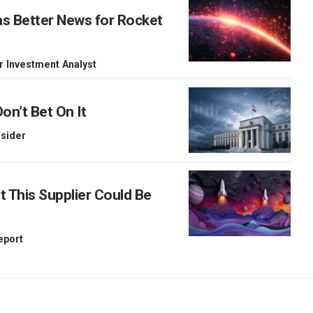
as Better News for Rocket
r Investment Analyst
on’t Bet On It
nsider
This Supplier Could Be
Report