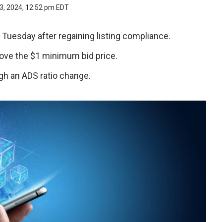
3, 2024, 12:52 pm EDT
n Tuesday after regaining listing compliance.
above the $1 minimum bid price.
h an ADS ratio change.