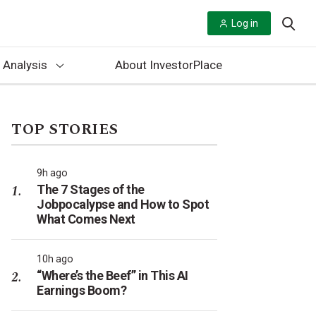
Log in
 Analysis
About InvestorPlace
TOP STORIES
9h ago
The 7 Stages of the
Jobpocalypse and How to Spot
What Comes Next
10h ago
“Where’s the Beef” in This AI
Earnings Boom?