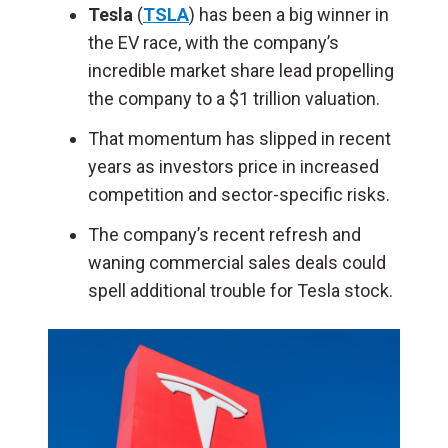
Tesla
(
TSLA
) has been a big winner in
the EV race, with the company’s
incredible market share lead propelling
the company to a $1 trillion valuation.
That momentum has slipped in recent
years as investors price in increased
competition and sector-specific risks.
The company’s recent refresh and
waning commercial sales deals could
spell additional trouble for Tesla stock.