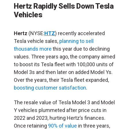
Hertz Rapidly Sells Down Tesla
Vehicles
Hertz
(NYSE:
HTZ
) recently accelerated
Tesla vehicle sales,
planning to sell
thousands more
this year due to declining
values. Three years ago, the company aimed
to boost its Tesla fleet with 100,000 units of
Model 3s and then later on added Model Ys.
Over the years, their Tesla fleet expanded,
boosting customer satisfaction
.
The resale value of Tesla Model 3 and Model
Y vehicles plummeted after price cuts in
2022 and 2023, hurting Hertz’s finances.
Once retaining
90% of value
in three years,