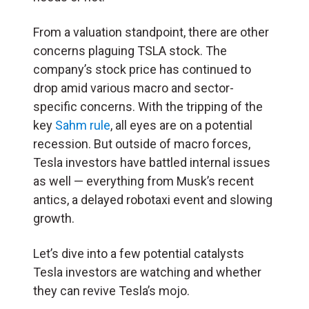
From a valuation standpoint, there are other
concerns plaguing TSLA stock. The
company’s stock price has continued to
drop amid various macro and sector-
specific concerns. With the tripping of the
key
Sahm rule
, all eyes are on a potential
recession. But outside of macro forces,
Tesla investors have battled internal issues
as well — everything from Musk’s recent
antics, a delayed robotaxi event and slowing
growth.
Let’s dive into a few potential catalysts
Tesla investors are watching and whether
they can revive Tesla’s mojo.