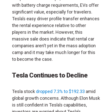
with battery charge requirements, EVs offer
significant value, especially for travelers.
Tesla’s easy driver profile transfer enhances
the rental experience relative to other
players in the market. However, this
massive sale does indicate that rental car
companies aren’t yet in the mass adoption
camp and it may take much longer for this
to become the case.
Tesla Continues to Decline
Tesla stock
dropped 7.3% to $192.33
amid
global growth concerns. Although Elon Musk
is still confident in Tesla’s capabilities,
investors are worried about Tesla’s