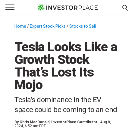
e Menu
Primary Menu
☰
S
k
Home
/
Expert Stock Picks
/
Stocks to Sell
/
i
p
Tesla Looks Like a
t
Growth Stock
o
c
That’s Lost Its
o
n
Mojo
t
e
Tesla's dominance in the EV
n
space could be coming to an end
t
By
Chris MacDonald
, InvestorPlace Contributor
Aug 8,
2024, 6:52 am EDT