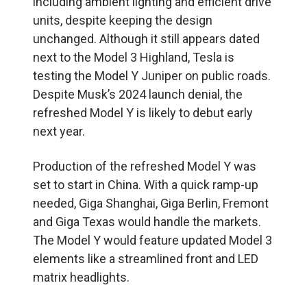
including ambient lighting and efficient drive
units, despite keeping the design
unchanged. Although it still appears dated
next to the Model 3 Highland, Tesla is
testing the Model Y Juniper on public roads.
Despite Musk’s 2024 launch denial, the
refreshed Model Y is likely to debut early
next year.
Production of the refreshed Model Y was
set to start in China. With a quick ramp-up
needed, Giga Shanghai, Giga Berlin, Fremont
and Giga Texas would handle the markets.
The Model Y would feature updated Model 3
elements like a streamlined front and LED
matrix headlights.