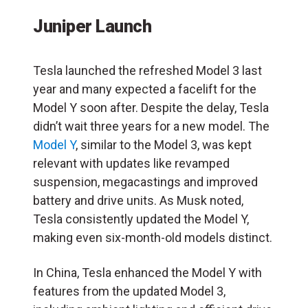
Juniper Launch
Tesla launched the refreshed Model 3 last
year and many expected a facelift for the
Model Y soon after. Despite the delay, Tesla
didn’t wait three years for a new model. The
Model Y
, similar to the Model 3, was kept
relevant with updates like revamped
suspension, megacastings and improved
battery and drive units. As Musk noted,
Tesla consistently updated the Model Y,
making even six-month-old models distinct.
In China, Tesla enhanced the Model Y with
features from the updated Model 3,