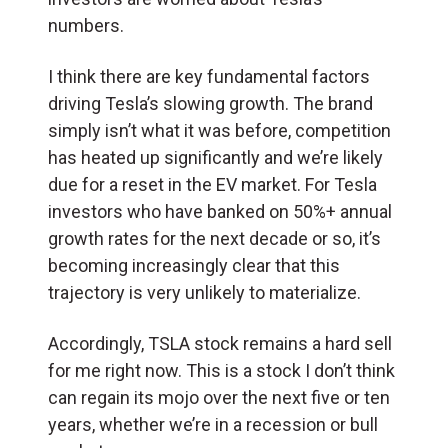
numbers.
I think there are key fundamental factors
driving Tesla’s slowing growth. The brand
simply isn’t what it was before, competition
has heated up significantly and we’re likely
due for a reset in the EV market. For Tesla
investors who have banked on 50%+ annual
growth rates for the next decade or so, it’s
becoming increasingly clear that this
trajectory is very unlikely to materialize.
Accordingly, TSLA stock remains a hard sell
for me right now. This is a stock I don’t think
can regain its mojo over the next five or ten
years, whether we’re in a recession or bull