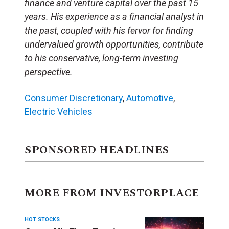
finance and venture capital over the past 15
years. His experience as a financial analyst in
the past, coupled with his fervor for finding
undervalued growth opportunities, contribute
to his conservative, long-term investing
perspective.
Consumer Discretionary
,
Automotive
,
Electric Vehicles
SPONSORED HEADLINES
MORE FROM INVESTORPLACE
HOT STOCKS