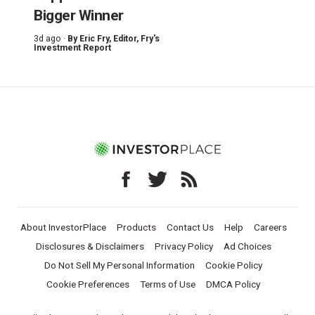
Bigger Winner
3d ago ·
By
Eric Fry
, Editor, Fry's
Investment Report
About InvestorPlace
Products
Contact Us
Help
Careers
Disclosures & Disclaimers
Privacy Policy
Ad Choices
Do Not Sell My Personal Information
Cookie Policy
Cookie Preferences
Terms of Use
DMCA Policy