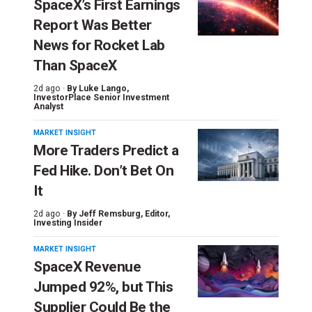
SpaceX’s First Earnings
Report Was Better
News for Rocket Lab
Than SpaceX
2d ago ·
By
Luke Lango
,
InvestorPlace Senior Investment
Analyst
MARKET INSIGHT
More Traders Predict a
Fed Hike. Don’t Bet On
It
2d ago ·
By
Jeff Remsburg
, Editor,
Investing Insider
MARKET INSIGHT
SpaceX Revenue
Jumped 92%, but This
Supplier Could Be the