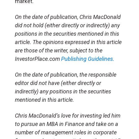
market.
On the date of publication, Chris MacDonald
did not hold (either directly or indirectly) any
positions in the securities mentioned in this
article. The opinions expressed in this article
are those of the writer, subject to the
InvestorPlace.com
Publishing Guidelines.
On the date of publication, the responsible
editor did not have (either directly or
indirectly) any positions in the securities
mentioned in this article.
Chris MacDonald’s love for investing led him
to pursue an MBA in Finance and take on a
number of management roles in corporate