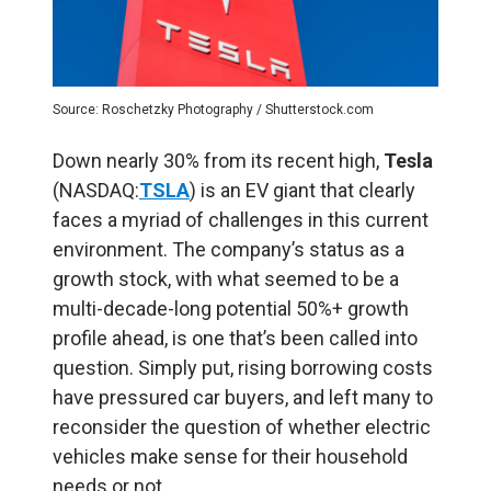
Source: Roschetzky Photography / Shutterstock.com
Down nearly 30% from its recent high,
Tesla
(NASDAQ:
TSLA
) is an EV giant that clearly
faces a myriad of challenges in this current
environment. The company’s status as a
growth stock, with what seemed to be a
multi-decade-long potential 50%+ growth
profile ahead, is one that’s been called into
question. Simply put, rising borrowing costs
have pressured car buyers, and left many to
reconsider the question of whether electric
vehicles make sense for their household
needs or not.