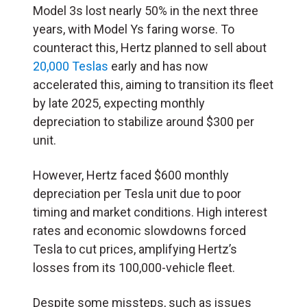
Model 3s lost nearly 50% in the next three
years, with Model Ys faring worse. To
counteract this, Hertz planned to sell about
20,000 Teslas
early and has now
accelerated this, aiming to transition its fleet
by late 2025, expecting monthly
depreciation to stabilize around $300 per
unit.
However, Hertz faced $600 monthly
depreciation per Tesla unit due to poor
timing and market conditions. High interest
rates and economic slowdowns forced
Tesla to cut prices, amplifying Hertz’s
losses from its 100,000-vehicle fleet.
Despite some missteps, such as issues