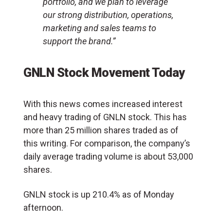
portfolio, and we plan to leverage
our strong distribution, operations,
marketing and sales teams to
support the brand.”
GNLN Stock Movement Today
With this news comes increased interest
and heavy trading of GNLN stock. This has
more than 25 million shares traded as of
this writing. For comparison, the company’s
daily average trading volume is about 53,000
shares.
GNLN stock is up 210.4% as of Monday
afternoon.