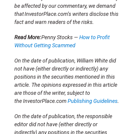
be affected by our commentary, we demand
that InvestorPlace.com’s writers disclose this
fact and warn readers of the risks.
Read More:
Penny Stocks —
How to Profit
Without Getting Scammed
On the date of publication, William White did
not have (either directly or indirectly) any
positions in the securities mentioned in this
article. The opinions expressed in this article
are those of the writer, subject to
the InvestorPlace.com
Publishing Guidelines
.
On the date of publication, the responsible
editor did not have (either directly or
indirectly) any positions in the securities