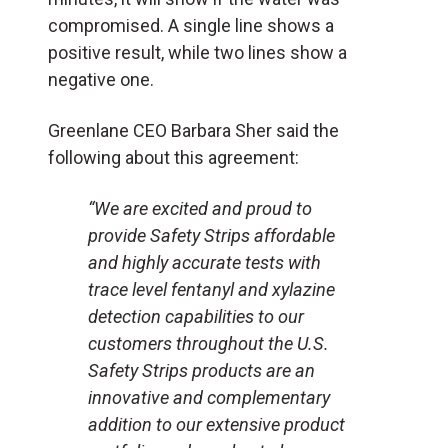
compromised. A single line shows a
positive result, while two lines show a
negative one.
Greenlane CEO Barbara Sher said the
following about this agreement:
“We are excited and proud to
provide Safety Strips affordable
and highly accurate tests with
trace level fentanyl and xylazine
detection capabilities to our
customers throughout the U.S.
Safety Strips products are an
innovative and complementary
addition to our extensive product