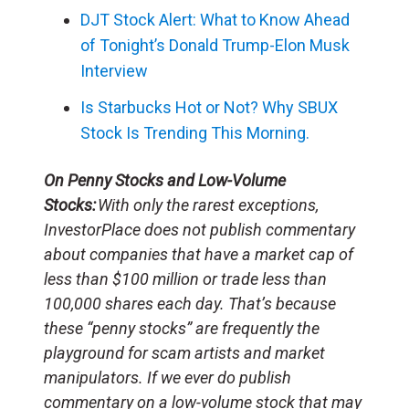
DJT Stock Alert: What to Know Ahead
of Tonight’s Donald Trump-Elon Musk
Interview
Is Starbucks Hot or Not? Why SBUX
Stock Is Trending This Morning.
On Penny Stocks and Low-Volume
Stocks:
With only the rarest exceptions,
InvestorPlace does not publish commentary
about companies that have a market cap of
less than $100 million or trade less than
100,000 shares each day. That’s because
these “penny stocks” are frequently the
playground for scam artists and market
manipulators. If we ever do publish
commentary on a low-volume stock that may