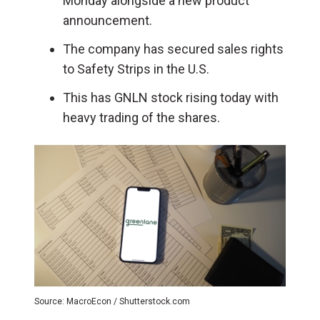
Monday alongside a new product
announcement.
The company has secured sales rights
to Safety Strips in the U.S.
This has GNLN stock rising today with
heavy trading of the shares.
Source: MacroEcon / Shutterstock.com