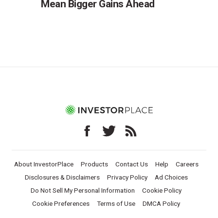
Mean Bigger Gains Ahead
About InvestorPlace
Products
Contact Us
Help
Careers
Disclosures & Disclaimers
Privacy Policy
Ad Choices
Do Not Sell My Personal Information
Cookie Policy
Cookie Preferences
Terms of Use
DMCA Policy