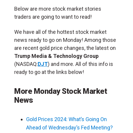
Below are more stock market stories
traders are going to want to read!
We have all of the hottest stock market
news ready to go on Monday! Among those
are recent gold price changes, the latest on
Trump Media & Technology Group
(NASDAQ:
DJT
) and more. All of this info is
ready to go at the links below!
More Monday Stock Market
News
Gold Prices 2024: What’s Going On
Ahead of Wednesday’s Fed Meeting?