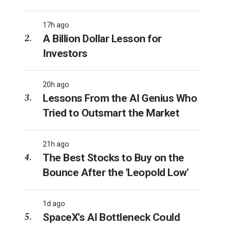
17h ago
A Billion Dollar Lesson for
Investors
20h ago
Lessons From the AI Genius Who
Tried to Outsmart the Market
21h ago
The Best Stocks to Buy on the
Bounce After the 'Leopold Low'
1d ago
SpaceX's AI Bottleneck Could