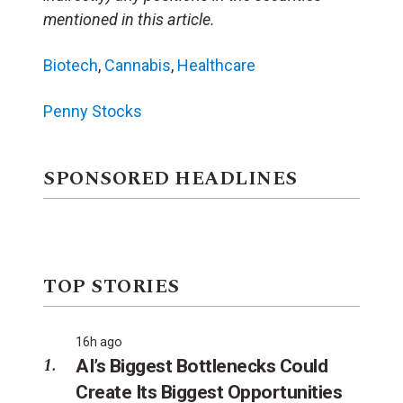
mentioned in this article.
Biotech
,
Cannabis
,
Healthcare
Penny Stocks
SPONSORED HEADLINES
TOP STORIES
16h ago
AI’s Biggest Bottlenecks Could
Create Its Biggest Opportunities