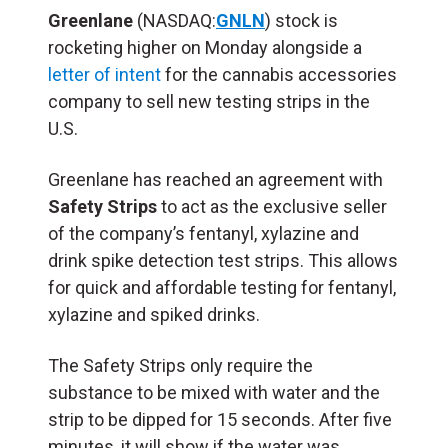
Greenlane
(NASDAQ:
GNLN
) stock is
rocketing higher on Monday alongside a
letter of intent
for the cannabis accessories
company to sell new testing strips in the
U.S.
Greenlane has reached an agreement with
Safety Strips
to act as the exclusive seller
of the company’s fentanyl, xylazine and
drink spike detection test strips. This allows
for quick and affordable testing for fentanyl,
xylazine and spiked drinks.
The Safety Strips only require the
substance to be mixed with water and the
strip to be dipped for 15 seconds. After five
minutes, it will show if the water was