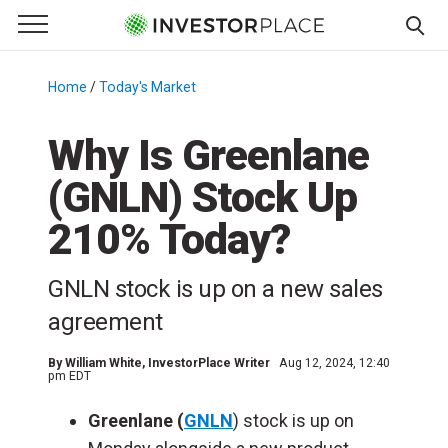
e Menu
Primary Menu
☰
S
k
Home
/
Today's Market
/
i
p
Why Is Greenlane
t
(GNLN) Stock Up
o
c
210% Today?
o
n
GNLN stock is up on a new sales
t
e
agreement
n
t
By
William White
, InvestorPlace Writer
Aug 12, 2024, 12:40
pm EDT
Greenlane (
GNLN
) stock is up on