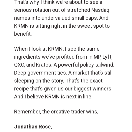
That’s why I think we’re about to see a
serious rotation out of stretched Nasdaq
names into undervalued small caps. And
KRMN is sitting right in the sweet spot to
benefit.
When I look at KRMN, I see the same
ingredients we’ve profited from in MP, Lyft,
QXO, and Kratos. A powerful policy tailwind.
Deep government ties. A market that’s still
sleeping on the story. That’s the exact
recipe that’s given us our biggest winners.
And I believe KRMN is next in line.
Remember, the creative trader wins,
Jonathan Rose,