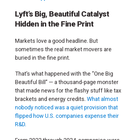
Lyft’s Big, Beautiful Catalyst
Hidden in the Fine Print
Markets love a good headline. But
sometimes the real market movers are
buried in the fine print.
That’s what happened with the “One Big
Beautiful Bill” — a thousand-page monster
that made news for the flashy stuff like tax
brackets and energy credits.
What almost
nobody noticed was a quiet provision that
flipped how U.S. companies expense their
R&D.