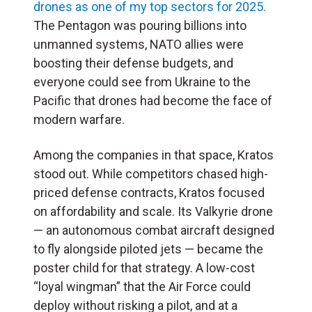
drones as one of my top sectors for 2025.
The Pentagon was pouring billions into
unmanned systems, NATO allies were
boosting their defense budgets, and
everyone could see from Ukraine to the
Pacific that drones had become the face of
modern warfare.
Among the companies in that space, Kratos
stood out. While competitors chased high-
priced defense contracts, Kratos focused
on affordability and scale. Its Valkyrie drone
— an autonomous combat aircraft designed
to fly alongside piloted jets — became the
poster child for that strategy. A low-cost
“loyal wingman” that the Air Force could
deploy without risking a pilot, and at a