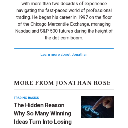
with more than two decades of experience
navigating the fast-paced world of professional
trading. He began his career in 1997 on the floor
of the Chicago Mercantile Exchange, managing
Nasdaq and S&P 500 futures during the height of
the dot-com boom.
Learn more about Jonathan
MORE FROM JONATHAN ROSE
TRADING BASICS
The Hidden Reason
Why So Many Winning
Ideas Turn Into Losing