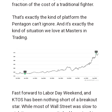
fraction of the cost of a traditional fighter.
That’s exactly the kind of platform the
Pentagon can’t ignore. And it’s exactly the
kind of situation we love at Masters in
Trading.
Fast forward to Labor Day Weekend, and
KTOS has been nothing short of a breakout
star. While most of Wall Street was slow to