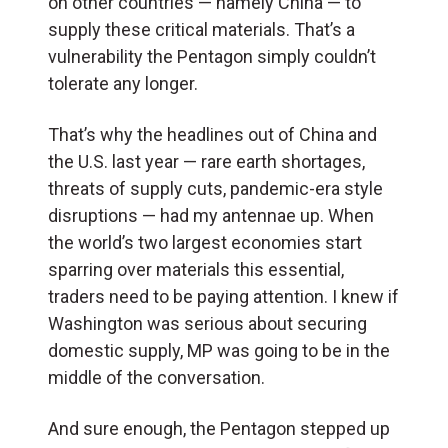
on other countries — namely China — to
supply these critical materials. That’s a
vulnerability the Pentagon simply couldn’t
tolerate any longer.
That’s why the headlines out of China and
the U.S. last year — rare earth shortages,
threats of supply cuts, pandemic-era style
disruptions — had my antennae up. When
the world’s two largest economies start
sparring over materials this essential,
traders need to be paying attention. I knew if
Washington was serious about securing
domestic supply, MP was going to be in the
middle of the conversation.
And sure enough, the Pentagon stepped up