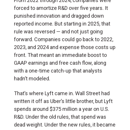
From 2022 through 2024, companies were
forced to amortize R&D over five years. It
punished innovation and dragged down
reported income. But starting in 2025, that
rule was reversed — and not just going
forward. Companies could go back to 2022,
2023, and 2024 and expense those costs up
front. That meant an immediate boost to
GAAP earnings and free cash flow, along
with a one-time catch-up that analysts
hadn’t modeled.
That’s where Lyft came in. Wall Street had
written it off as Uber’s little brother, but Lyft
spends around $375 million a year on U.S.
R&D. Under the old rules, that spend was
dead weight. Under the new rules, it became