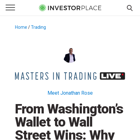
e Menu
Primary Menu
☰
S
k
Home
/
Trading
/
i
p
t
o
c
o
n
t
Meet Jonathan Rose
e
From Washington’s
n
t
Wallet to Wall
Street Wins: Why