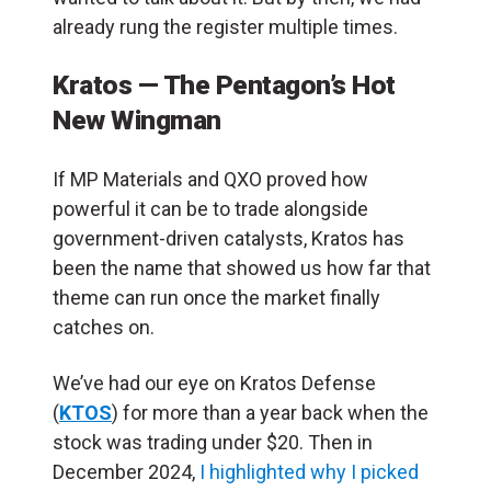
already rung the register multiple times.
Kratos — The Pentagon’s Hot
New Wingman
If MP Materials and QXO proved how
powerful it can be to trade alongside
government-driven catalysts, Kratos has
been the name that showed us how far that
theme can run once the market finally
catches on.
We’ve had our eye on Kratos Defense
(
KTOS
) for more than a year back when the
stock was trading under $20. Then in
December 2024,
I highlighted why I picked