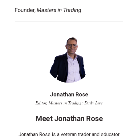
Founder,
Masters in Trading
Jonathan Rose
Editor, Masters in Trading: Daily Live
Meet Jonathan Rose
Jonathan Rose is a veteran trader and educator