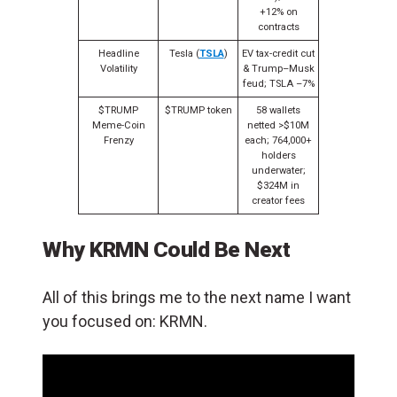
+12% on
contracts
Headline
Tesla (
TSLA
)
EV tax-credit cut
Volatility
& Trump–Musk
feud; TSLA –7%
$TRUMP
$TRUMP token
58 wallets
Meme-Coin
netted >$10M
Frenzy
each; 764,000+
holders
underwater;
$324M in
creator fees
Why KRMN Could Be Next
All of this brings me to the next name I want
you focused on: KRMN.