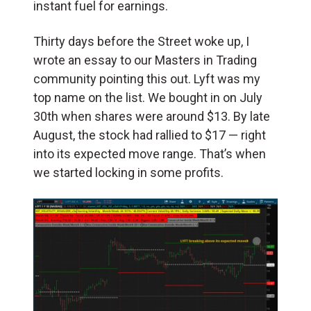
instant fuel for earnings.
Thirty days before the Street woke up, I
wrote an essay to our Masters in Trading
community pointing this out. Lyft was my
top name on the list. We bought in on July
30th when shares were around $13. By late
August, the stock had rallied to $17 — right
into its expected move range. That’s when
we started locking in some profits.