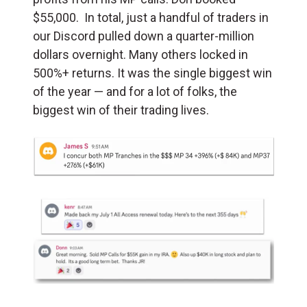
$55,000. In total, just a handful of traders in
our Discord pulled down a quarter-million
dollars overnight. Many others locked in
500%+ returns. It was the single biggest win
of the year — and for a lot of folks, the
biggest win of their trading lives.