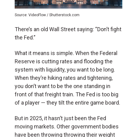
Source: VideoFlow / Shutterstock.com
There’s an old Wall Street saying: “Don’t fight
the Fed.”
What it means is simple. When the Federal
Reserve is cutting rates and flooding the
system with liquidity, you want to be long.
When they’re hiking rates and tightening,
you don’t want to be the one standing in
front of that freight train. The Fed is too big
of a player — they tilt the entire game board.
But in 2025, it hasn’t just been the Fed
moving markets. Other government bodies
have been throwing throwing their weight