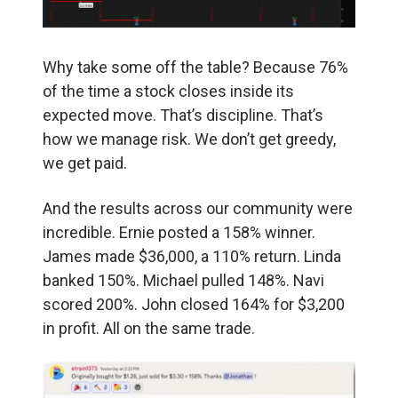
Why take some off the table? Because 76%
of the time a stock closes inside its
expected move. That’s discipline. That’s
how we manage risk. We don’t get greedy,
we get paid.
And the results across our community were
incredible. Ernie posted a 158% winner.
James made $36,000, a 110% return. Linda
banked 150%. Michael pulled 148%. Navi
scored 200%. John closed 164% for $3,200
in profit. All on the same trade.