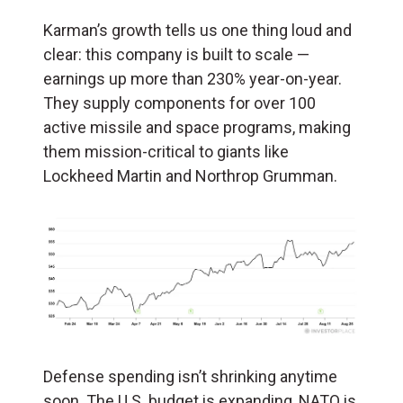
Karman’s growth tells us one thing loud and
clear: this company is built to scale —
earnings up more than 230% year-on-year.
They supply components for over 100
active missile and space programs, making
them mission-critical to giants like
Lockheed Martin and Northrop Grumman.
Defense spending isn’t shrinking anytime
soon. The U.S. budget is expanding, NATO is