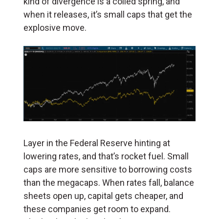
kind of divergence is a coiled spring, and
when it releases, it’s small caps that get the
explosive move.
Layer in the Federal Reserve hinting at
lowering rates, and that’s rocket fuel. Small
caps are more sensitive to borrowing costs
than the megacaps. When rates fall, balance
sheets open up, capital gets cheaper, and
these companies get room to expand.