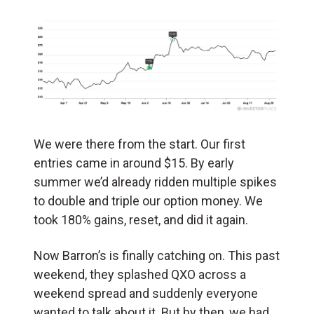
We were there from the start. Our first
entries came in around $15. By early
summer we’d already ridden multiple spikes
to double and triple our option money. We
took 180% gains, reset, and did it again.
Now Barron’s is finally catching on. This past
weekend, they splashed QXO across a
weekend spread and suddenly everyone
wanted to talk about it. But by then, we had