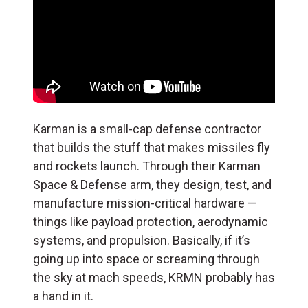
Karman is a small-cap defense contractor
that builds the stuff that makes missiles fly
and rockets launch. Through their Karman
Space & Defense arm, they design, test, and
manufacture mission-critical hardware —
things like payload protection, aerodynamic
systems, and propulsion. Basically, if it’s
going up into space or screaming through
the sky at mach speeds, KRMN probably has
a hand in it.