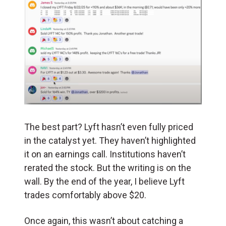
The best part? Lyft hasn’t even fully priced
in the catalyst yet. They haven’t highlighted
it on an earnings call. Institutions haven’t
rerated the stock. But the writing is on the
wall. By the end of the year, I believe Lyft
trades comfortably above $20.
Once again, this wasn’t about catching a