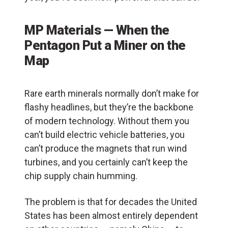
MP Materials — When the
Pentagon Put a Miner on the
Map
Rare earth minerals normally don’t make for
flashy headlines, but they’re the backbone
of modern technology. Without them you
can’t build electric vehicle batteries, you
can’t produce the magnets that run wind
turbines, and you certainly can’t keep the
chip supply chain humming.
The problem is that for decades the United
States has been almost entirely dependent