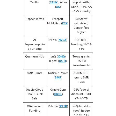
Tariffs
(
CENX
), Alcoa
import tariffs;
(
AA
)
CENX +18%, AA
+12% intraday
Copper Tariffs
Freeport-
50% tariff
McMoRan (
FCX
)
reinstated;
Copper flies
higher
AI
Nvidia (
NVDA
)
DOE $1B+
Supercomputin
funding; NVDA
g Funding
+5%
Quantum Hub
IonQ (
IONQ
),
Texas grants;
Rigetti (
RGTI
)
DARPA
investments
SMR Grants
NuScale Power
$500M DOE
(
SMR
)
grant; SMR
+25%
Oracle Cloud
Oracle Corp
75% federal
Deal, TikTok
(
ORCL
)
discount; ORCL
Sale
+74% YTD
CIA-Backed
Palantir (
PLTR
)
In-Q-Tel stake
Funding
(gov’t hedge
fund); PLTR