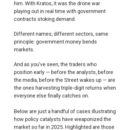
him. With Kratos, it was the drone war
playing out in real time with government
contracts stoking demand.
Different names, different sectors, same
principle: government money bends
markets.
And as you’ve seen, the traders who
position early — before the analysts, before
the media, before the Street wakes up — are
the ones harvesting triple-digit returns when
everyone else finally catches on.
Below are just a handful of cases illustrating
how policy catalysts have weaponized the
market so far in 2025. Highlighted are those