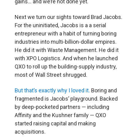
gains… and we’re not done yet.
Next we turn our sights toward Brad Jacobs.
For the uninitiated, Jacobs is a a serial
entrepreneur with a habit of turning boring
industries into multi-billion-dollar empires.
He did it with Waste Management. He did it
with XPO Logistics. And when he launched
QXO to roll up the building-supply industry,
most of Wall Street shrugged.
But that’s exactly why I loved it.
Boring and
fragmented is Jacobs’ playground. Backed
by deep-pocketed partners — including
Affinity and the Kushner family — QXO
started raising capital and making
acquisitions.