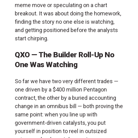
meme move or speculating on a chart
breakout. It was about doing the homework,
finding the story no one else is watching,
and getting positioned before the analysts
start chirping.
QXO — The Builder Roll-Up No
One Was Watching
So far we have two very different trades —
one driven by a $400 million Pentagon
contract, the other by a buried accounting
change in an omnibus bill — both proving the
same point: when you line up with
government-driven catalysts, you put
yourself in position to reel in outsized