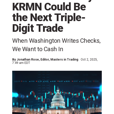
KRMN Could Be
the Next Triple-
Digit Trade
When Washington Writes Checks,
We Want to Cash In
By
Jonathan Rose
, Editor, Masters in Trading
Oct 2, 2025,
7:49 am EDT