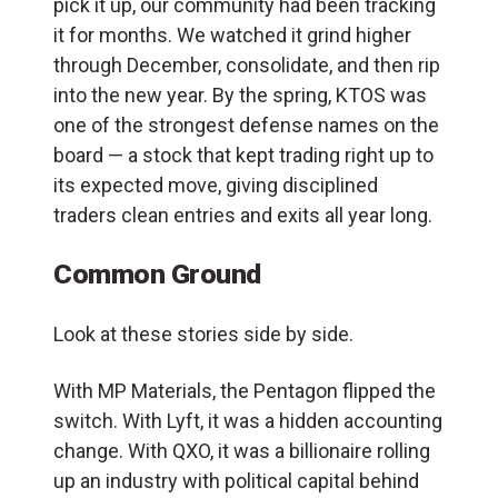
pick it up, our community had been tracking
it for months. We watched it grind higher
through December, consolidate, and then rip
into the new year. By the spring, KTOS was
one of the strongest defense names on the
board — a stock that kept trading right up to
its expected move, giving disciplined
traders clean entries and exits all year long.
Common Ground
Look at these stories side by side.
With MP Materials, the Pentagon flipped the
switch. With Lyft, it was a hidden accounting
change. With QXO, it was a billionaire rolling
up an industry with political capital behind