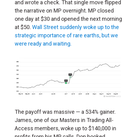
and wrote a check. That single move flipped
the narrative on MP overnight. MP closed
one day at $30 and opened the next morning
at $50.
Wall Street suddenly woke up to the
strategic importance of rare earths, but we
were ready and waiting.
The payoff was massive — a 534% gainer.
James, one of our Masters in Trading All-
Access members, woke up to $140,000 in
profits from his MP calls. Don booked