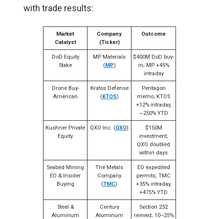
with trade results:
Market
Company
Outcome
Catalyst
(Ticker)
DoD Equity
MP Materials
$400M DoD buy-
Stake
(
MP
)
in; MP +45%
intraday
Drone Buy-
Kratos Defense
Pentagon
American
(
KTOS
)
memo; KTOS
+12% intraday,
~250% YTD
Kushner Private
QXO Inc. (
QXO
)
$150M
Equity
investment;
QXO doubled
within days
Seabed Mining
The Metals
EO expedited
EO & Insider
Company
permits; TMC
Buying
(
TMC
)
+35% intraday,
+475% YTD
Steel &
Century
Section 232
Aluminum
Aluminum
revived; 10–25%