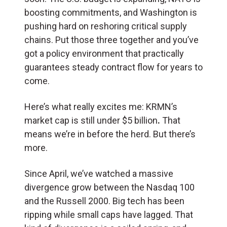
boosting commitments, and Washington is
pushing hard on reshoring critical supply
chains. Put those three together and you’ve
got a policy environment that practically
guarantees steady contract flow for years to
come.
Here’s what really excites me: KRMN’s
market cap is still under $5 billion
.
That
means we’re in before the herd. But there’s
more.
Since April, we’ve watched a massive
divergence grow between the Nasdaq 100
and the Russell 2000. Big tech has been
ripping while small caps have lagged. That