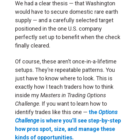
We had a clear thesis — that Washington
would have to secure domestic rare earth
supply — and a carefully selected target
positioned in the one U.S. company
perfectly set up to benefit when the check
finally cleared.
Of course, these aren’t once-in-a-lifetime
setups. They’re repeatable patterns. You
just have to know where to look. This is
exactly how I teach traders how to think
inside my
Masters in Trading Options
Challenge
. If you want to learn how to
identify trades like this one —
the
Options
Challenge
is where you’ll see step-by-step
how pros spot, size, and manage these
kinds of opportunities.