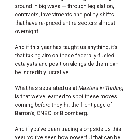
around in big ways — through legislation,
contracts, investments and policy shifts
that have re-priced entire sectors almost
overnight.
And if this year has taught us anything, it’s
that taking aim on these federally-fueled
catalysts and position alongside them can
be incredibly lucrative.
What has separated us at
Masters in Trading
is that we’ve learned to spot these moves
coming
before
they hit the front page of
Barron’s, CNBC, or Bloomberg.
And if you’ve been trading alongside us this
year, you’ve seen how powerful that can be.