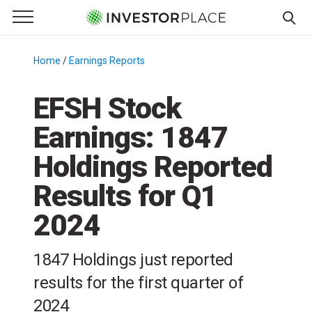
e Menu
Primary Menu
☰
S
k
Home
/
Earnings Reports
/
i
p
EFSH Stock
t
Earnings: 1847
o
c
Holdings Reported
o
n
Results for Q1
t
2024
e
n
t
1847 Holdings just reported
results for the first quarter of
2024