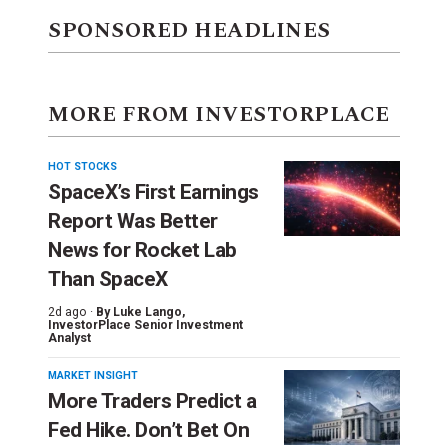
SPONSORED HEADLINES
MORE FROM INVESTORPLACE
HOT STOCKS
SpaceX’s First Earnings
Report Was Better
News for Rocket Lab
Than SpaceX
2d ago ·
By
Luke Lango
,
InvestorPlace Senior Investment
Analyst
MARKET INSIGHT
More Traders Predict a
Fed Hike. Don’t Bet On