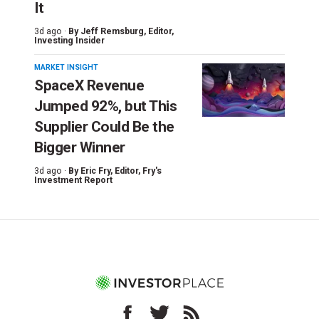
It
3d ago ·
By
Jeff Remsburg
, Editor,
Investing Insider
MARKET INSIGHT
SpaceX Revenue
Jumped 92%, but This
Supplier Could Be the
Bigger Winner
3d ago ·
By
Eric Fry
, Editor, Fry's
Investment Report