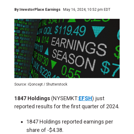
By
InvestorPlace Earnings
May 16, 2024, 10:52 pm EDT
Source: iQoncept / Shutterstock
1847 Holdings
(NYSEMKT:
EFSH
) just
reported results for the first quarter of 2024.
1847 Holdings reported earnings per
share of -$4.38.