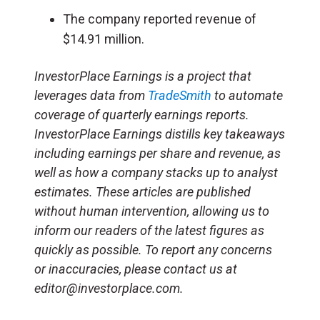
The company reported revenue of
$14.91 million.
InvestorPlace Earnings is a project that
leverages data from
TradeSmith
to automate
coverage of quarterly earnings reports.
InvestorPlace Earnings distills key takeaways
including earnings per share and revenue, as
well as how a company stacks up to analyst
estimates. These articles are published
without human intervention, allowing us to
inform our readers of the latest figures as
quickly as possible. To report any concerns
or inaccuracies, please contact us at
editor@investorplace.com.