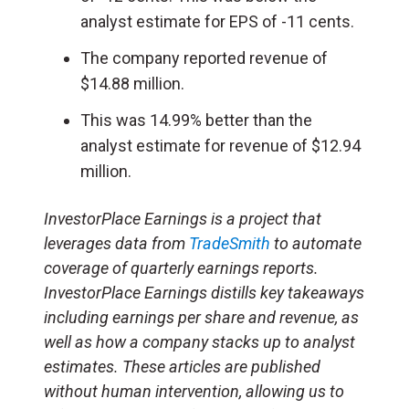
analyst estimate for EPS of -11 cents.
The company reported revenue of
$14.88 million.
This was 14.99% better than the
analyst estimate for revenue of $12.94
million.
InvestorPlace Earnings is a project that
leverages data from
TradeSmith
to automate
coverage of quarterly earnings reports.
InvestorPlace Earnings distills key takeaways
including earnings per share and revenue, as
well as how a company stacks up to analyst
estimates. These articles are published
without human intervention, allowing us to