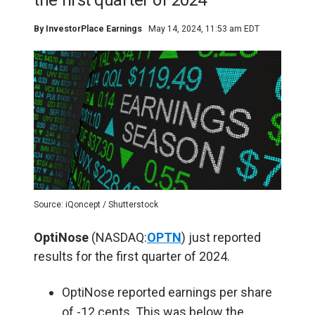
the first quarter of 2024
By
InvestorPlace Earnings
May 14, 2024, 11:53 am EDT
Source: iQoncept / Shutterstock
OptiNose
(NASDAQ:
OPTN
) just reported
results for the first quarter of 2024.
OptiNose reported earnings per share
of -12 cents. This was below the