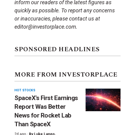
inform our readers of the latest figures as
quickly as possible. To report any concerns
or inaccuracies, please contact us at
editor@investorplace.com.
SPONSORED HEADLINES
MORE FROM INVESTORPLACE
HOT STOCKS
SpaceX’s First Earnings
Report Was Better
News for Rocket Lab
Than SpaceX
2d ago ·
By
Luke Lango
,