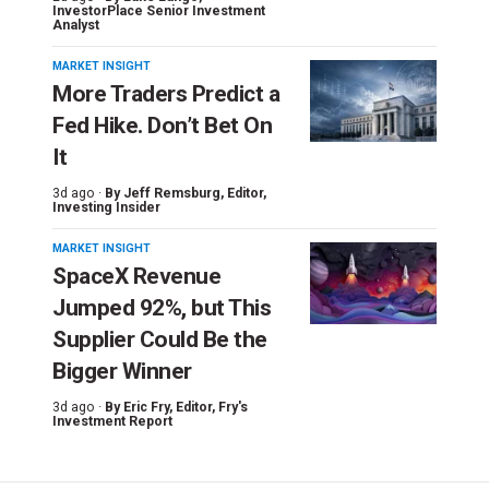
InvestorPlace Senior Investment
Analyst
MARKET INSIGHT
More Traders Predict a
Fed Hike. Don’t Bet On
It
3d ago ·
By
Jeff Remsburg
, Editor,
Investing Insider
MARKET INSIGHT
SpaceX Revenue
Jumped 92%, but This
Supplier Could Be the
Bigger Winner
3d ago ·
By
Eric Fry
, Editor, Fry's
Investment Report