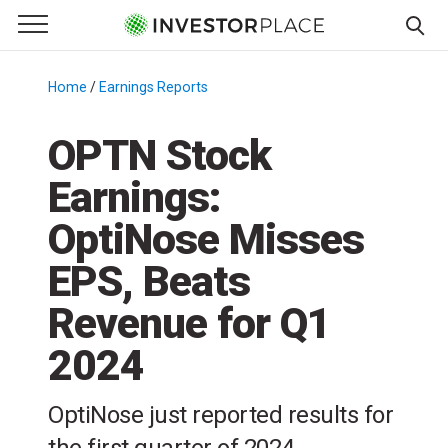
e Menu
Primary Menu
☰
S
k
Home
/
Earnings Reports
/
i
p
OPTN Stock
t
Earnings:
o
c
OptiNose Misses
o
n
EPS, Beats
t
Revenue for Q1
e
n
2024
t
OptiNose just reported results for