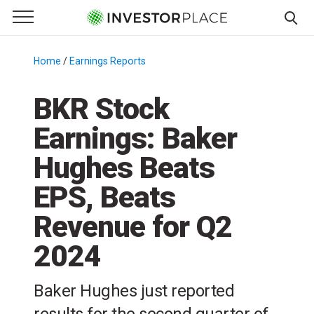
e Menu
Primary Menu
☰
S
k
Home
/
Earnings Reports
/
i
p
BKR Stock
t
Earnings: Baker
o
c
Hughes Beats
o
n
EPS, Beats
t
Revenue for Q2
e
n
2024
t
Baker Hughes just reported