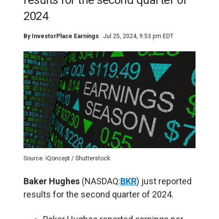
results for the second quarter of
2024
By
InvestorPlace Earnings
Jul 25, 2024, 9:53 pm EDT
Source: iQoncept / Shutterstock
Baker Hughes
(NASDAQ:
BKR
) just reported
results for the second quarter of 2024.