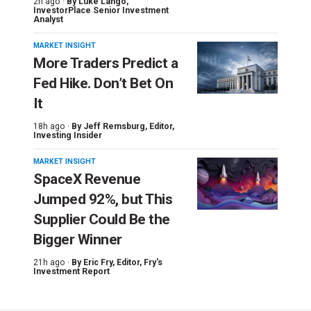
2h ago ·
By
Luke Lango
,
InvestorPlace Senior Investment
Analyst
MARKET INSIGHT
More Traders Predict a
Fed Hike. Don’t Bet On
It
18h ago ·
By
Jeff Remsburg
, Editor,
Investing Insider
MARKET INSIGHT
SpaceX Revenue
Jumped 92%, but This
Supplier Could Be the
Bigger Winner
21h ago ·
By
Eric Fry
, Editor, Fry's
Investment Report