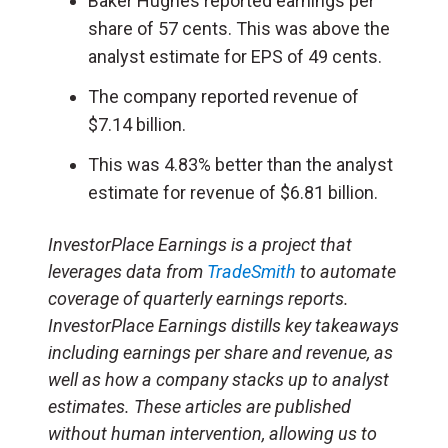
Baker Hughes reported earnings per
share of 57 cents. This was above the
analyst estimate for EPS of 49 cents.
The company reported revenue of
$7.14 billion.
This was 4.83% better than the analyst
estimate for revenue of $6.81 billion.
InvestorPlace Earnings is a project that
leverages data from
TradeSmith
to automate
coverage of quarterly earnings reports.
InvestorPlace Earnings distills key takeaways
including earnings per share and revenue, as
well as how a company stacks up to analyst
estimates. These articles are published
without human intervention, allowing us to