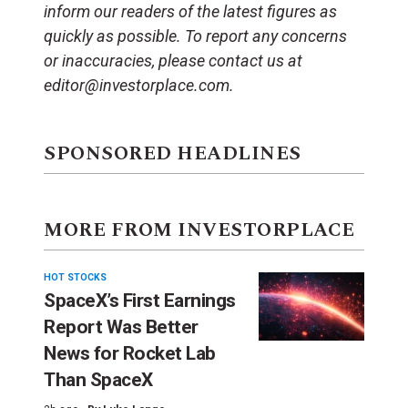
inform our readers of the latest figures as
quickly as possible. To report any concerns
or inaccuracies, please contact us at
editor@investorplace.com.
SPONSORED HEADLINES
MORE FROM INVESTORPLACE
HOT STOCKS
SpaceX’s First Earnings
Report Was Better
News for Rocket Lab
Than SpaceX