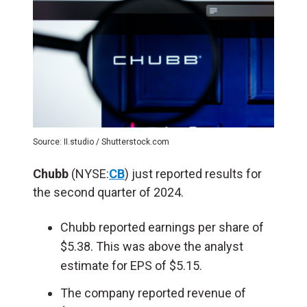
Source: II.studio / Shutterstock.com
Chubb
(NYSE:
CB
) just reported results for
the second quarter of 2024.
Chubb reported earnings per share of
$5.38. This was above the analyst
estimate for EPS of $5.15.
The company reported revenue of