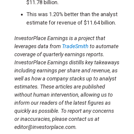
$11.78 billion.
This was 1.20% better than the analyst
estimate for revenue of $11.64 billion.
InvestorPlace Earnings is a project that
leverages data from
TradeSmith
to automate
coverage of quarterly earnings reports.
InvestorPlace Earnings distills key takeaways
including earnings per share and revenue, as
well as how a company stacks up to analyst
estimates. These articles are published
without human intervention, allowing us to
inform our readers of the latest figures as
quickly as possible. To report any concerns
or inaccuracies, please contact us at
editor@investorplace.com.