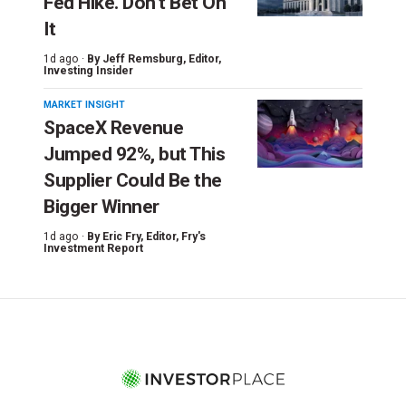
Fed Hike. Don’t Bet On
It
1d ago ·
By
Jeff Remsburg
, Editor,
Investing Insider
MARKET INSIGHT
SpaceX Revenue
Jumped 92%, but This
Supplier Could Be the
Bigger Winner
1d ago ·
By
Eric Fry
, Editor, Fry's
Investment Report