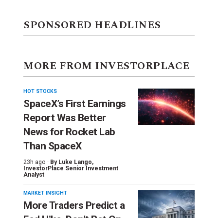
SPONSORED HEADLINES
MORE FROM INVESTORPLACE
HOT STOCKS
SpaceX’s First Earnings
Report Was Better
News for Rocket Lab
Than SpaceX
23h ago ·
By
Luke Lango
,
InvestorPlace Senior Investment
Analyst
MARKET INSIGHT
More Traders Predict a