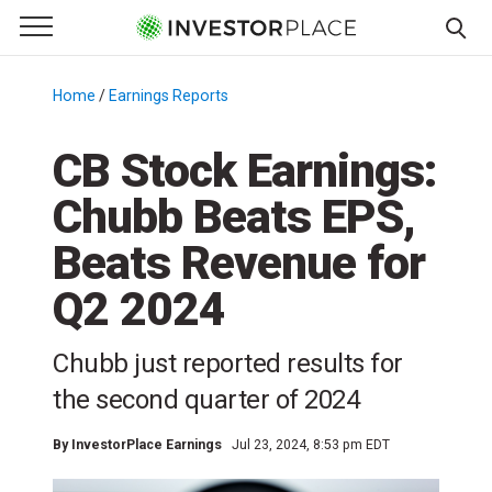
e Menu
Primary Menu
☰
S
k
Home
/
Earnings Reports
/
i
p
CB Stock Earnings:
t
Chubb Beats EPS,
o
c
Beats Revenue for
o
n
Q2 2024
t
e
Chubb just reported results for
n
the second quarter of 2024
t
By
InvestorPlace Earnings
Jul 23, 2024, 8:53 pm EDT