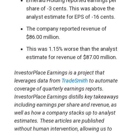
Emerald Holding reported earnings per
share of -3 cents. This was above the
analyst estimate for EPS of -16 cents.
The company reported revenue of
$86.00 million.
This was 1.15% worse than the analyst
estimate for revenue of $87.00 million.
InvestorPlace Earnings is a project that
leverages data from
TradeSmith
to automate
coverage of quarterly earnings reports.
InvestorPlace Earnings distills key takeaways
including earnings per share and revenue, as
well as how a company stacks up to analyst
estimates. These articles are published
without human intervention, allowing us to