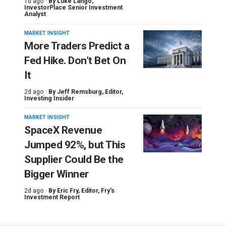
1d ago ·
By
Luke Lango
,
InvestorPlace Senior Investment
Analyst
MARKET INSIGHT
More Traders Predict a
Fed Hike. Don’t Bet On
It
2d ago ·
By
Jeff Remsburg
, Editor,
Investing Insider
MARKET INSIGHT
SpaceX Revenue
Jumped 92%, but This
Supplier Could Be the
Bigger Winner
2d ago ·
By
Eric Fry
, Editor, Fry's
Investment Report