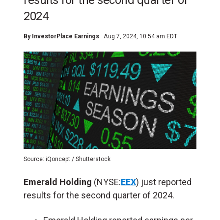
results for the second quarter of
2024
By
InvestorPlace Earnings
Aug 7, 2024, 10:54 am EDT
Source: iQoncept / Shutterstock
Emerald Holding
(NYSE:
EEX
) just reported
results for the second quarter of 2024.