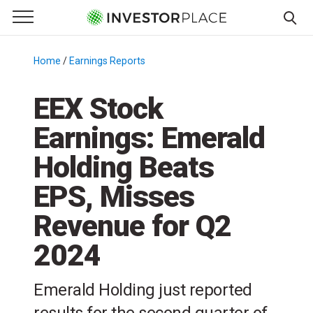
e Menu
Primary Menu
☰
S
k
Home
/
Earnings Reports
/
i
p
EEX Stock
t
Earnings: Emerald
o
c
Holding Beats
o
n
EPS, Misses
t
Revenue for Q2
e
n
2024
t
Emerald Holding just reported