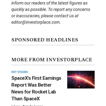
inform our readers of the latest figures as
quickly as possible. To report any concerns
or inaccuracies, please contact us at
editor@investorplace.com.
SPONSORED HEADLINES
MORE FROM INVESTORPLACE
HOT STOCKS
SpaceX’s First Earnings
Report Was Better
News for Rocket Lab
Than SpaceX