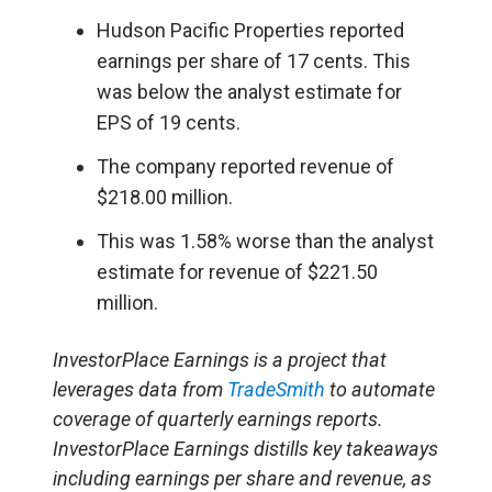
Hudson Pacific Properties reported
earnings per share of 17 cents. This
was below the analyst estimate for
EPS of 19 cents.
The company reported revenue of
$218.00 million.
This was 1.58% worse than the analyst
estimate for revenue of $221.50
million.
InvestorPlace Earnings is a project that
leverages data from
TradeSmith
to automate
coverage of quarterly earnings reports.
InvestorPlace Earnings distills key takeaways
including earnings per share and revenue, as