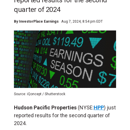
reported results for the second
quarter of 2024
By
InvestorPlace Earnings
Aug 7, 2024, 8:54 pm EDT
Source: iQoncept / Shutterstock
Hudson Pacific Properties
(NYSE:
HPP
) just
reported results for the second quarter of
2024.