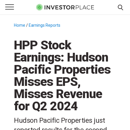
e Menu
Primary Menu
☰
S
k
Home
/
Earnings Reports
/
i
p
HPP Stock
t
Earnings: Hudson
o
c
Pacific Properties
o
n
Misses EPS,
t
Misses Revenue
e
n
for Q2 2024
t
Hudson Pacific Properties just