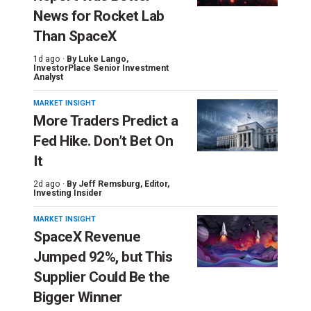
News for Rocket Lab
Than SpaceX
1d ago ·
By
Luke Lango
,
InvestorPlace Senior Investment
Analyst
MARKET INSIGHT
More Traders Predict a
Fed Hike. Don’t Bet On
It
2d ago ·
By
Jeff Remsburg
, Editor,
Investing Insider
MARKET INSIGHT
SpaceX Revenue
Jumped 92%, but This
Supplier Could Be the
Bigger Winner