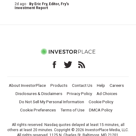
2d ago ·
By
Eric Fry
, Editor, Fry's
Investment Report
About InvestorPlace
Products
Contact Us
Help
Careers
Disclosures & Disclaimers
Privacy Policy
Ad Choices
Do Not Sell My Personal Information
Cookie Policy
Cookie Preferences
Terms of Use
DMCA Policy
All rights reserved. Nasdaq quotes delayed at least 15 minutes, all
others at least 20 minutes. Copyright © 2026 InvestorPlace Media, LLC.
All rights reserved. 1125 N. Charles St, Baltimore, MD 21201.