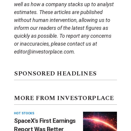
well as how a company stacks up to analyst
estimates. These articles are published
without human intervention, allowing us to
inform our readers of the latest figures as
quickly as possible. To report any concerns
or inaccuracies, please contact us at
editor@investorplace.com.
SPONSORED HEADLINES
MORE FROM INVESTORPLACE
HOT STOCKS
SpaceX’s First Earnings
Report Was Better