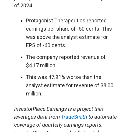
of 2024.
Protagonist Therapeutics reported
earnings per share of -50 cents. This
was above the analyst estimate for
EPS of -60 cents.
The company reported revenue of
$4.17 million.
This was 47.91% worse than the
analyst estimate for revenue of $8.00
million.
InvestorPlace Earnings is a project that
leverages data from
TradeSmith
to automate
coverage of quarterly earnings reports.