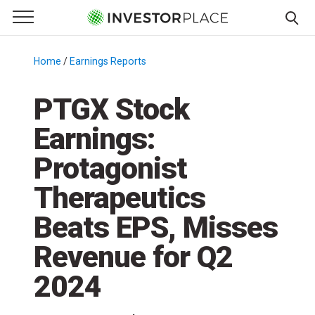
e Menu
Primary Menu
☰
S
k
Home
/
Earnings Reports
/
i
p
PTGX Stock
t
Earnings:
o
c
Protagonist
o
n
Therapeutics
t
Beats EPS, Misses
e
n
Revenue for Q2
t
2024