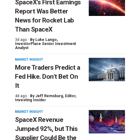
SpaceX’s First Earnings
Report Was Better
News for Rocket Lab
Than SpaceX
3d ago ·
By
Luke Lango
,
InvestorPlace Senior Investment
Analyst
MARKET INSIGHT
More Traders Predict a
Fed Hike. Don’t Bet On
It
4d ago ·
By
Jeff Remsburg
, Editor,
Investing Insider
MARKET INSIGHT
SpaceX Revenue
Jumped 92%, but This
Supplier Could Be the