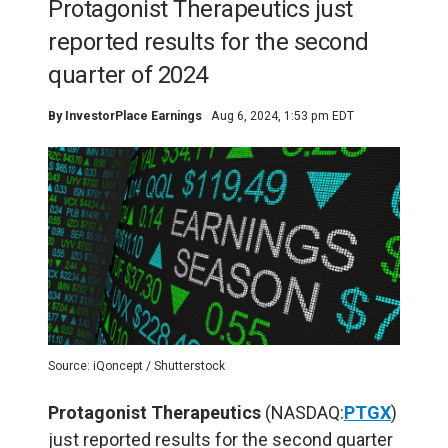
Protagonist Therapeutics just
reported results for the second
quarter of 2024
By
InvestorPlace Earnings
Aug 6, 2024, 1:53 pm EDT
Source: iQoncept / Shutterstock
Protagonist Therapeutics
(NASDAQ:
PTGX
)
just reported results for the second quarter