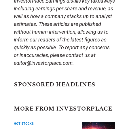
InvestorPlace Earnings distills key takeaways
including earnings per share and revenue, as
well as how a company stacks up to analyst
estimates. These articles are published
without human intervention, allowing us to
inform our readers of the latest figures as
quickly as possible. To report any concerns
or inaccuracies, please contact us at
editor@investorplace.com.
SPONSORED HEADLINES
MORE FROM INVESTORPLACE
HOT STOCKS