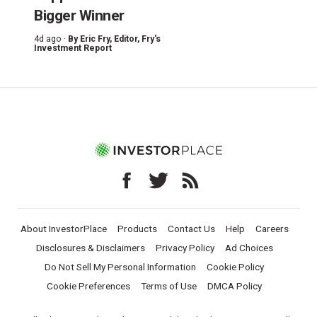
Bigger Winner
4d ago ·
By
Eric Fry
, Editor, Fry's
Investment Report
About InvestorPlace
Products
Contact Us
Help
Careers
Disclosures & Disclaimers
Privacy Policy
Ad Choices
Do Not Sell My Personal Information
Cookie Policy
Cookie Preferences
Terms of Use
DMCA Policy