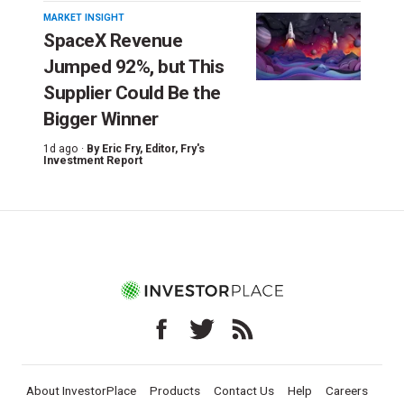
MARKET INSIGHT
SpaceX Revenue
Jumped 92%, but This
Supplier Could Be the
Bigger Winner
1d ago ·
By
Eric Fry
, Editor, Fry's
Investment Report
About InvestorPlace
Products
Contact Us
Help
Careers