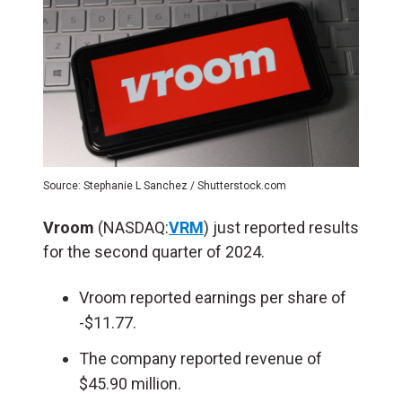
Source: Stephanie L Sanchez / Shutterstock.com
Vroom
(NASDAQ:
VRM
) just reported results
for the second quarter of 2024.
Vroom reported earnings per share of
-$11.77.
The company reported revenue of
$45.90 million.