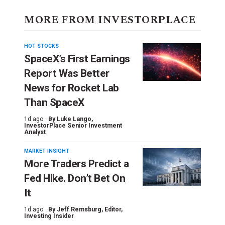
MORE FROM INVESTORPLACE
HOT STOCKS
SpaceX’s First Earnings
Report Was Better
News for Rocket Lab
Than SpaceX
1d ago ·
By
Luke Lango
,
InvestorPlace Senior Investment
Analyst
MARKET INSIGHT
More Traders Predict a
Fed Hike. Don’t Bet On
It
1d ago ·
By
Jeff Remsburg
, Editor,
Investing Insider