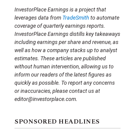
InvestorPlace Earnings is a project that
leverages data from
TradeSmith
to automate
coverage of quarterly earnings reports.
InvestorPlace Earnings distills key takeaways
including earnings per share and revenue, as
well as how a company stacks up to analyst
estimates. These articles are published
without human intervention, allowing us to
inform our readers of the latest figures as
quickly as possible. To report any concerns
or inaccuracies, please contact us at
editor@investorplace.com.
SPONSORED HEADLINES