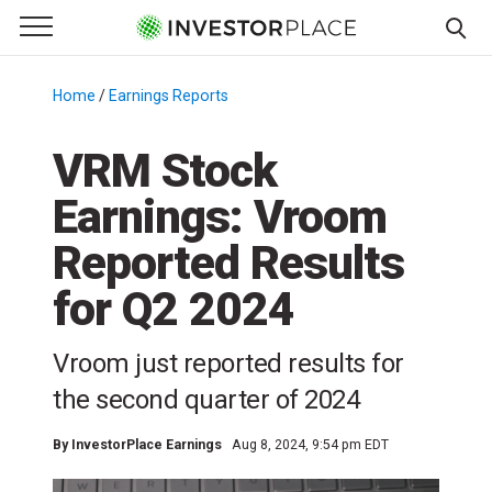
e Menu
Primary Menu
☰
S
k
Home
/
Earnings Reports
/
i
p
VRM Stock
t
Earnings: Vroom
o
c
Reported Results
o
n
for Q2 2024
t
e
Vroom just reported results for
n
the second quarter of 2024
t
By
InvestorPlace Earnings
Aug 8, 2024, 9:54 pm EDT