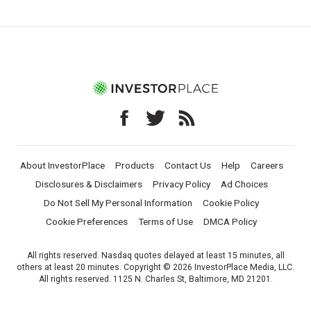
About InvestorPlace
Products
Contact Us
Help
Careers
Disclosures & Disclaimers
Privacy Policy
Ad Choices
Do Not Sell My Personal Information
Cookie Policy
Cookie Preferences
Terms of Use
DMCA Policy
All rights reserved. Nasdaq quotes delayed at least 15 minutes, all
others at least 20 minutes. Copyright © 2026 InvestorPlace Media, LLC.
All rights reserved. 1125 N. Charles St, Baltimore, MD 21201.