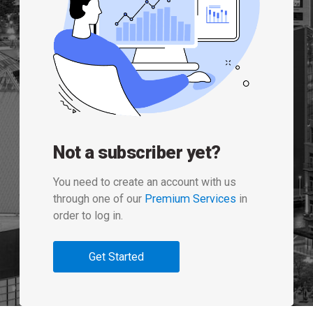
Not a subscriber yet?
You need to create an account with us
through one of our
Premium Services
in
order to log in.
Get Started