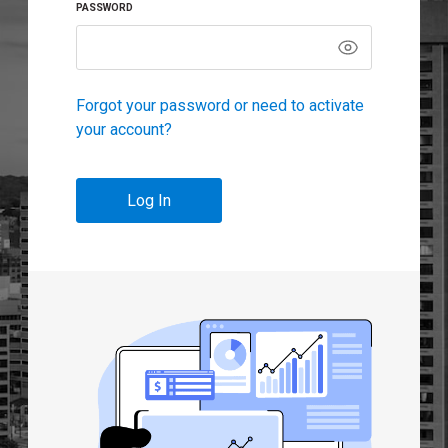
PASSWORD
Forgot your password or need to activate
your account?