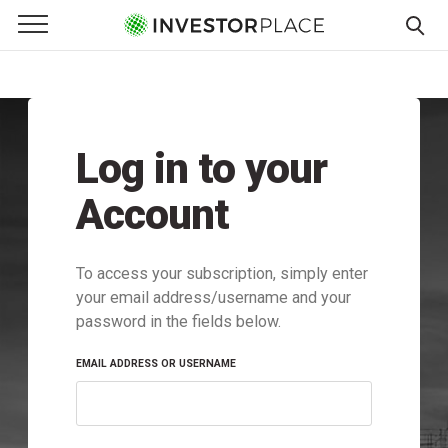
e Menu
Primary Menu
☰
S
k
i
p
Log in to your
t
o
Account
c
o
n
To access your subscription, simply enter
t
your email address/username and your
e
password in the fields below.
n
t
EMAIL ADDRESS OR USERNAME