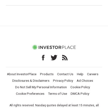
About InvestorPlace
Products
Contact Us
Help
Careers
Disclosures & Disclaimers
Privacy Policy
Ad Choices
Do Not Sell My Personal Information
Cookie Policy
Cookie Preferences
Terms of Use
DMCA Policy
All rights reserved. Nasdaq quotes delayed at least 15 minutes, all