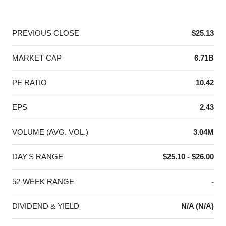
End of interactive chart.
PREVIOUS CLOSE
$25.13
MARKET CAP
6.71B
PE RATIO
10.42
EPS
2.43
VOLUME (AVG. VOL.)
3.04M
DAY'S RANGE
$25.10 - $26.00
52-WEEK RANGE
-
DIVIDEND & YIELD
N/A (N/A)