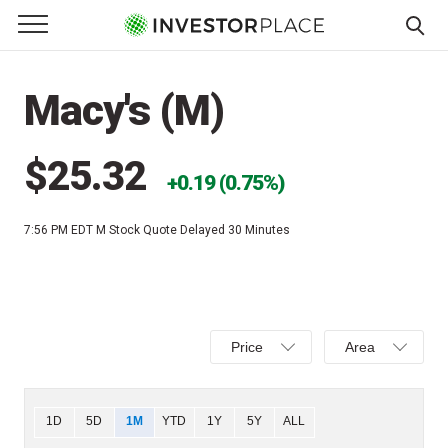
e Menu
Primary Menu
☰
S
k
Macy's (M)
i
p
t
$25.32
0.19 (0.75%)
o
c
7:56 PM EDT
M Stock Quote Delayed 30 Minutes
o
n
t
e
Select
Select
n
Price
Area
Price,
Area,
t
Percent
Line,
change,
OHLC
Chart
1D
5D
1M
YTD
1Y
5Y
ALL
or
or