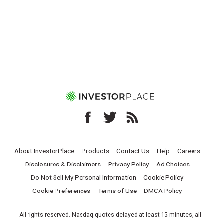
About InvestorPlace
Products
Contact Us
Help
Careers
Disclosures & Disclaimers
Privacy Policy
Ad Choices
Do Not Sell My Personal Information
Cookie Policy
Cookie Preferences
Terms of Use
DMCA Policy
All rights reserved. Nasdaq quotes delayed at least 15 minutes, all