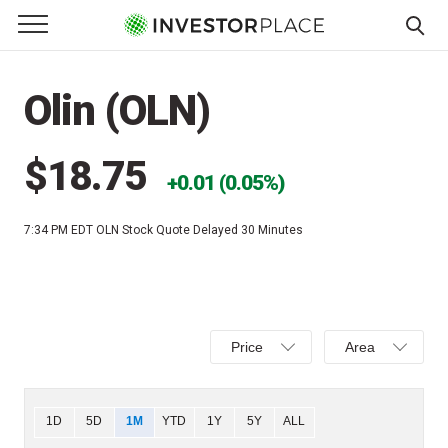
e Menu
Primary Menu
☰
S
k
Olin (OLN)
i
p
t
$18.75
0.01 (0.05%)
o
c
7:34 PM EDT
OLN Stock Quote Delayed 30 Minutes
o
n
t
e
Select
Select
n
Price
Area
Price,
Area,
t
Percent
Line,
change,
OHLC
Chart
1D
5D
1M
YTD
1Y
5Y
ALL
or
or