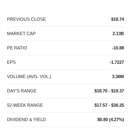
End of interactive chart.
PREVIOUS CLOSE
$18.74
MARKET CAP
2.13B
PE RATIO
-10.88
EPS
-1.7227
VOLUME (AVG. VOL.)
3.36M
DAY'S RANGE
$18.70 - $19.37
52-WEEK RANGE
$17.57 - $30.25
DIVIDEND & YIELD
$0.80 (4.27%)