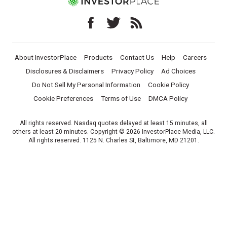
About InvestorPlace
Products
Contact Us
Help
Careers
Disclosures & Disclaimers
Privacy Policy
Ad Choices
Do Not Sell My Personal Information
Cookie Policy
Cookie Preferences
Terms of Use
DMCA Policy
All rights reserved. Nasdaq quotes delayed at least 15 minutes, all
others at least 20 minutes. Copyright © 2026 InvestorPlace Media, LLC.
All rights reserved. 1125 N. Charles St, Baltimore, MD 21201.