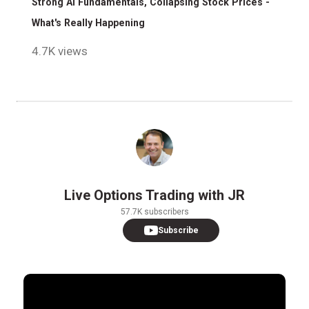
Strong AI Fundamentals, Collapsing Stock Prices -
What's Really Happening
4.7K views
Live Options Trading with JR
57.7K subscribers
Subscribe