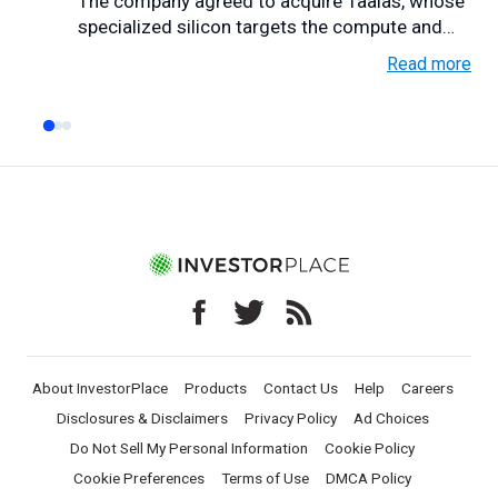
The company agreed to acquire Taalas, whose
specialized silicon targets the compute and
memory bottlen...
Read more
About InvestorPlace
Products
Contact Us
Help
Careers
Disclosures & Disclaimers
Privacy Policy
Ad Choices
Do Not Sell My Personal Information
Cookie Policy
Cookie Preferences
Terms of Use
DMCA Policy