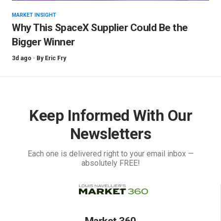
MARKET INSIGHT
Why This SpaceX Supplier Could Be the
Bigger Winner
3d ago ·
By
Eric Fry
Keep Informed With Our
Newsletters
Each one is delivered right to your email inbox —
absolutely FREE!