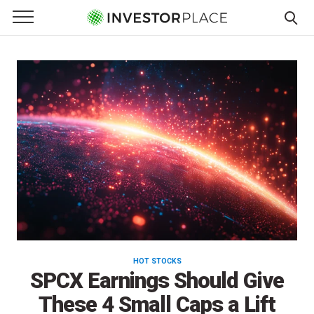
InvestorPlace
e Menu
Primary Menu
☰
S
k
i
p
t
o
c
o
n
t
e
n
t
HOT STOCKS
SPCX Earnings Should Give
These 4 Small Caps a Lift