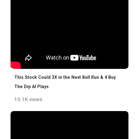
This Stock Could 3X in the Next Bull Run & 4 Buy
The Dip AI Plays
10.1K views