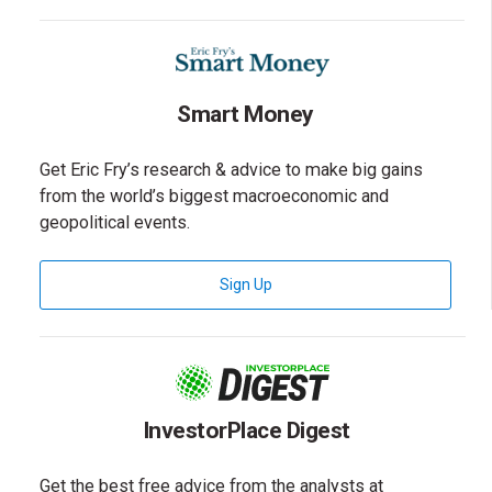
Smart Money
Get Eric Fry’s research & advice to make big gains
from the world’s biggest macroeconomic and
geopolitical events.
for Smart Money Newsletter
Sign Up
InvestorPlace Digest
Get the best free advice from the analysts at