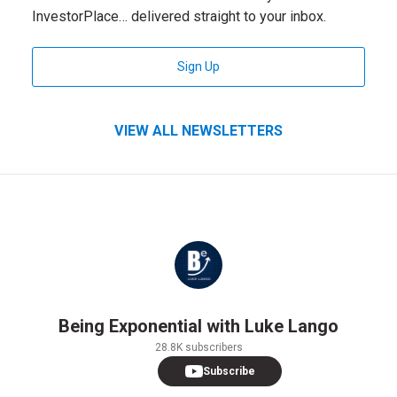
InvestorPlace… delivered straight to your inbox.
for InvestorPlace Digest Newsle
Sign Up
VIEW ALL NEWSLETTERS
Being Exponential with Luke Lango
28.8K subscribers
Subscribe