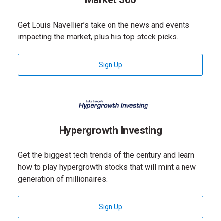
Market 360
Get Louis Navellier’s take on the news and events
impacting the market, plus his top stock picks.
for Market 360 Newsletter
Sign Up
Hypergrowth Investing
Get the biggest tech trends of the century and learn
how to play hypergrowth stocks that will mint a new
generation of millionaires.
for Hypergrowth Investing News
Sign Up