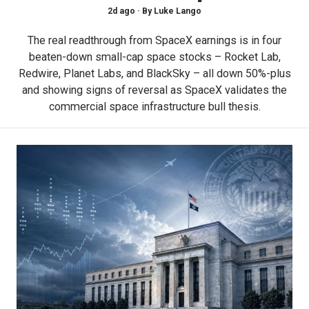
2d ago ·
By
Luke Lango
The real readthrough from SpaceX earnings is in four
beaten-down small-cap space stocks – Rocket Lab,
Redwire, Planet Labs, and BlackSky – all down 50%-plus
and showing signs of reversal as SpaceX validates the
commercial space infrastructure bull thesis.