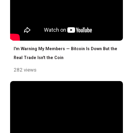
I'm Warning My Members — Bitcoin Is Down But the
Real Trade Isn't the Coin
282 views