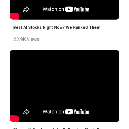
Best AI Stocks Right Now? We Ranked Them
23.9K views