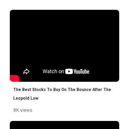
The Best Stocks To Buy On The Bounce After The
Leopold Low
8K views