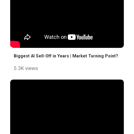
Biggest AI Sell-Off in Years | Market Turning Point?
5.3K views