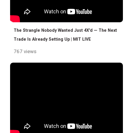
The Strangle Nobody Wanted Just 4X'd — The Next
Trade Is Already Setting Up | MIT LIVE
767 views