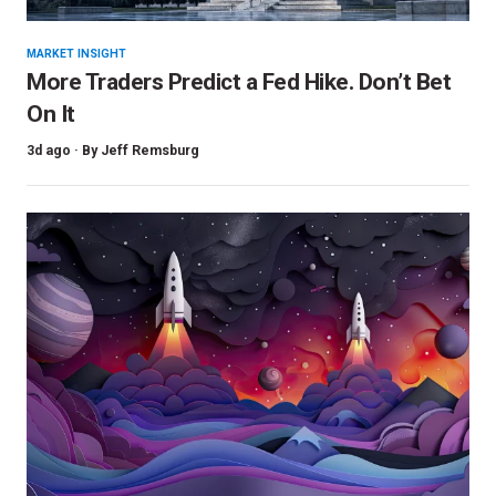
MARKET INSIGHT
More Traders Predict a Fed Hike. Don’t Bet
On It
3d ago ·
By
Jeff Remsburg