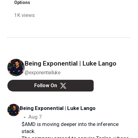
Options
1K views
Being Exponential | Luke Lango
@exponentialluke
Follow On
Being Exponential | Luke Lango
@e
Aug 7
$AMD is moving deeper into the inference
stack.