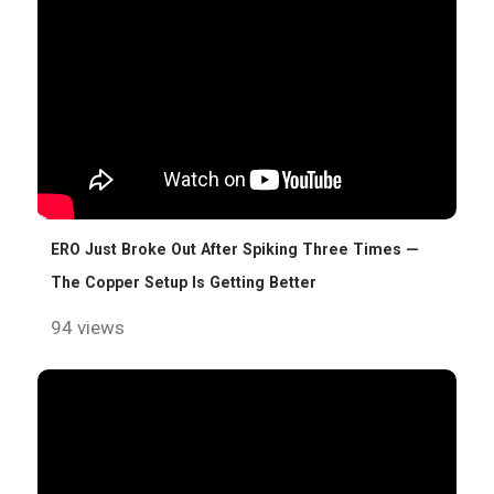
ERO Just Broke Out After Spiking Three Times —
The Copper Setup Is Getting Better
94 views