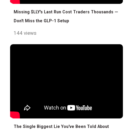
Missing $LLY's Last Run Cost Traders Thousands —
Don't Miss the GLP-1 Setup
144 views
The Single Biggest Lie You've Been Told About