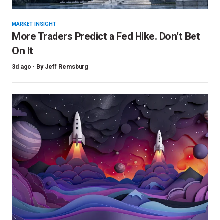
MARKET INSIGHT
More Traders Predict a Fed Hike. Don’t Bet
On It
3d ago ·
By
Jeff Remsburg