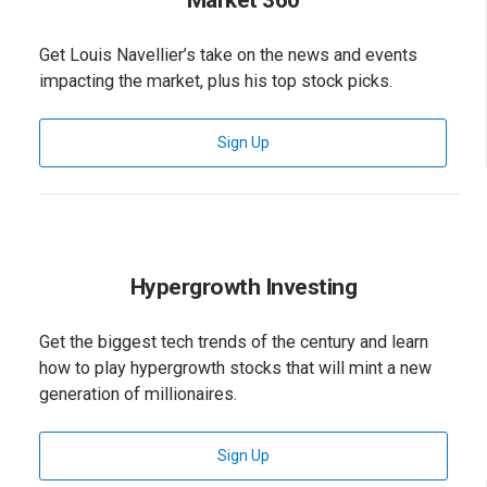
Market 360
Get Louis Navellier’s take on the news and events
impacting the market, plus his top stock picks.
for Market 360 Newsletter
Sign Up
Hypergrowth Investing
Get the biggest tech trends of the century and learn
how to play hypergrowth stocks that will mint a new
generation of millionaires.
for Hypergrowth Investing News
Sign Up