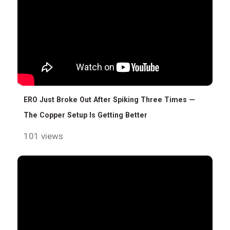
ERO Just Broke Out After Spiking Three Times —
The Copper Setup Is Getting Better
101 views