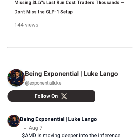
Missing $LLY's Last Run Cost Traders Thousands —
Don't Miss the GLP-1 Setup
144 views
Being Exponential | Luke Lango
@exponentialluke
Follow On
Being Exponential | Luke Lango
@e
Aug 7
$AMD is moving deeper into the inference