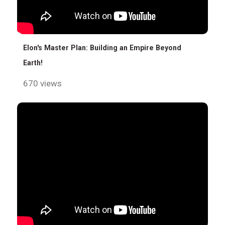
Elon's Master Plan: Building an Empire Beyond
Earth!
670 views