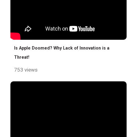
Is Apple Doomed? Why Lack of Innovation is a
Threat!
753 views