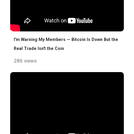
I'm Warning My Members — Bitcoin Is Down But the
Real Trade Isn't the Coin
286 views