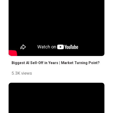
Biggest AI Sell-Off in Years | Market Turning Point?
5.3K views