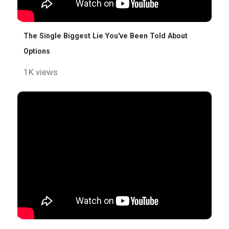
The Single Biggest Lie You've Been Told About
Options
1K views