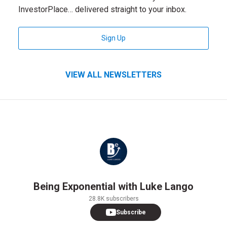
InvestorPlace… delivered straight to your inbox.
for InvestorPlace Digest Newsle
Sign Up
VIEW ALL NEWSLETTERS
Being Exponential with Luke Lango
28.8K subscribers
Subscribe