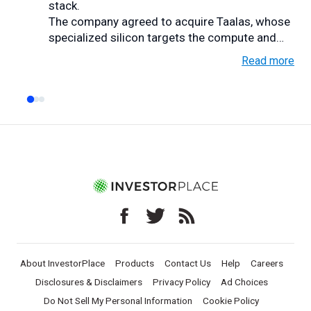
stack.
The company agreed to acquire Taalas, whose
specialized silicon targets the compute and
memory bottlen...
Read more
About InvestorPlace
Products
Contact Us
Help
Careers
Disclosures & Disclaimers
Privacy Policy
Ad Choices
Do Not Sell My Personal Information
Cookie Policy