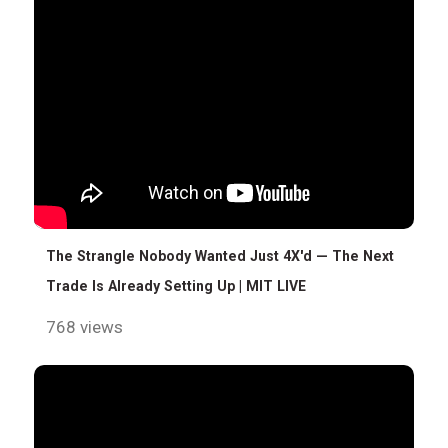
The Strangle Nobody Wanted Just 4X'd — The Next
Trade Is Already Setting Up | MIT LIVE
768 views