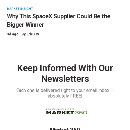
MARKET INSIGHT
Why This SpaceX Supplier Could Be the
Bigger Winner
3d ago ·
By
Eric Fry
Keep Informed With Our
Newsletters
Each one is delivered right to your email inbox —
absolutely FREE!