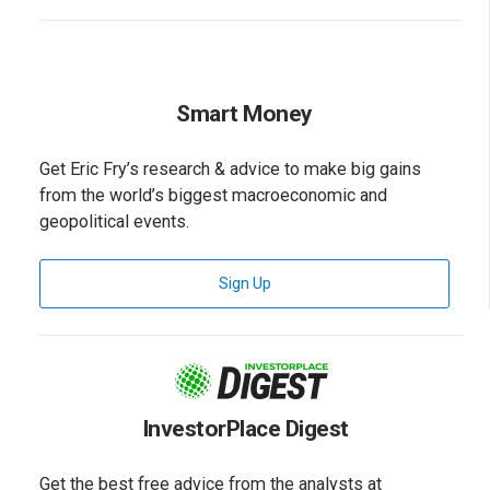
Smart Money
Get Eric Fry’s research & advice to make big gains
from the world’s biggest macroeconomic and
geopolitical events.
for Smart Money Newsletter
Sign Up
InvestorPlace Digest
Get the best free advice from the analysts at