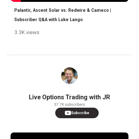
Palantir, Ascent Solar vs. Redwire & Cameco |
Subscriber Q&A with Luke Lango
3.3K views
Live Options Trading with JR
57.7K subscribers
Subscribe