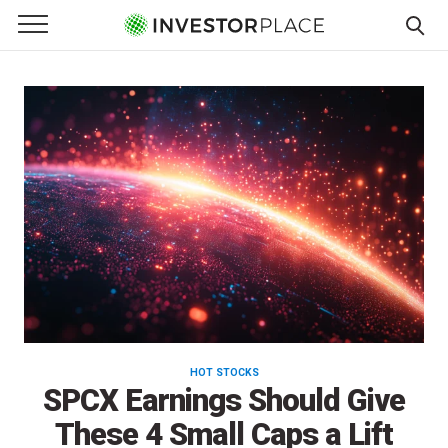
InvestorPlace
e Menu
Primary Menu
☰
S
k
i
p
t
o
c
o
n
t
e
n
t
HOT STOCKS
SPCX Earnings Should Give
These 4 Small Caps a Lift