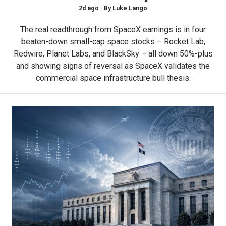
2d ago ·
By
Luke Lango
The real readthrough from SpaceX earnings is in four
beaten-down small-cap space stocks – Rocket Lab,
Redwire, Planet Labs, and BlackSky – all down 50%-plus
and showing signs of reversal as SpaceX validates the
commercial space infrastructure bull thesis.