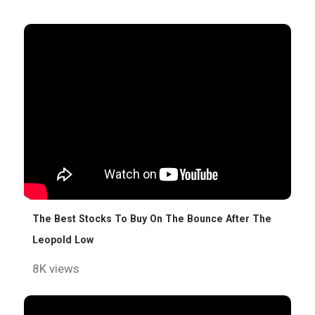
The Best Stocks To Buy On The Bounce After The
Leopold Low
8K views