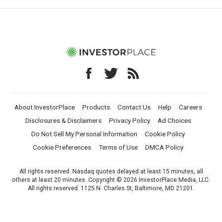
About InvestorPlace
Products
Contact Us
Help
Careers
Disclosures & Disclaimers
Privacy Policy
Ad Choices
Do Not Sell My Personal Information
Cookie Policy
Cookie Preferences
Terms of Use
DMCA Policy
All rights reserved. Nasdaq quotes delayed at least 15 minutes, all
others at least 20 minutes. Copyright © 2026 InvestorPlace Media, LLC.
All rights reserved. 1125 N. Charles St, Baltimore, MD 21201.