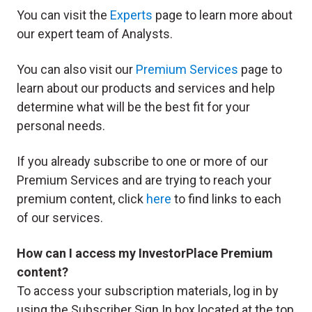
You can visit the
Experts
page to learn more about
our expert team of Analysts.
You can also visit our
Premium Services
page to
learn about our products and services and help
determine what will be the best fit for your
personal needs.
If you already subscribe to one or more of our
Premium Services and are trying to reach your
premium content, click
here
to find links to each
of our services.
How can I access my InvestorPlace Premium
content?
To access your subscription materials, log in by
using the Subscriber Sign In box located at the top