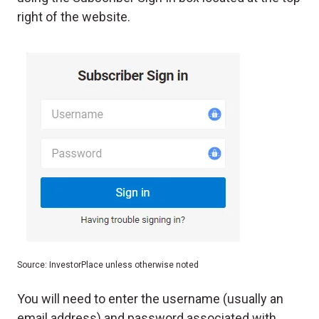
right of the website.
Source: InvestorPlace unless otherwise noted
You will need to enter the username (usually an
email address) and password associated with