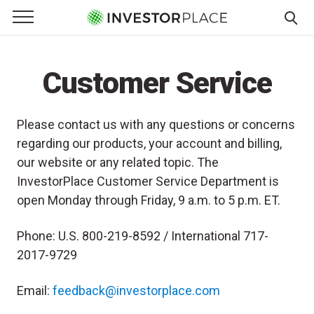
e Menu
Primary Menu
☰
S
k
Customer Service
i
p
t
Please contact us with any questions or concerns
o
regarding our products, your account and billing,
c
our website or any related topic. The
o
InvestorPlace Customer Service Department is
n
open Monday through Friday, 9 a.m. to 5 p.m. ET.
t
e
Phone: U.S. 800-219-8592 / International 717-
n
t
2017-9729
Email:
feedback@investorplace.com