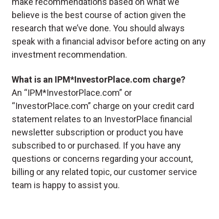
make recommendations based on what we
believe is the best course of action given the
research that we’ve done. You should always
speak with a financial advisor before acting on any
investment recommendation.
What is an IPM*InvestorPlace.com charge?
An “IPM*InvestorPlace.com” or
“InvestorPlace.com” charge on your credit card
statement relates to an InvestorPlace financial
newsletter subscription or product you have
subscribed to or purchased. If you have any
questions or concerns regarding your account,
billing or any related topic, our customer service
team is happy to assist you.