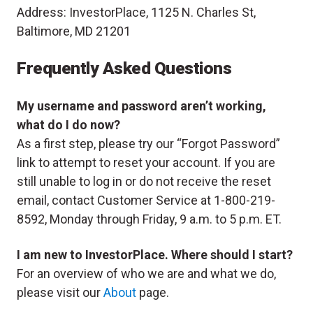
Address: InvestorPlace, 1125 N. Charles St,
Baltimore, MD 21201
Frequently Asked Questions
My username and password aren’t working,
what do I do now?
As a first step, please try our “Forgot Password”
link to attempt to reset your account. If you are
still unable to log in or do not receive the reset
email, contact Customer Service at 1-800-219-
8592, Monday through Friday, 9 a.m. to 5 p.m. ET.
I am new to InvestorPlace. Where should I start?
For an overview of who we are and what we do,
please visit our
About
page.