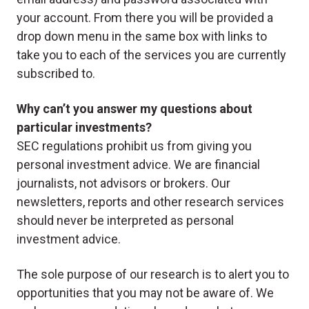
your account. From there you will be provided a
drop down menu in the same box with links to
take you to each of the services you are currently
subscribed to.
Why can’t you answer my questions about
particular investments?
SEC regulations prohibit us from giving you
personal investment advice. We are financial
journalists, not advisors or brokers. Our
newsletters, reports and other research services
should never be interpreted as personal
investment advice.
The sole purpose of our research is to alert you to
opportunities that you may not be aware of. We