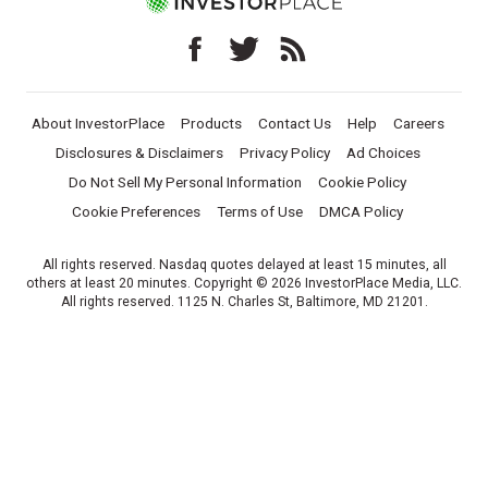
About InvestorPlace
Products
Contact Us
Help
Careers
Disclosures & Disclaimers
Privacy Policy
Ad Choices
Do Not Sell My Personal Information
Cookie Policy
Cookie Preferences
Terms of Use
DMCA Policy
All rights reserved. Nasdaq quotes delayed at least 15 minutes, all
others at least 20 minutes. Copyright © 2026 InvestorPlace Media, LLC.
All rights reserved. 1125 N. Charles St, Baltimore, MD 21201.