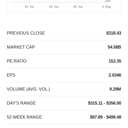
200
10. Jul
18. Jul
26. Jul
4. Aug
End of interactive chart.
PREVIOUS CLOSE
$318.43
MARKET CAP
54.58B
PE RATIO
153.35
EPS
2.0346
VOLUME (AVG. VOL.)
9.29M
DAY'S RANGE
$315.11 - $356.00
52-WEEK RANGE
$97.89 - $499.48