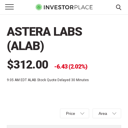
e Menu
Primary Menu
☰
S
k
ASTERA LABS
i
p
(ALAB)
t
o
c
$312.00
6.43 (2.02%)
o
n
9:05 AM EDT
ALAB Stock Quote Delayed 30 Minutes
t
e
n
t
Select
Select
Price
Area
Price,
Area,
Percent
Line,