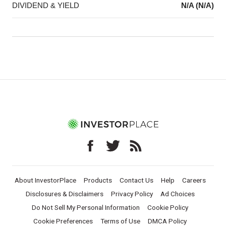
DIVIDEND & YIELD
N/A (N/A)
About InvestorPlace
Products
Contact Us
Help
Careers
Disclosures & Disclaimers
Privacy Policy
Ad Choices
Do Not Sell My Personal Information
Cookie Policy
Cookie Preferences
Terms of Use
DMCA Policy