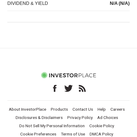
DIVIDEND & YIELD
N/A (N/A)
About InvestorPlace
Products
Contact Us
Help
Careers
Disclosures & Disclaimers
Privacy Policy
Ad Choices
Do Not Sell My Personal Information
Cookie Policy
Cookie Preferences
Terms of Use
DMCA Policy