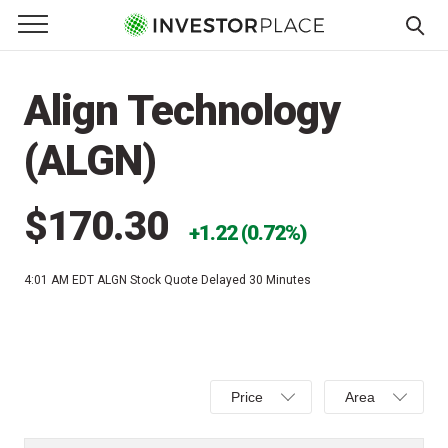
e Menu
Primary Menu
☰
S
k
Align Technology
i
p
(ALGN)
t
o
c
$170.30
1.22 (0.72%)
o
n
4:01 AM EDT
ALGN Stock Quote Delayed 30 Minutes
t
e
n
t
Select
Select
Price
Area
Price,
Area,
Percent
Line,