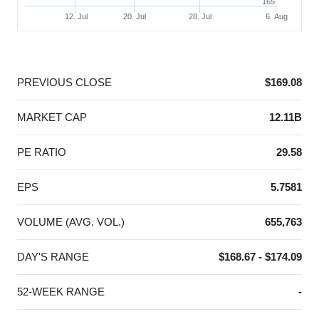
165
12. Jul
20. Jul
28. Jul
6. Aug
End of interactive chart.
PREVIOUS CLOSE
$169.08
MARKET CAP
12.11B
PE RATIO
29.58
EPS
5.7581
VOLUME (AVG. VOL.)
655,763
DAY'S RANGE
$168.67 - $174.09
52-WEEK RANGE
-