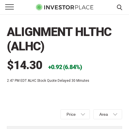
e Menu
Primary Menu
☰
S
k
ALIGNMENT HLTHC
i
p
(ALHC)
t
o
c
$14.30
0.92 (6.84%)
o
n
2:47 PM EDT
ALHC Stock Quote Delayed 30 Minutes
t
e
n
t
Select
Select
Price
Area
Price,
Area,
Percent
Line,