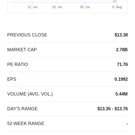
12
12. Jul
20. Jul
28. Jul
6. Aug
End of interactive chart.
PREVIOUS CLOSE
$13.38
MARKET CAP
2.78B
PE RATIO
71.76
EPS
0.1992
VOLUME (AVG. VOL.)
5.44M
DAY'S RANGE
$13.35 - $13.76
52-WEEK RANGE
-