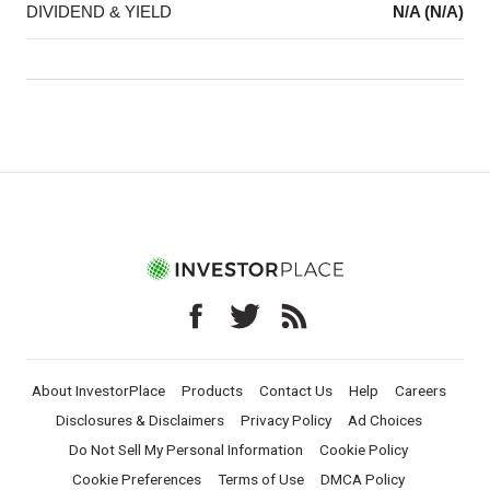
DIVIDEND & YIELD
N/A (N/A)
About InvestorPlace
Products
Contact Us
Help
Careers
Disclosures & Disclaimers
Privacy Policy
Ad Choices
Do Not Sell My Personal Information
Cookie Policy
Cookie Preferences
Terms of Use
DMCA Policy