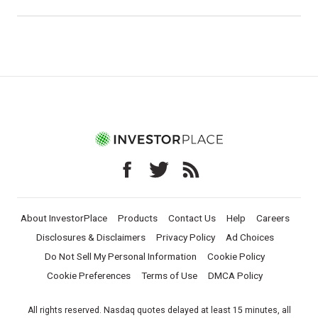
About InvestorPlace
Products
Contact Us
Help
Careers
Disclosures & Disclaimers
Privacy Policy
Ad Choices
Do Not Sell My Personal Information
Cookie Policy
Cookie Preferences
Terms of Use
DMCA Policy
All rights reserved. Nasdaq quotes delayed at least 15 minutes, all