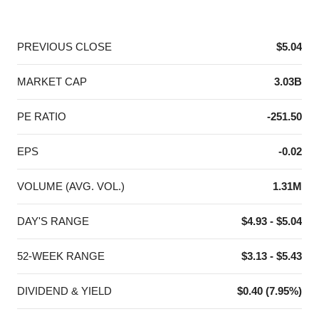
End of interactive chart.
PREVIOUS CLOSE
$5.04
MARKET CAP
3.03B
PE RATIO
-251.50
EPS
-0.02
VOLUME (AVG. VOL.)
1.31M
DAY'S RANGE
$4.93 - $5.04
52-WEEK RANGE
$3.13 - $5.43
DIVIDEND & YIELD
$0.40 (7.95%)