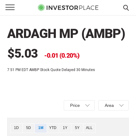
e Menu
Primary Menu
☰
S
k
ARDAGH MP (AMBP)
i
p
t
$5.03
0.01 (0.20%)
o
c
7:51 PM EDT
AMBP Stock Quote Delayed 30 Minutes
o
n
t
e
Select
Select
n
Price
Area
Price,
Area,
t
Percent
Line,
change,
OHLC
Chart
1D
5D
1M
YTD
1Y
5Y
ALL
or
or