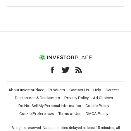
About InvestorPlace
Products
Contact Us
Help
Careers
Disclosures & Disclaimers
Privacy Policy
Ad Choices
Do Not Sell My Personal Information
Cookie Policy
Cookie Preferences
Terms of Use
DMCA Policy
All rights reserved. Nasdaq quotes delayed at least 15 minutes, all