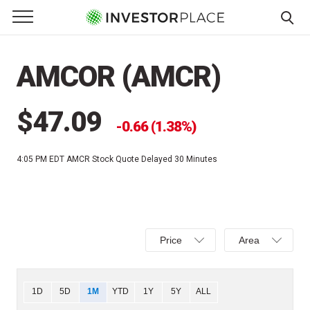
e Menu
Primary Menu
☰
S
k
AMCOR (AMCR)
i
p
t
$47.09
0.66 (1.38%)
o
c
4:05 PM EDT
AMCR Stock Quote Delayed 30 Minutes
o
n
t
e
Select
Select
n
Price
Area
Price,
Area,
t
Percent
Line,
change,
OHLC
Chart
1D
5D
1M
YTD
1Y
5Y
ALL
or
or