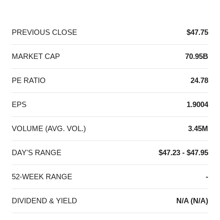
End of interactive chart.
PREVIOUS CLOSE
$47.75
MARKET CAP
70.95B
PE RATIO
24.78
EPS
1.9004
VOLUME (AVG. VOL.)
3.45M
DAY'S RANGE
$47.23 - $47.95
52-WEEK RANGE
-
DIVIDEND & YIELD
N/A (N/A)