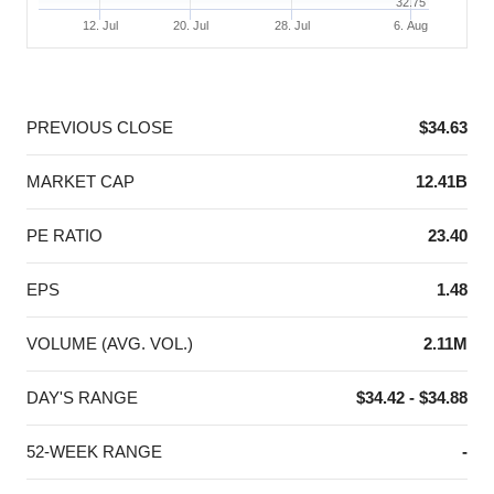
32.75
12. Jul
20. Jul
28. Jul
6. Aug
End of interactive chart.
PREVIOUS CLOSE
$34.63
MARKET CAP
12.41B
PE RATIO
23.40
EPS
1.48
VOLUME (AVG. VOL.)
2.11M
DAY'S RANGE
$34.42 - $34.88
52-WEEK RANGE
-