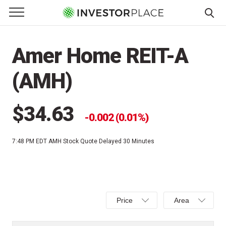
e Menu
Primary Menu
☰
S
k
Amer Home REIT-A
i
p
(AMH)
t
o
c
$34.63
0.002 (0.01%)
o
n
7:48 PM EDT
AMH Stock Quote Delayed 30 Minutes
t
e
n
t
Select
Select
Price
Area
Price,
Area,
Percent
Line,