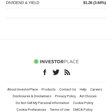
DIVIDEND & YIELD
$1.26 (3.64%)
About InvestorPlace
Products
Contact Us
Help
Careers
Disclosures & Disclaimers
Privacy Policy
Ad Choices
Do Not Sell My Personal Information
Cookie Policy
Cookie Preferences
Terms of Use
DMCA Policy