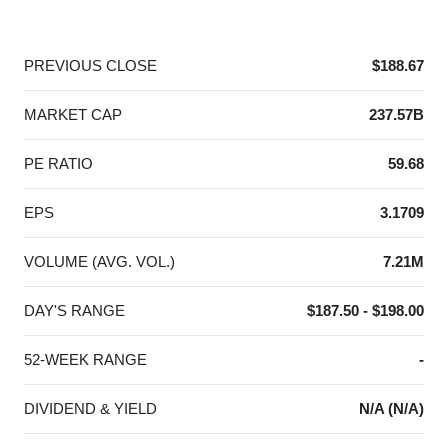
End of interactive chart.
PREVIOUS CLOSE
$188.67
MARKET CAP
237.57B
PE RATIO
59.68
EPS
3.1709
VOLUME (AVG. VOL.)
7.21M
DAY'S RANGE
$187.50 - $198.00
52-WEEK RANGE
-
DIVIDEND & YIELD
N/A (N/A)