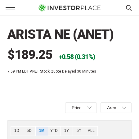
e Menu
Primary Menu
☰
S
k
ARISTA NE (ANET)
i
p
t
$189.25
0.58 (0.31%)
o
c
7:59 PM EDT
ANET Stock Quote Delayed 30 Minutes
o
n
t
e
Select
Select
n
Price
Area
Price,
Area,
t
Percent
Line,
change,
OHLC
Chart
1D
5D
1M
YTD
1Y
5Y
ALL
or
or