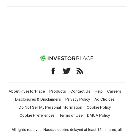
About InvestorPlace
Products
Contact Us
Help
Careers
Disclosures & Disclaimers
Privacy Policy
Ad Choices
Do Not Sell My Personal Information
Cookie Policy
Cookie Preferences
Terms of Use
DMCA Policy
All rights reserved. Nasdaq quotes delayed at least 15 minutes, all