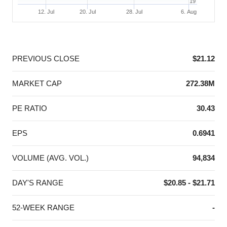
19
12. Jul
20. Jul
28. Jul
6. Aug
End of interactive chart.
PREVIOUS CLOSE
$21.12
MARKET CAP
272.38M
PE RATIO
30.43
EPS
0.6941
VOLUME (AVG. VOL.)
94,834
DAY'S RANGE
$20.85 - $21.71
52-WEEK RANGE
-