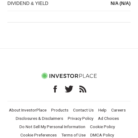
DIVIDEND & YIELD
N/A (N/A)
About InvestorPlace
Products
Contact Us
Help
Careers
Disclosures & Disclaimers
Privacy Policy
Ad Choices
Do Not Sell My Personal Information
Cookie Policy
Cookie Preferences
Terms of Use
DMCA Policy