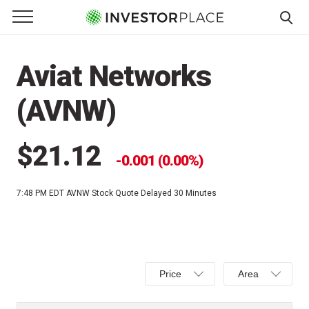
e Menu
Primary Menu
☰
S
k
Aviat Networks
i
p
(AVNW)
t
o
c
$21.12
0.001 (0.00%)
o
n
7:48 PM EDT
AVNW Stock Quote Delayed 30 Minutes
t
e
n
t
Select
Select
Price
Area
Price,
Area,
Percent
Line,