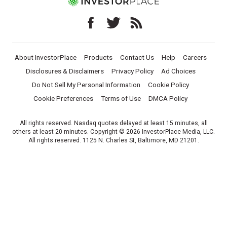
About InvestorPlace
Products
Contact Us
Help
Careers
Disclosures & Disclaimers
Privacy Policy
Ad Choices
Do Not Sell My Personal Information
Cookie Policy
Cookie Preferences
Terms of Use
DMCA Policy
All rights reserved. Nasdaq quotes delayed at least 15 minutes, all
others at least 20 minutes. Copyright © 2026 InvestorPlace Media, LLC.
All rights reserved. 1125 N. Charles St, Baltimore, MD 21201.