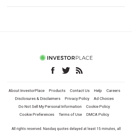
About InvestorPlace
Products
Contact Us
Help
Careers
Disclosures & Disclaimers
Privacy Policy
Ad Choices
Do Not Sell My Personal Information
Cookie Policy
Cookie Preferences
Terms of Use
DMCA Policy
All rights reserved. Nasdaq quotes delayed at least 15 minutes, all