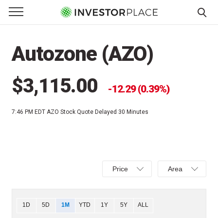
e Menu
Primary Menu
☰
S
k
Autozone (AZO)
i
p
t
$3,115.00
12.29 (0.39%)
o
c
7:46 PM EDT
AZO Stock Quote Delayed 30 Minutes
o
n
t
e
Select
Select
n
Price
Area
Price,
Area,
t
Percent
Line,
change,
OHLC
Chart
1D
5D
1M
YTD
1Y
5Y
ALL
or
or