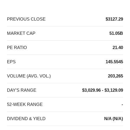
End of interactive chart.
PREVIOUS CLOSE
$3127.29
MARKET CAP
51.05B
PE RATIO
21.40
EPS
145.5545
VOLUME (AVG. VOL.)
203,265
DAY'S RANGE
$3,029.96 - $3,129.09
52-WEEK RANGE
-
DIVIDEND & YIELD
N/A (N/A)