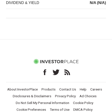
DIVIDEND & YIELD
N/A (N/A)
About InvestorPlace
Products
Contact Us
Help
Careers
Disclosures & Disclaimers
Privacy Policy
Ad Choices
Do Not Sell My Personal Information
Cookie Policy
Cookie Preferences
Terms of Use
DMCA Policy