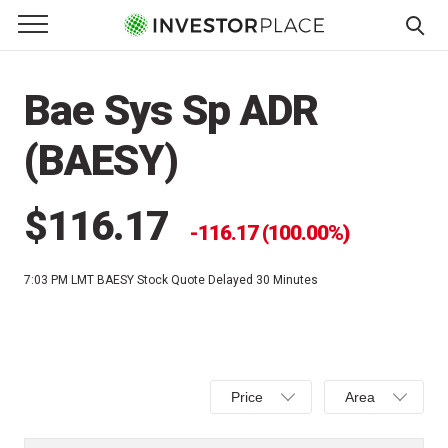
e Menu
Primary Menu
☰
S
k
Bae Sys Sp ADR
i
p
(BAESY)
t
o
c
$116.17
116.17 (100.00%)
o
n
7:03 PM LMT
BAESY Stock Quote Delayed 30 Minutes
t
e
n
t
Select
Select
Price
Area
Price,
Area,
Percent
Line,