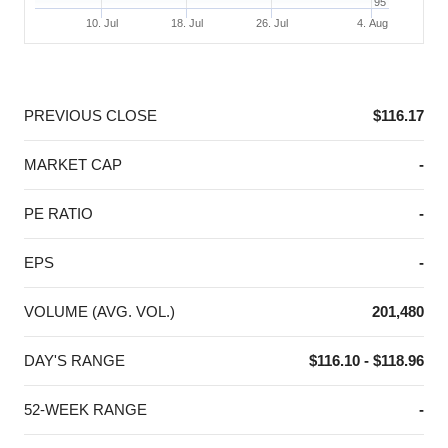
95
10. Jul
18. Jul
26. Jul
4. Aug
End of interactive chart.
PREVIOUS CLOSE
$116.17
MARKET CAP
-
PE RATIO
-
EPS
-
VOLUME (AVG. VOL.)
201,480
DAY'S RANGE
$116.10 - $118.96
52-WEEK RANGE
-