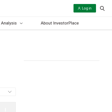
Log in
 Analysis
About InvestorPlace