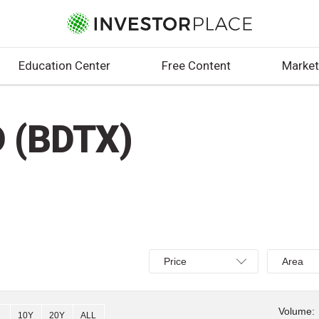
Education Center
Free Content
Market
 (BDTX)
Select
Select
Price
Area
Price,
Area,
Percent
Line,
change,
OHLC
Volume:
10Y
20Y
ALL