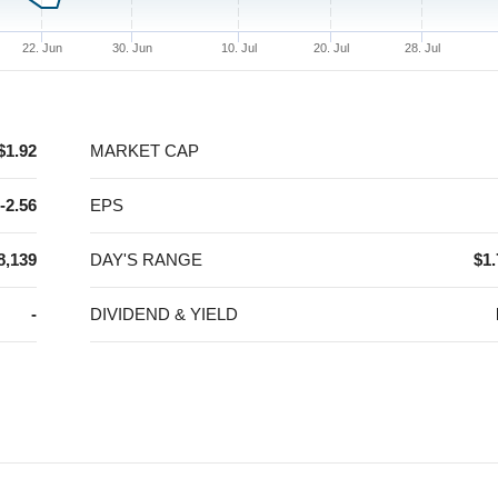
22. Jun
30. Jun
10. Jul
20. Jul
28. Jul
$1.92
MARKET CAP
-2.56
EPS
8,139
DAY'S RANGE
$1.
-
DIVIDEND & YIELD