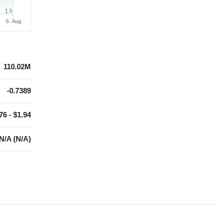
1.5
6. Aug
110.02M
-0.7389
76 - $1.94
N/A (N/A)