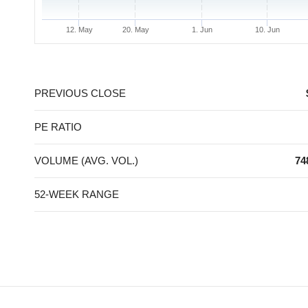
12. May
20. May
1. Jun
10. Jun
End of interactive chart.
PREVIOUS CLOSE
PE RATIO
VOLUME (AVG. VOL.)
74
52-WEEK RANGE