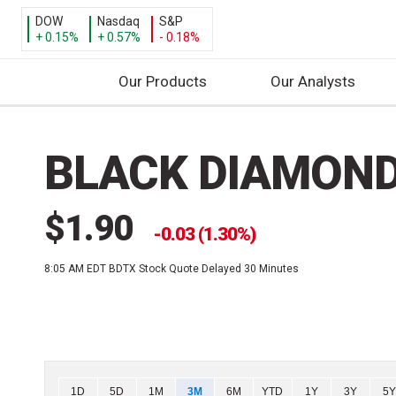
DOW
Nasdaq
S&P
+ 0.15%
+ 0.57%
- 0.18%
Our Products
Our Analysts
S
k
BLACK DIAMOND
i
p
t
$1.90
o
0.03 (1.30%)
c
8:05 AM EDT
BDTX Stock Quote Delayed 30 Minutes
o
n
t
e
n
t
Chart
1D
5D
1M
3M
6M
YTD
1Y
3Y
5Y