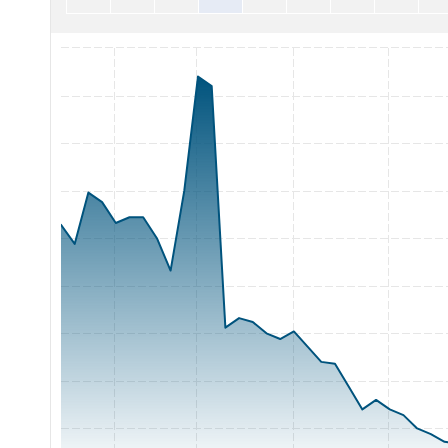
Chart with 65 data points.
The chart has 1 X axis displaying Time. Range: 2026-05-06 0
The chart has 1 Y axis displaying Price. Range: 1.5 to 3.75.