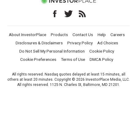
About InvestorPlace
Products
Contact Us
Help
Careers
Disclosures & Disclaimers
Privacy Policy
Ad Choices
Do Not Sell My Personal Information
Cookie Policy
Cookie Preferences
Terms of Use
DMCA Policy
All rights reserved. Nasdaq quotes delayed at least 15 minutes, all
others at least 20 minutes. Copyright © 2026 InvestorPlace Media, LLC.
All rights reserved. 1125 N. Charles St, Baltimore, MD 21201.