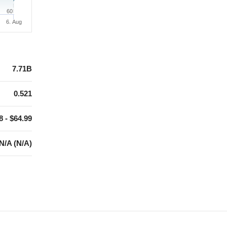
60
6. Aug
7.71B
0.521
8 - $64.99
N/A (N/A)