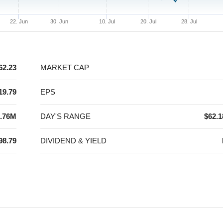
22. Jun
30. Jun
10. Jul
20. Jul
28. Jul
62.23
MARKET CAP
19.79
EPS
.76M
DAY'S RANGE
$62.1
98.79
DIVIDEND & YIELD