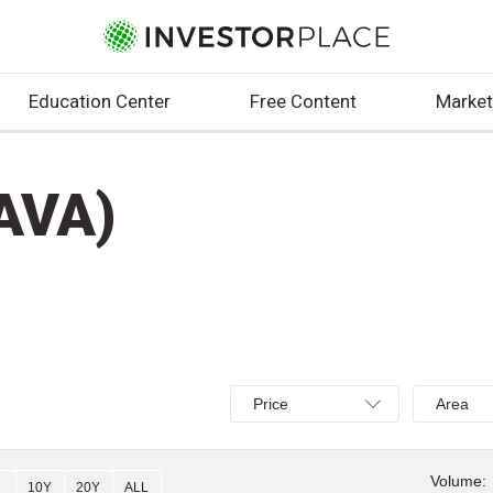
Education Center
Free Content
Market
AVA)
Select
Select
Price
Area
Price,
Area,
Percent
Line,
change,
OHLC
Volume:
10Y
20Y
ALL