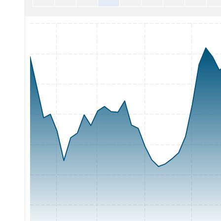
Chart with 65 data points.
The chart has 1 X axis displaying Time. Range: 2026-05-06 0
The chart has 1 Y axis displaying Price. Range: 60 to 95.