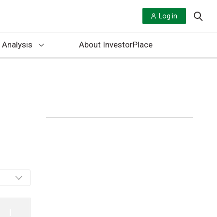
Log in
 Analysis
About InvestorPlace