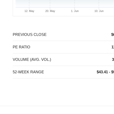
12. May
20. May
1. Jun
10. Jun
End of interactive chart.
PREVIOUS CLOSE
$
PE RATIO
1
VOLUME (AVG. VOL.)
3
52-WEEK RANGE
$43.41 - $