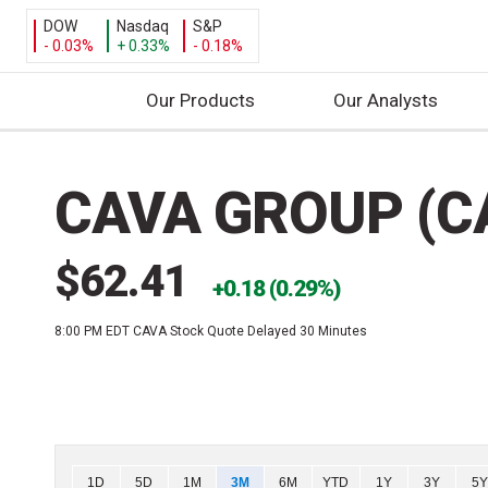
DOW
Nasdaq
S&P
- 0.03%
+ 0.33%
- 0.18%
Our Products
Our Analysts
S
k
CAVA GROUP (C
i
p
t
$62.41
o
0.18 (0.29%)
c
8:00 PM EDT
CAVA Stock Quote Delayed 30 Minutes
o
n
t
e
n
t
Chart
1D
5D
1M
3M
6M
YTD
1Y
3Y
5Y