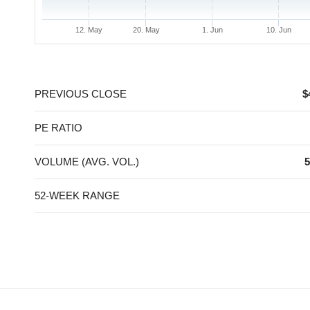
12. May
20. May
1. Jun
10. Jun
End of interactive chart.
PREVIOUS CLOSE
$
PE RATIO
VOLUME (AVG. VOL.)
5
52-WEEK RANGE