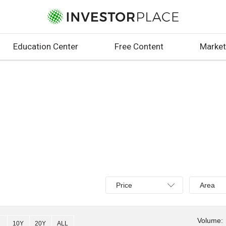
Education Center
Free Content
Market
Select
Select
Price
Area
Price,
Area,
Percent
Line,
change,
OHLC
Volume:
10Y
20Y
ALL