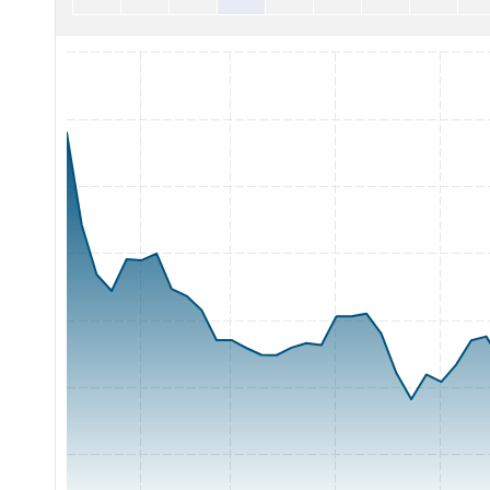
Chart with 65 data points.
The chart has 1 X axis displaying Time. Range: 2026-05-05 0
The chart has 1 Y axis displaying Price. Range: 40 to 75.