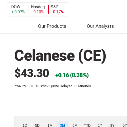
DOW
Nasdaq
S&P
+ 0.07%
- 0.10%
- 0.17%
Our Products
Our Analysts
S
k
Celanese (CE)
i
p
t
$43.30
o
0.16 (0.38%)
c
7:56 PM EDT
CE Stock Quote Delayed 30 Minutes
o
n
t
e
n
t
Chart
1D
5D
1M
3M
6M
YTD
1Y
3Y
5Y