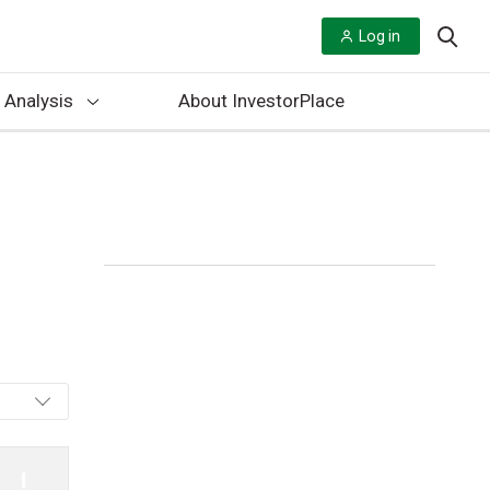
Log in
 Analysis
About InvestorPlace