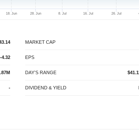
18. Jun
28. Jun
8. Jul
16. Jul
26. Jul
43.14
MARKET CAP
-4.32
EPS
.87M
DAY'S RANGE
$41.1
-
DIVIDEND & YIELD