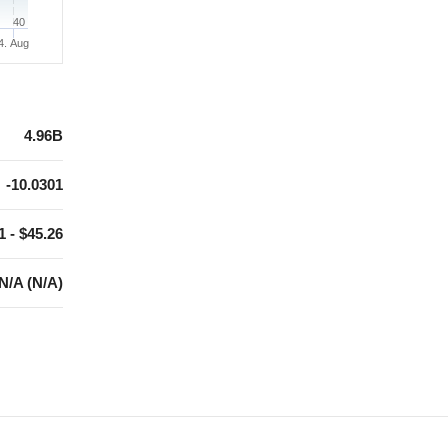
40
4. Aug
4.96B
-10.0301
1 - $45.26
N/A (N/A)