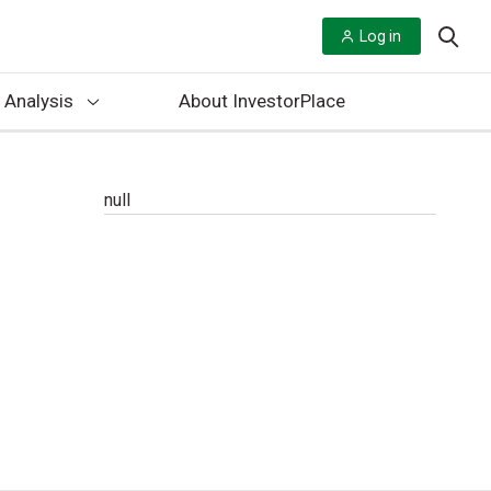
Log in
 Analysis
About InvestorPlace
null