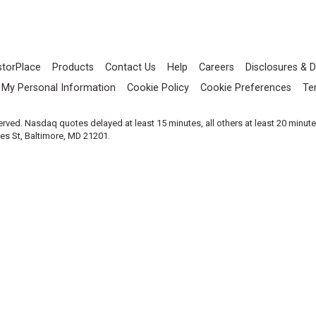
storPlace
Products
Contact Us
Help
Careers
Disclosures & D
l My Personal Information
Cookie Policy
Cookie Preferences
Te
served. Nasdaq quotes delayed at least 15 minutes, all others at least 20 minut
les St, Baltimore, MD 21201.