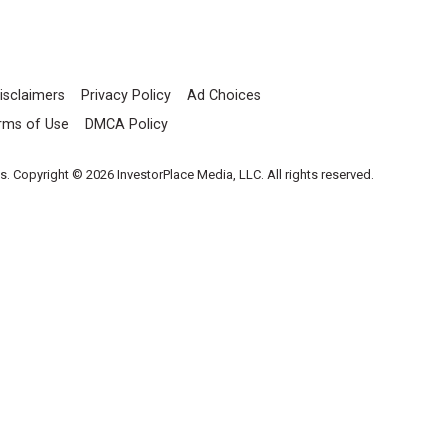
isclaimers
Privacy Policy
Ad Choices
rms of Use
DMCA Policy
es. Copyright © 2026 InvestorPlace Media, LLC. All rights reserved.