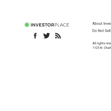
About Inve
Do Not Sel
All rights re
1125 N. Char