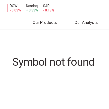
DOW
Nasdaq
S&P
- 0.03%
+ 0.33%
- 0.18%
Our Products
Our Analysts
S
k
i
p
t
Symbol not found
o
c
o
n
t
e
n
t