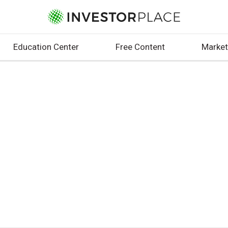
Education Center
Free Content
Market