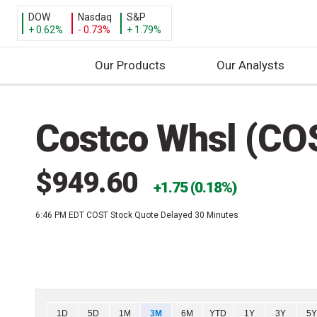
DOW
Nasdaq
S&P
+ 0.62%
- 0.73%
+ 1.79%
Our Products
Our Analysts
S
k
Costco Whsl (CO
i
p
t
$949.60
o
1.75 (0.18%)
c
6:46 PM EDT
COST Stock Quote Delayed 30 Minutes
o
n
t
e
n
t
Chart
1D
5D
1M
3M
6M
YTD
1Y
3Y
5Y