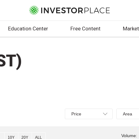
Education Center
Free Content
Market
ST)
Select
Select
Price
Area
Price,
Area,
Percent
Line,
change,
OHLC
Volume:
10Y
20Y
ALL