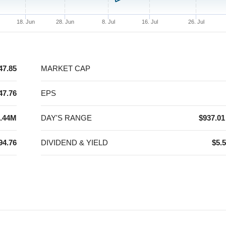
18. Jun
28. Jun
8. Jul
16. Jul
26. Jul
47.85
MARKET CAP
47.76
EPS
.44M
DAY'S RANGE
$937.01
94.76
DIVIDEND & YIELD
$5.5