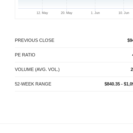
12. May
20. May
1. Jun
10. Jun
End of interactive chart.
PREVIOUS CLOSE
$9
PE RATIO
VOLUME (AVG. VOL.)
2
52-WEEK RANGE
$840.35 - $1,0