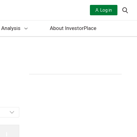
Log in
 Analysis
About InvestorPlace