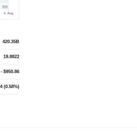
900
4. Aug
420.35B
19.8822
 - $950.86
4 (0.58%)