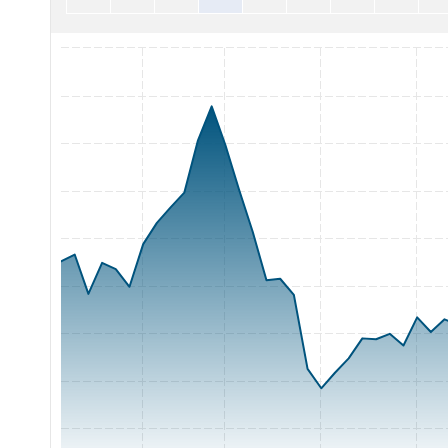
Chart with 65 data points.
The chart has 1 X axis displaying Time. Range: 2026-05-04 0
The chart has 1 Y axis displaying Price. Range: 900 to 1125.