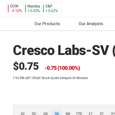
DOW
Nasdaq
S&P
- 0.10%
+ 0.03%
+ 0.62%
Our Products
Our Analysts
S
k
Cresco Labs-SV 
i
p
t
$0.75
o
0.75 (100.00%)
c
7:03 PM LMT
CRLBF Stock Quote Delayed 30 Minutes
o
n
t
e
n
t
Chart
1D
5D
1M
3M
6M
YTD
1Y
3Y
5Y