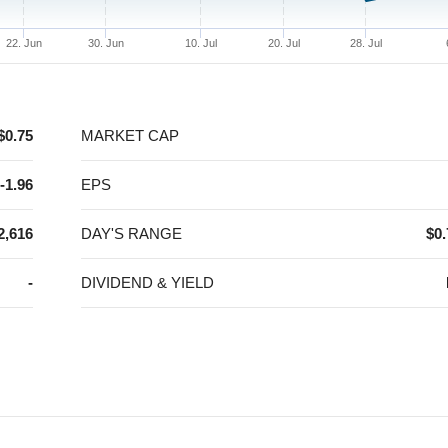
22. Jun
30. Jun
10. Jul
20. Jul
28. Jul
$0.75
MARKET CAP
-1.96
EPS
2,616
DAY'S RANGE
$0.
-
DIVIDEND & YIELD