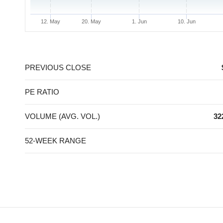
12. May
20. May
1. Jun
10. Jun
End of interactive chart.
PREVIOUS CLOSE
PE RATIO
VOLUME (AVG. VOL.)
32
52-WEEK RANGE