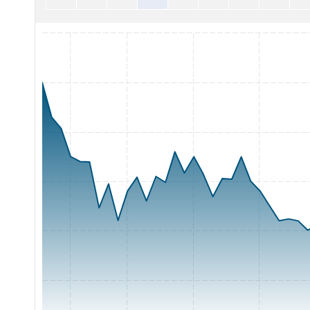
Chart with 65 data points.
The chart has 1 X axis displaying Time. Range: 2026-05-07 0
The chart has 1 Y axis displaying Price. Range: 0.6 to 1.2.