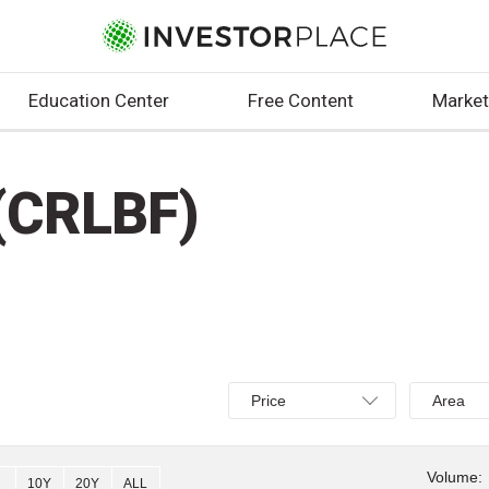
Education Center
Free Content
Market
(CRLBF)
Select
Select
Price
Area
Price,
Area,
Percent
Line,
change,
OHLC
Volume:
10Y
20Y
ALL