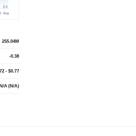
0.6
6. Aug
255.04M
-0.38
72 - $0.77
N/A (N/A)