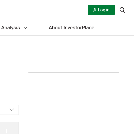
Log in
 Analysis
About InvestorPlace