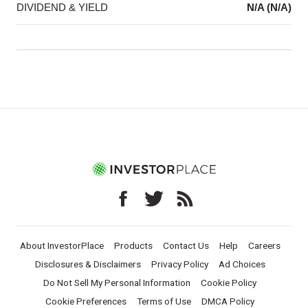
DIVIDEND & YIELD
N/A (N/A)
About InvestorPlace
Products
Contact Us
Help
Careers
Disclosures & Disclaimers
Privacy Policy
Ad Choices
Do Not Sell My Personal Information
Cookie Policy
Cookie Preferences
Terms of Use
DMCA Policy