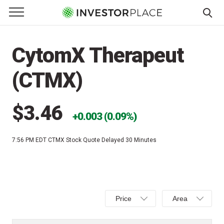
e Menu
Primary Menu
☰
S
k
CytomX Therapeut
i
p
(CTMX)
t
o
c
$3.46
0.003 (0.09%)
o
n
7:56 PM EDT
CTMX Stock Quote Delayed 30 Minutes
t
e
n
t
Select
Select
Price
Area
Price,
Area,
Percent
Line,