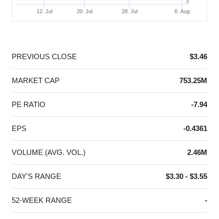
3
12. Jul
20. Jul
28. Jul
6. Aug
End of interactive chart.
PREVIOUS CLOSE
$3.46
MARKET CAP
753.25M
PE RATIO
-7.94
EPS
-0.4361
VOLUME (AVG. VOL.)
2.46M
DAY'S RANGE
$3.30 - $3.55
52-WEEK RANGE
-