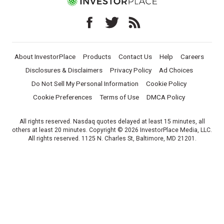
About InvestorPlace
Products
Contact Us
Help
Careers
Disclosures & Disclaimers
Privacy Policy
Ad Choices
Do Not Sell My Personal Information
Cookie Policy
Cookie Preferences
Terms of Use
DMCA Policy
All rights reserved. Nasdaq quotes delayed at least 15 minutes, all
others at least 20 minutes. Copyright © 2026 InvestorPlace Media, LLC.
All rights reserved. 1125 N. Charles St, Baltimore, MD 21201.