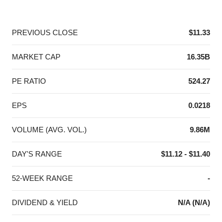
End of interactive chart.
PREVIOUS CLOSE
$11.33
MARKET CAP
16.35B
PE RATIO
524.27
EPS
0.0218
VOLUME (AVG. VOL.)
9.86M
DAY'S RANGE
$11.12 - $11.40
52-WEEK RANGE
-
DIVIDEND & YIELD
N/A (N/A)