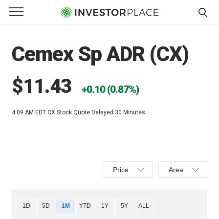
e Menu
Primary Menu
☰
S
k
Cemex Sp ADR (CX)
i
p
t
$11.43
0.10 (0.87%)
o
c
4:09 AM EDT
CX Stock Quote Delayed 30 Minutes
o
n
t
e
Select
Select
n
Price
Area
Price,
Area,
t
Percent
Line,
change,
OHLC
Chart
1D
5D
1M
YTD
1Y
5Y
ALL
or
or