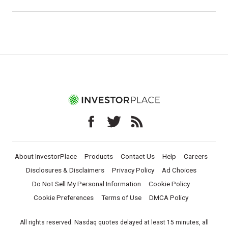
About InvestorPlace
Products
Contact Us
Help
Careers
Disclosures & Disclaimers
Privacy Policy
Ad Choices
Do Not Sell My Personal Information
Cookie Policy
Cookie Preferences
Terms of Use
DMCA Policy
All rights reserved. Nasdaq quotes delayed at least 15 minutes, all