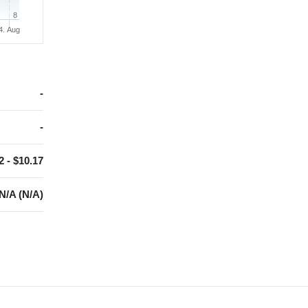
8
4. Aug
-
-
2 - $10.17
N/A (N/A)