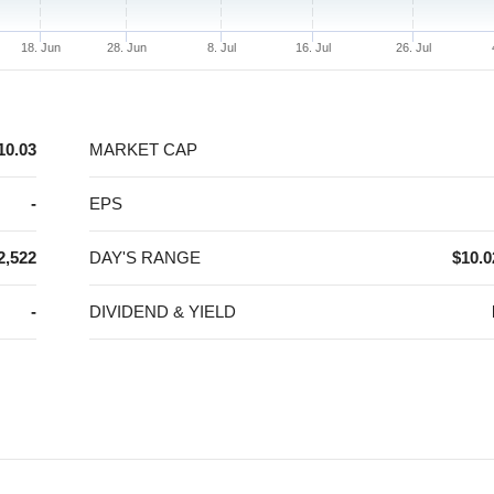
18. Jun
28. Jun
8. Jul
16. Jul
26. Jul
10.03
MARKET CAP
-
EPS
2,522
DAY'S RANGE
$10.0
-
DIVIDEND & YIELD