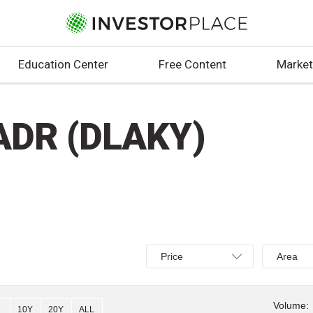
Education Center
Free Content
Market
.ADR (DLAKY)
Select
Select
Price
Area
Price,
Area,
Percent
Line,
change,
OHLC
Volume:
10Y
20Y
ALL