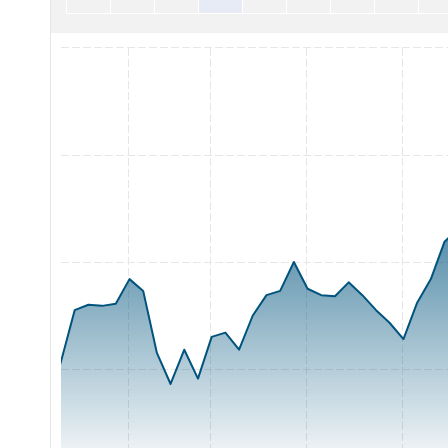
Chart with 65 data points.
The chart has 1 X axis displaying Time. Range: 2026-05-05 0
The chart has 1 Y axis displaying Price. Range: 8 to 12.