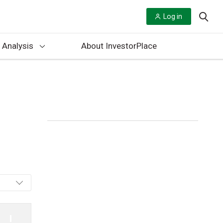
Log in
 Analysis
About InvestorPlace