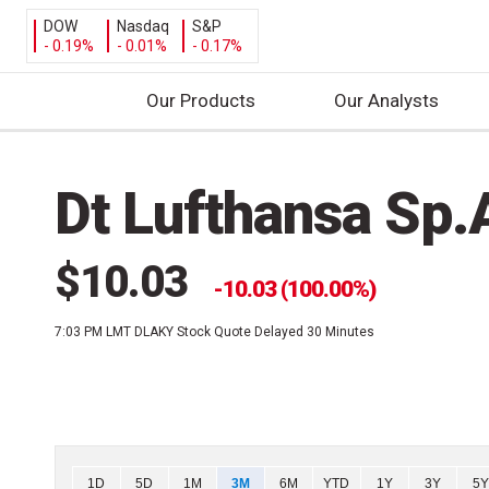
DOW
Nasdaq
S&P
- 0.19%
- 0.01%
- 0.17%
Our Products
Our Analysts
S
k
Dt Lufthansa Sp
i
p
t
$10.03
o
10.03 (100.00%)
c
7:03 PM LMT
DLAKY Stock Quote Delayed 30 Minutes
o
n
t
e
n
t
Chart
1D
5D
1M
3M
6M
YTD
1Y
3Y
5Y