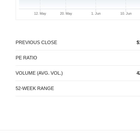
12. May
20. May
1. Jun
10. Jun
End of interactive chart.
PREVIOUS CLOSE
$
PE RATIO
VOLUME (AVG. VOL.)
4
52-WEEK RANGE