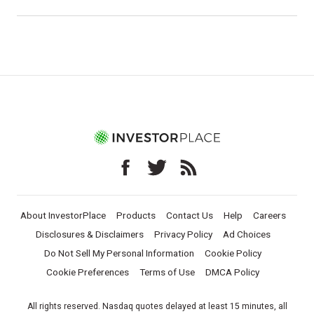
About InvestorPlace
Products
Contact Us
Help
Careers
Disclosures & Disclaimers
Privacy Policy
Ad Choices
Do Not Sell My Personal Information
Cookie Policy
Cookie Preferences
Terms of Use
DMCA Policy
All rights reserved. Nasdaq quotes delayed at least 15 minutes, all