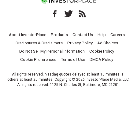
About InvestorPlace
Products
Contact Us
Help
Careers
Disclosures & Disclaimers
Privacy Policy
Ad Choices
Do Not Sell My Personal Information
Cookie Policy
Cookie Preferences
Terms of Use
DMCA Policy
All rights reserved. Nasdaq quotes delayed at least 15 minutes, all
others at least 20 minutes. Copyright © 2026 InvestorPlace Media, LLC.
All rights reserved. 1125 N. Charles St, Baltimore, MD 21201.